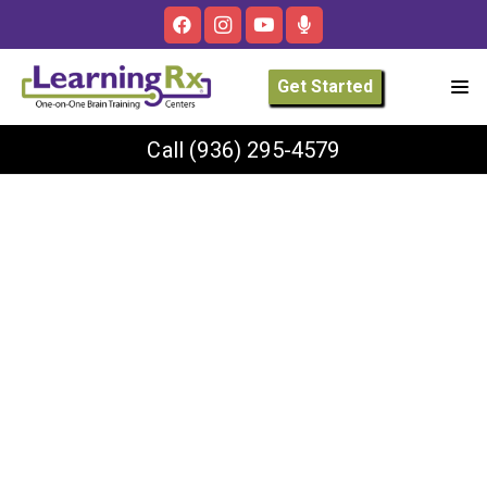
Get Started
Call
(936) 295-4579