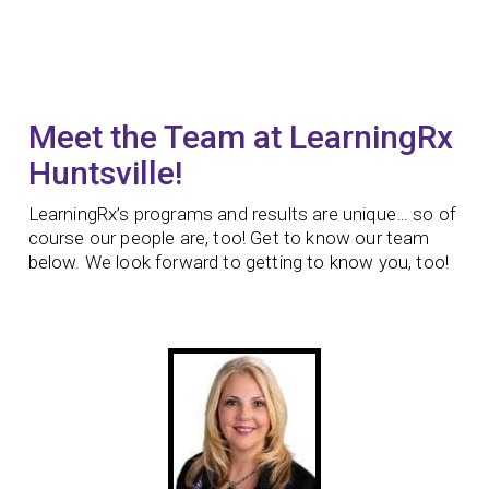
Meet the Team at LearningRx
Huntsville!
LearningRx’s programs and results are unique… so of
course our people are, too! Get to know our team
below. We look forward to getting to know you, too!