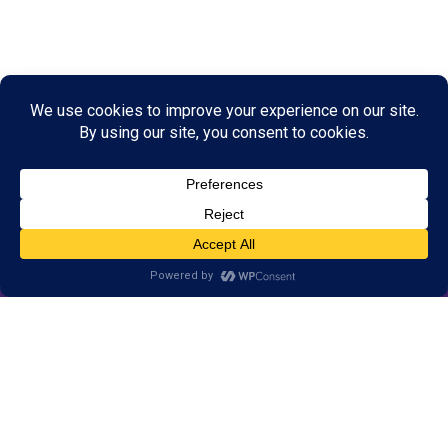
© 2026 LearningRx, Inc.