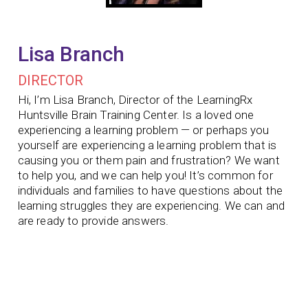
Lisa Branch
DIRECTOR
Hi, I’m Lisa Branch, Director of the LearningRx
Huntsville Brain Training Center. Is a loved one
experiencing a learning problem — or perhaps you
yourself are experiencing a learning problem that is
causing you or them pain and frustration? We want
to help you, and we can help you! It’s common for
individuals and families to have questions about the
learning struggles they are experiencing. We can and
are ready to provide answers.