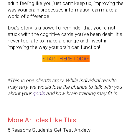
adult feeling like you just can’t keep up, improving the
way your brain processes information can make a
world of difference.
Lisa’s story is a powerful reminder that you’re not
stuck with the cognitive cards you’ve been dealt. It’s
never too late to make a change and invest in
improving the way your brain can function!
START HERE TODAY
*This is one client’s story. While individual results
may vary, we would love the chance to talk with you
about your
goals
and how brain training may fit in.
More Articles Like This:
5 Reasons Students Get Test Anxiety