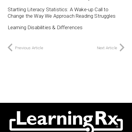
Startling Literacy Statistics: A Wake-up Call to
Change the Way We Approach Reading Struggles
Learning Disabilities & Differences
Previous Article
Next Article