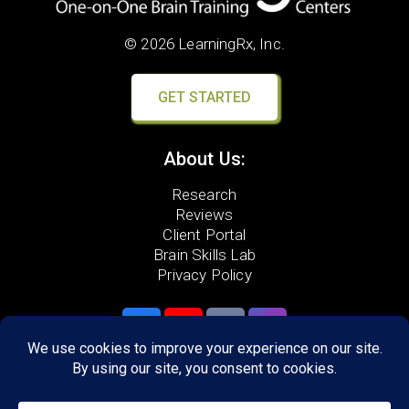
© 2026 LearningRx, Inc.
GET STARTED
About Us:
Research
Reviews
Client Portal
Brain Skills Lab
Privacy Policy
Call
(434) 220-7475