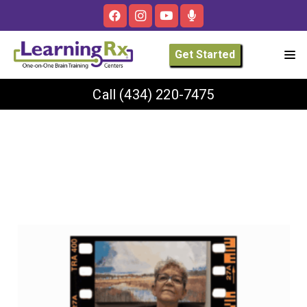
Get Started
Call
(434) 220-7475