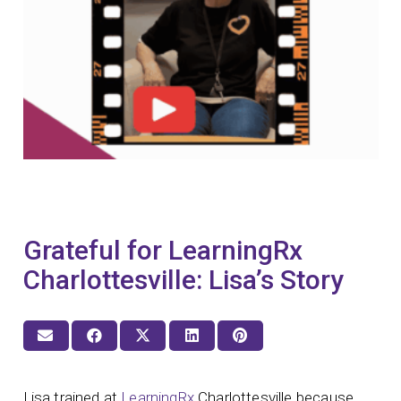
Grateful for LearningRx
Charlottesville: Lisa’s Story
Lisa trained at
LearningRx
Charlottesville because