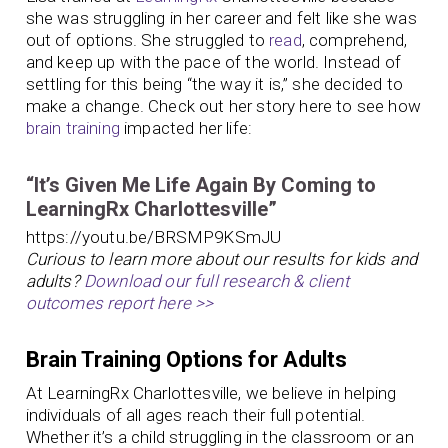
she was struggling in her career and felt like she was
out of options. She struggled to
read
, comprehend,
and keep up with the pace of the world. Instead of
settling for this being “the way it is,” she decided to
make a change. Check out her story here to see how
brain training
impacted her life:
“It’s Given Me Life Again By Coming to
LearningRx Charlottesville”
https://youtu.be/BRSMP9KSmJU
Curious to learn more about our results for kids and
adults?
Download our full research & client
outcomes report here >>
Brain Training Options for Adults
At LearningRx Charlottesville, we believe in helping
individuals of all ages reach their full potential.
Whether it’s a child struggling in the classroom or an