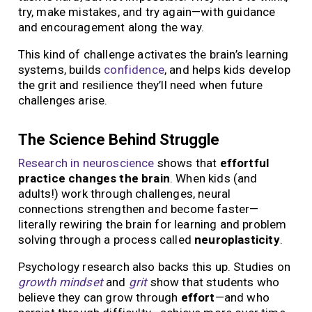
try, make mistakes, and try again—with guidance
and encouragement along the way.
This kind of challenge activates the brain’s learning
systems, builds
confidence
, and helps kids develop
the grit and resilience they’ll need when future
challenges arise.
The Science Behind Struggle
Research in neuroscience
shows that
effortful
practice changes the brain
. When kids (and
adults!) work through challenges, neural
connections strengthen and become faster—
literally rewiring the brain for learning and problem
solving through a process called
neuroplasticity
.
Psychology research also backs this up. Studies on
growth mindset
and
grit
show that students who
believe they can grow through
effort
—and who