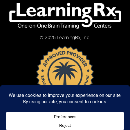
© 2026 LearningRx, Inc.
About Us:
Research