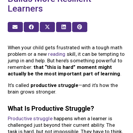
Learners
When your child gets frustrated with a tough math
problem or a new
reading
skill, it can be tempting to
jump in and help. But here’s something powerful to
remember:
that “this is hard” moment might
actually be the most important part of learning
.
It’s called
productive struggle
—and it’s how the
brain grows stronger.
What Is Productive Struggle?
Productive struggle
happens when a learner is
challenged just beyond their current ability. The
task is hard, but not impossible. They have to think,