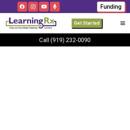
Funding
Get Started
Call
(919) 232-0090