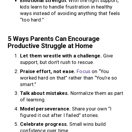
Emotional strength:
With the right support,
kids learn to handle frustration in healthy
ways instead of avoiding anything that feels
“too hard.”
5 Ways Parents Can Encourage
Productive Struggle at Home
Let them wrestle with a challenge.
Give
support, but don’t rush to rescue.
Praise effort, not ease.
Focus
on “You
worked hard on that” rather than “You’re so
smart.”
Talk about mistakes.
Normalize them as part
of learning.
Model perseverance.
Share your own “I
figured it out after I failed” stories.
Celebrate progress.
Small wins build
confidence over time.