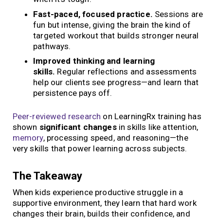
Fast-paced, focused practice.
Sessions are
fun but intense, giving the brain the kind of
targeted workout that builds stronger neural
pathways.
Improved thinking and learning
skills.
Regular reflections and assessments
help our clients see progress—and learn that
persistence pays off.
Peer-reviewed research
on LearningRx training has
shown
significant changes
in skills like attention,
memory
, processing speed, and reasoning—the
very skills that power learning across subjects.
The Takeaway
When kids experience productive struggle in a
supportive environment, they learn that hard work
changes their brain, builds their confidence, and