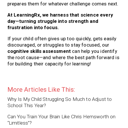
prepares them for whatever challenge comes next.
At LearningRx, we harness that science every
day—turning struggle into strength and
frustration into focus.
If your child often gives up too quickly, gets easily
discouraged, or struggles to stay focused, our
cognitive skills assessment
can help you identify
the root cause—and where the best path forward is
for building their capacity for learning!
More Articles Like This:
Why Is My Child Struggling So Much to Adjust to
School This Year?
Can You Train Your Brain Like Chris Hemsworth on
“Limitless”?