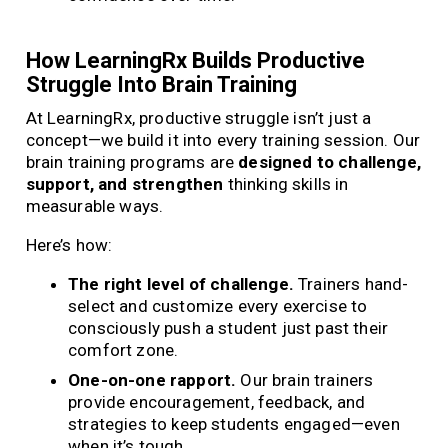
How LearningRx Builds Productive
Struggle Into Brain Training
At LearningRx, productive struggle isn’t just a
concept—we build it into every training session. Our
brain training programs are
designed to challenge,
support, and strengthen
thinking skills in
measurable ways.
Here’s how:
The right level of challenge.
Trainers hand-
select and customize every exercise to
consciously push a student just past their
comfort zone.
One-on-one rapport.
Our brain trainers
provide encouragement, feedback, and
strategies to keep students engaged—even
when it’s tough.