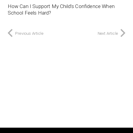
How Can I Support My Child’s Confidence When
School Feels Hard?
Previous Article
Next Article