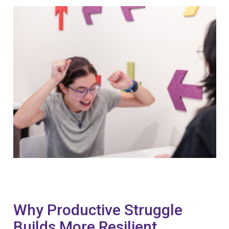
Why Productive Struggle
Builds More Resilient