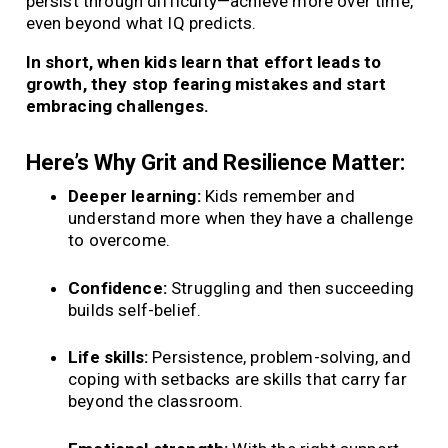
persist through difficulty—achieve more over time,
even beyond what IQ predicts.
In short, when kids learn that effort leads to
growth, they stop fearing mistakes and start
embracing challenges.
Here’s Why Grit and Resilience Matter:
Deeper learning:
Kids remember and
understand more when they have a challenge
to overcome.
Confidence:
Struggling and then succeeding
builds self-belief.
Life skills:
Persistence, problem-solving, and
coping with setbacks are skills that carry far
beyond the classroom.