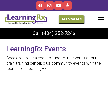
Get Started
Call
(404) 252-7246
LearningRx Events
Check out our calendar of upcoming events at our
brain training center, plus community events with the
team from LearningRx!