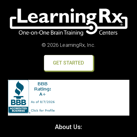
© 2026 LearningRx, Inc.
GET STARTED
About Us: