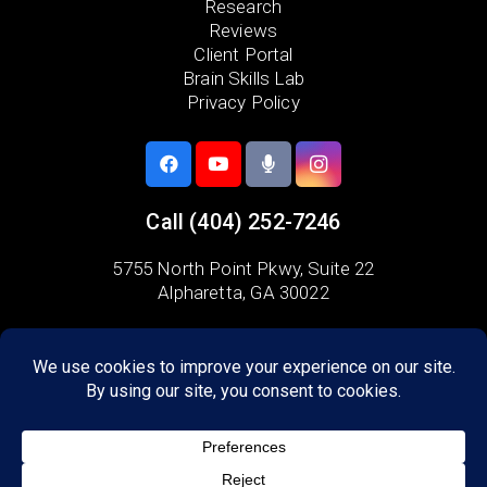
Research
Reviews
Client Portal
Brain Skills Lab
Privacy Policy
Call
(404) 252-7246
5755 North Point Pkwy, Suite 22
Alpharetta, GA 30022
Areas we serve:
Fulton County
Milton
Alpharetta
Crabapple
Dunwoody