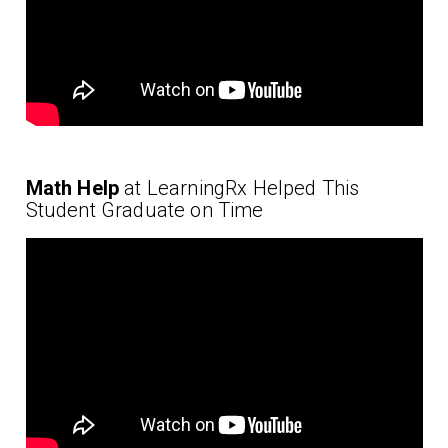
Math Help
at LearningRx Helped This
Student Graduate on Time