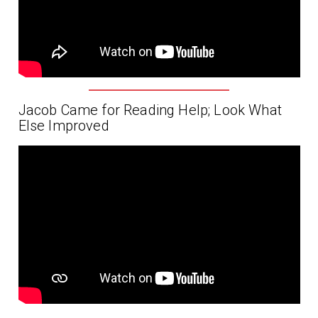
Jacob Came for Reading Help; Look What
Else Improved