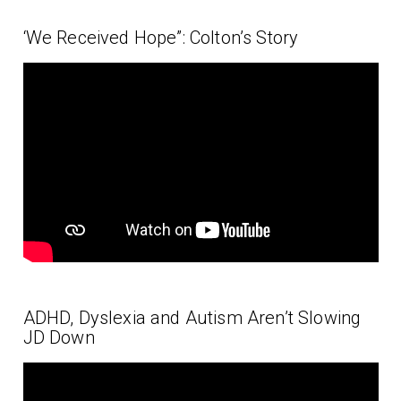
‘We Received Hope”: Colton’s Story
ADHD, Dyslexia and Autism Aren’t Slowing
JD Down