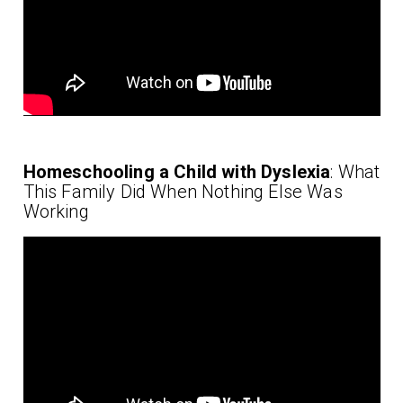
Homeschooling a Child with Dyslexia
: What
This Family Did When Nothing Else Was
Working