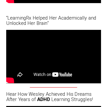
“LearningRx Helped Her Academically and
Unlocked Her Brain”
Hear How Wesley Achieved His Dreams
After Years of
ADHD
Learning Struggles!