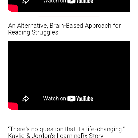
An Alternative, Brain-Based Approach for
Reading Struggles
“There’s no question that it’s life-changing.”
Kaylie & Jordon’s LearningRx Story