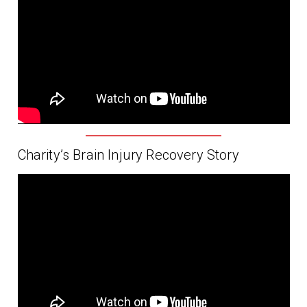
Charity’s Brain Injury Recovery Story