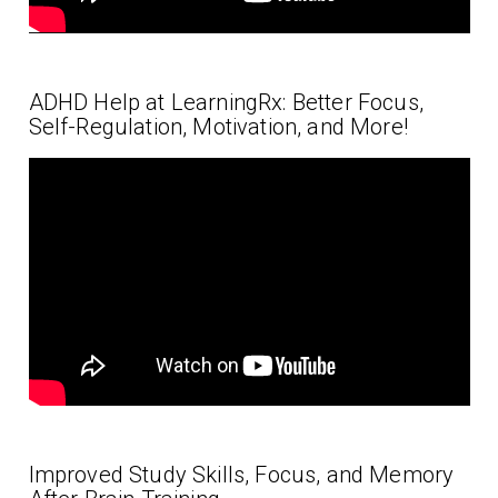
ADHD Help at LearningRx: Better Focus,
Self-Regulation, Motivation, and More!
Improved Study Skills, Focus, and Memory