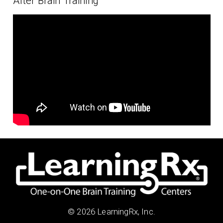
After Brain Training
© 2026 LearningRx, Inc.