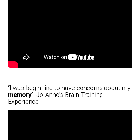
“I was beginning to have concerns about my
memory
”: Jo Anne’s Brain Training
Experience