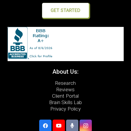
GET STARTED
About Us:
Research
Reviews
Client Portal
Brain Skills Lab
Privacy Policy