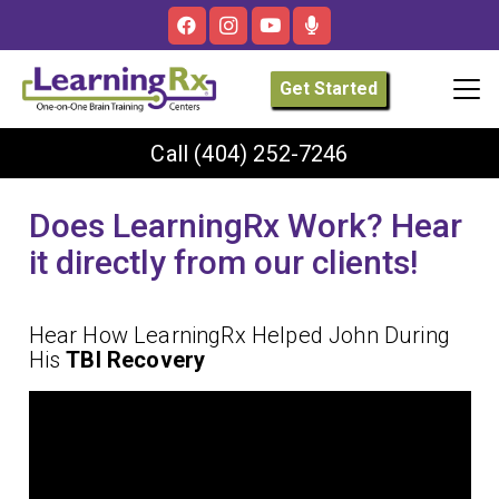
Get Started
Call
(404) 252-7246
Does LearningRx Work? Hear
it directly from our clients!
Hear How LearningRx Helped John During
His
TBI Recovery