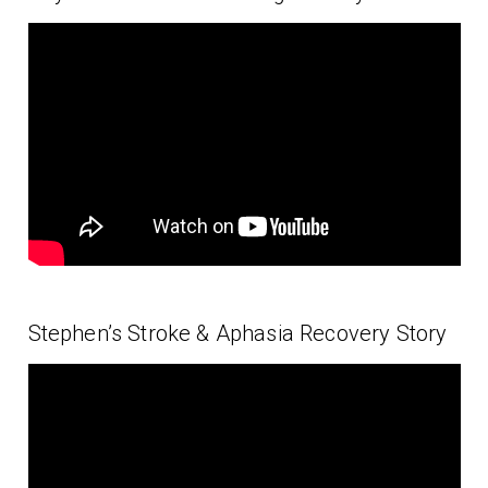
Stephen’s Stroke & Aphasia Recovery Story