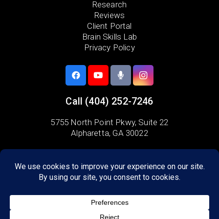
Research
Reviews
Client Portal
Brain Skills Lab
Privacy Policy
Call
(404) 252-7246
5755 North Point Pkwy, Suite 22
Alpharetta, GA 30022
Areas we serve:
Fulton County
Milton
Alpharetta
Crabapple
Dunwoody