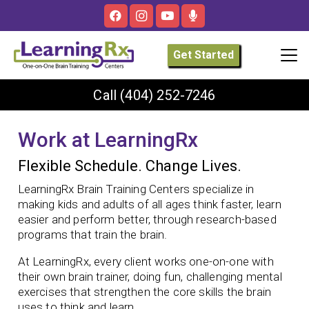
Get Started
Call
(404) 252-7246
Work at LearningRx
Flexible Schedule. Change Lives.
LearningRx Brain Training Centers specialize in
making kids and adults of all ages think faster, learn
easier and perform better, through research-based
programs that train the brain.
At LearningRx, every client works one-on-one with
their own brain trainer, doing fun, challenging mental
exercises that strengthen the core skills the brain
uses to think and learn.