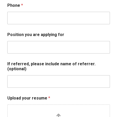
u
Phone
*
d
e
U
p
l
o
Position you are applying for
a
d
If referred, please include name of referrer.
(optional)
Upload your resume
*