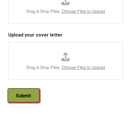
Drag & Drop Files,
Choose Files to Upload
Upload your cover letter
Drag & Drop Files,
Choose Files to Upload
Submit