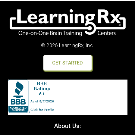
© 2026 LearningRx, Inc.
GET STARTED
About Us: