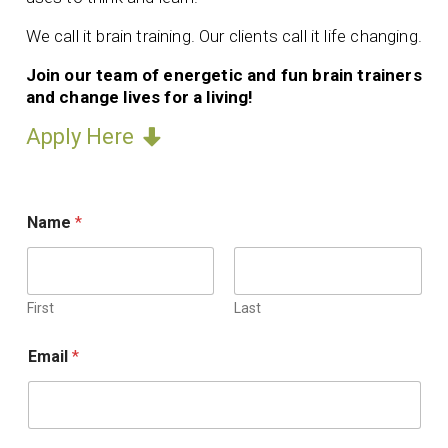
We call it brain training. Our clients call it life changing.
Join our team of energetic and fun brain trainers
and change lives for a living!
Apply Here
Name
*
First
Last
I
Email
*
f
i
n
c
l