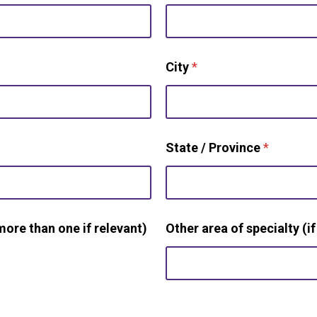
City
*
State / Province
*
more than one if relevant)
Other area of specialty (if