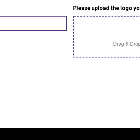
Please upload the logo yo
Drag & Drop