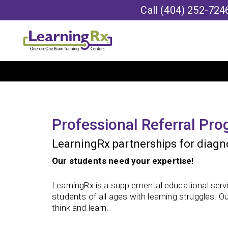
Call
(404) 252-724
Professional Referral Pr
LearningRx partnerships for diagno
Our students need your expertise!
LearningRx is a supplemental educational servi
students of all ages with learning struggles. O
think and learn.