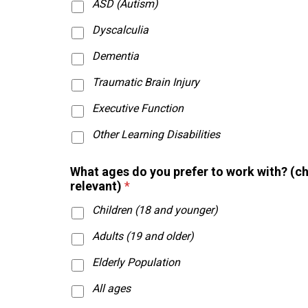
ASD (Autism)
Dyscalculia
Dementia
Traumatic Brain Injury
Executive Function
Other Learning Disabilities
What ages do you prefer to work with? (c
relevant)
*
Children (18 and younger)
Adults (19 and older)
Elderly Population
All ages