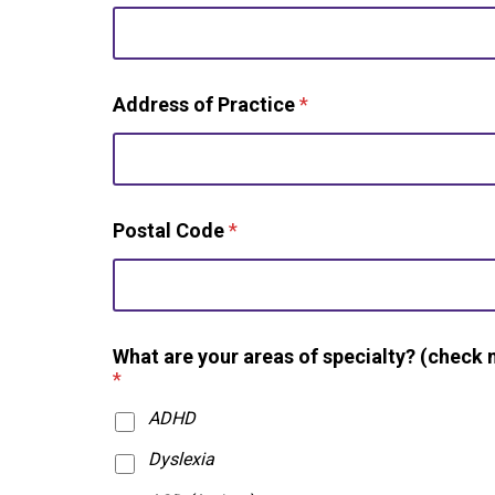
f
c
r
e
Address of Practice
*
d
e
n
t
i
a
Postal Code
*
l
s
)
?
What are your areas of specialty? (check 
*
ADHD
Dyslexia