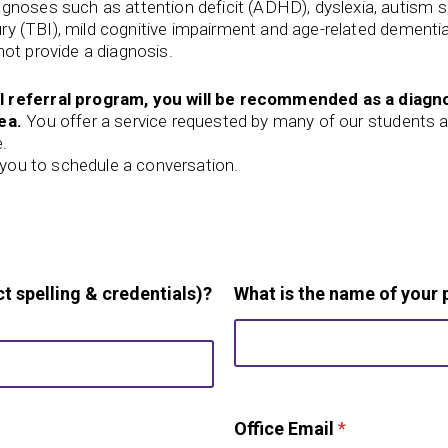
agnoses such as attention deficit (ADHD), dyslexia, autism
jury (TBI), mild cognitive impairment and age-related dementi
ot provide a diagnosis.
l referral program, you will be recommended as a diagno
ea.
You offer a service requested by many of our students a
e.
t you to schedule a conversation.
t spelling & credentials)?
What is the name of your 
Office Email
*