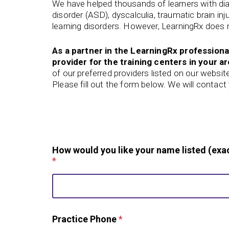
We have helped thousands of learners with di
disorder (ASD), dyscalculia, traumatic brain in
learning disorders. However, LearningRx does n
As a partner in the LearningRx professiona
provider for the training centers in your ar
of our preferred
providers listed on our websit
Please fill out the form below. We will contac
P
How would you like your name listed (exac
r
*
a
c
t
i
c
e
Practice Phone
*
o