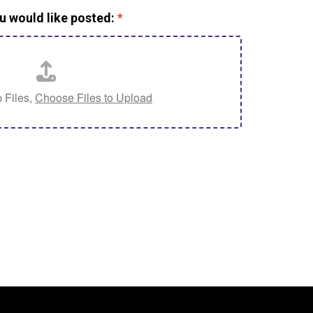
u would like posted:
*
 Files,
Choose Files to Upload