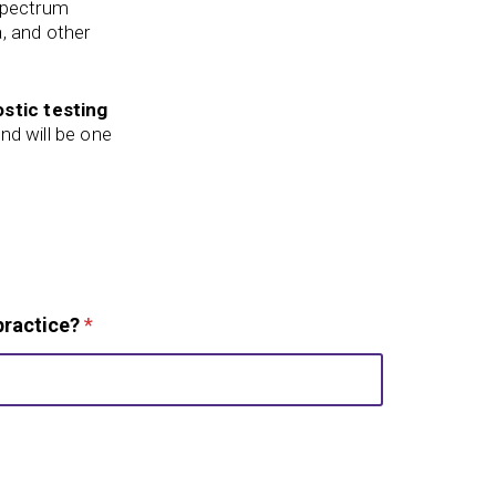
 spectrum
a, and other
stic testing
nd will be one
practice?
*