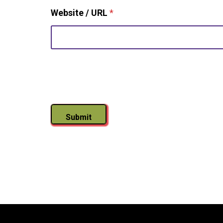
Website / URL
*
Submit