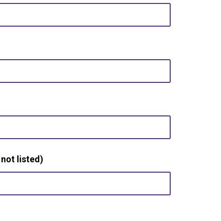
 not listed)