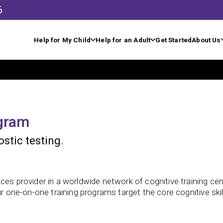
6
Help for My Child
Help for an Adult
Get Started
About Us
ogram
stic testing.
ces provider in a worldwide network of cognitive training cen
ur one-on-one training programs target the core cognitive ski