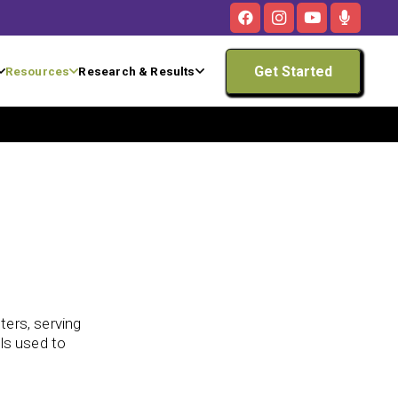
Get Started
Resources
Research & Results
ters, serving
lls used to