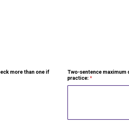
heck more than one if
Two-sentence maximum des
practice:
*