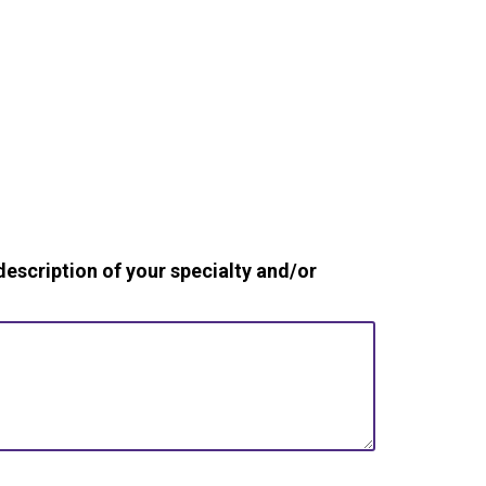
cription of your specialty and/or