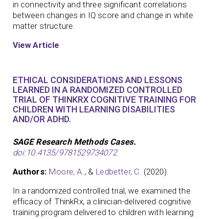
in connectivity and three significant correlations
between changes in IQ score and change in white
matter structure.
View Article
ETHICAL CONSIDERATIONS AND LESSONS
LEARNED IN A RANDOMIZED CONTROLLED
TRIAL OF THINKRX COGNITIVE TRAINING FOR
CHILDREN WITH LEARNING DISABILITIES
AND/OR ADHD.
SAGE Research Methods Cases.
doi:10.4135/9781529734072
Authors:
Moore, A.
, &
Ledbetter, C
. (2020).
In a randomized controlled trial, we examined the
efficacy of ThinkRx, a clinician-delivered cognitive
training program delivered to children with learning