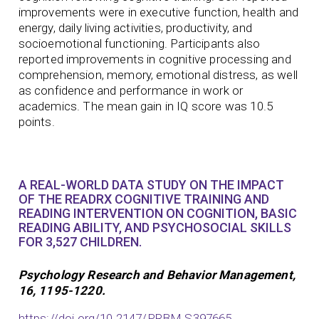
improvements were in executive function, health and
energy, daily living activities, productivity, and
socioemotional functioning. Participants also
reported improvements in cognitive processing and
comprehension, memory, emotional distress, as well
as confidence and performance in work or
academics. The mean gain in IQ score was 10.5
points.
A REAL-WORLD DATA STUDY ON THE IMPACT
OF THE READRX COGNITIVE TRAINING AND
READING INTERVENTION ON COGNITION, BASIC
READING ABILITY, AND PSYCHOSOCIAL SKILLS
FOR 3,527 CHILDREN.
Psychology Research and Behavior Management,
16, 1195-1220.
https://doi.org/10.2147/PRBM.S397665