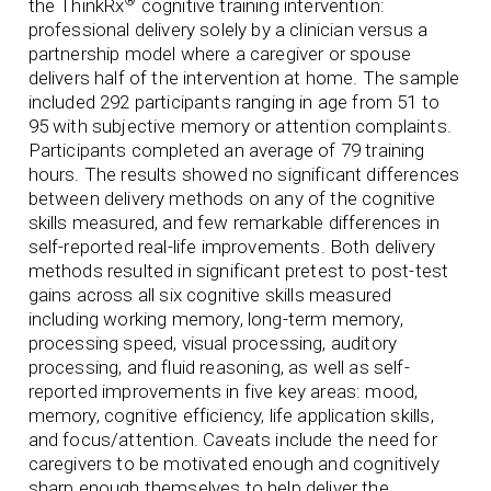
®
the ThinkRx
cognitive training intervention:
professional delivery solely by a clinician versus a
partnership model where a caregiver or spouse
delivers half of the intervention at home. The sample
included 292 participants ranging in age from 51 to
95 with subjective memory or attention complaints.
Participants completed an average of 79 training
hours. The results showed no significant differences
between delivery methods on any of the cognitive
skills measured, and few remarkable differences in
self-reported real-life improvements. Both delivery
methods resulted in significant pretest to post-test
gains across all six cognitive skills measured
including working memory, long-term memory,
processing speed, visual processing, auditory
processing, and fluid reasoning, as well as self-
reported improvements in five key areas: mood,
memory, cognitive efficiency, life application skills,
and focus/attention. Caveats include the need for
caregivers to be motivated enough and cognitively
sharp enough themselves to help deliver the