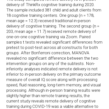
delivery of ThinkRx cognitive training during 2020.
The sample included 381 child and adult clients from
18 cognitive training centers. One group (n = 178,
mean age = 12.3) received traditional in-person
delivery of cognitive training. The second group (n =
203, mean age = 11.7) received remote delivery of
one-on-one cognitive training via Zoom. Paired
samples t tests revealed significant differences from
pretest to post-test across all constructs for both
groups. After Bonferroni correction, MANOVA
revealed no significant difference between the two
intervention groups on any of the subtests. Non-
inferiority analyses indicated remote delivery is not
inferior to in-person delivery on the primary outcome
measure of overall IQ score along with processing
speed, fluid reasoning, long-term memory, and visual
processing. Although in-person training results were
slightly higher than remote training results, the
current study reveals remote delivery of cognitive
training during COVID-19 was a viable alternative to