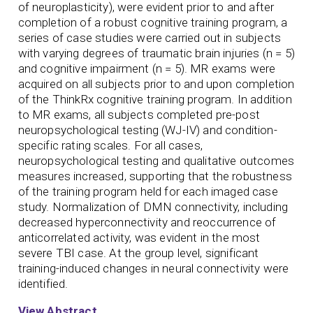
of neuroplasticity), were evident prior to and after
completion of a robust cognitive training program, a
series of case studies were carried out in subjects
with varying degrees of traumatic brain injuries (n = 5)
and cognitive impairment (n = 5). MR exams were
acquired on all subjects prior to and upon completion
of the ThinkRx cognitive training program. In addition
to MR exams, all subjects completed pre-post
neuropsychological testing (WJ-IV) and condition-
specific rating scales. For all cases,
neuropsychological testing and qualitative outcomes
measures increased, supporting that the robustness
of the training program held for each imaged case
study. Normalization of DMN connectivity, including
decreased hyperconnectivity and reoccurrence of
anticorrelated activity, was evident in the most
severe TBI case. At the group level, significant
training-induced changes in neural connectivity were
identified.
View Abstract