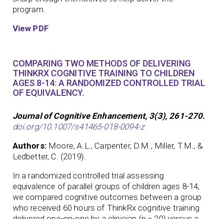
program.
View PDF
COMPARING TWO METHODS OF DELIVERING
THINKRX COGNITIVE TRAINING TO CHILDREN
AGES 8-14: A RANDOMIZED CONTROLLED TRIAL
OF EQUIVALENCY.
Journal of Cognitive Enhancement, 3(3), 261-270.
doi.org/10.1007/s41465-018-0094-z
Authors:
Moore, A.L., Carpenter, D.M., Miller, T.M., &
Ledbetter, C. (2019).
In a randomized controlled trial assessing
equivalence of parallel groups of children ages 8-14,
we compared cognitive outcomes between a group
who received 60 hours of ThinkRx cognitive training
delivered one-on-one by a clinician (n = 20) versus a