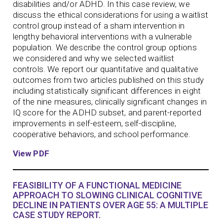
disabilities and/or ADHD. In this case review, we
discuss the ethical considerations for using a waitlist
control group instead of a sham intervention in
lengthy behavioral interventions with a vulnerable
population. We describe the control group options
we considered and why we selected waitlist
controls. We report our quantitative and qualitative
outcomes from two articles published on this study
including statistically significant differences in eight
of the nine measures, clinically significant changes in
IQ score for the ADHD subset, and parent-reported
improvements in self-esteem, self-discipline,
cooperative behaviors, and school performance.
View PDF
FEASIBILITY OF A FUNCTIONAL MEDICINE
APPROACH TO SLOWING CLINICAL COGNITIVE
DECLINE IN PATIENTS OVER AGE 55: A MULTIPLE
CASE STUDY REPORT.