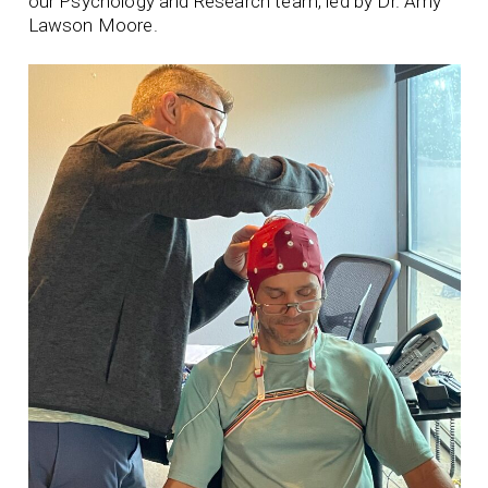
our Psychology and Research team, led by Dr. Amy
Lawson Moore.