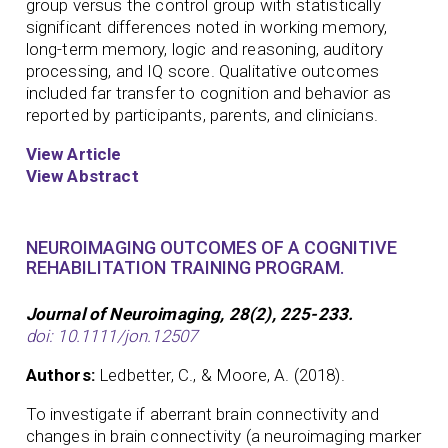
group versus the control group with statistically
significant differences noted in working memory,
long-term memory, logic and reasoning, auditory
processing, and IQ score. Qualitative outcomes
included far transfer to cognition and behavior as
reported by participants, parents, and clinicians.
View Article
View Abstract
NEUROIMAGING OUTCOMES OF A COGNITIVE
REHABILITATION TRAINING PROGRAM.
Journal of Neuroimaging, 28(2), 225-233.
doi: 10.1111/jon.12507
Authors:
Ledbetter, C., & Moore, A. (2018).
To investigate if aberrant brain connectivity and
changes in brain connectivity (a neuroimaging marker