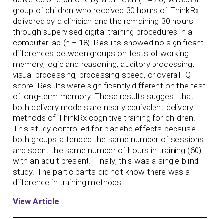
group of children who received 30 hours of ThinkRx
delivered by a clinician and the remaining 30 hours
through supervised digital training procedures in a
computer lab (n = 18). Results showed no significant
differences between groups on tests of working
memory, logic and reasoning, auditory processing,
visual processing, processing speed, or overall IQ
score. Results were significantly different on the test
of long-term memory. These results suggest that
both delivery models are nearly equivalent delivery
methods of ThinkRx cognitive training for children.
This study controlled for placebo effects because
both groups attended the same number of sessions
and spent the same number of hours in training (60)
with an adult present. Finally, this was a single-blind
study. The participants did not know there was a
difference in training methods.
View Article