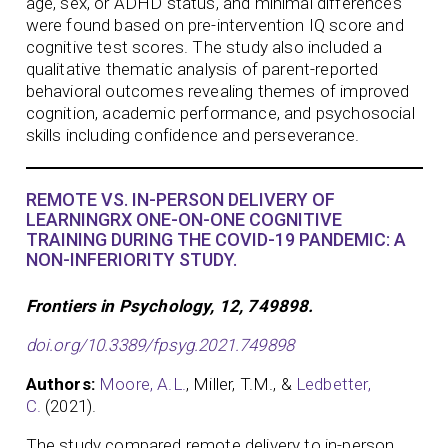
age, sex, or ADHD status, and minimal differences
were found based on pre-intervention IQ score and
cognitive test scores. The study also included a
qualitative thematic analysis of parent-reported
behavioral outcomes revealing themes of improved
cognition, academic performance, and psychosocial
skills including confidence and perseverance.
REMOTE VS. IN-PERSON DELIVERY OF
LEARNINGRX ONE-ON-ONE COGNITIVE
TRAINING DURING THE COVID-19 PANDEMIC: A
NON-INFERIORITY STUDY.
Frontiers in Psychology, 12, 749898.
doi.org/10.3389/fpsyg.2021.749898
Authors:
Moore, A.L.
, Miller, T.M., &
Ledbetter,
C.
(2021).
The study compared remote delivery to in-person