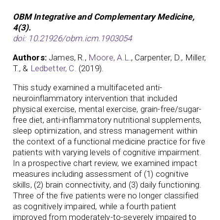
OBM Integrative and Complementary Medicine,
4(3).
doi: 10.21926/obm.icm.1903054
Authors:
James, R.,
Moore, A.L
., Carpenter, D., Miller,
T., &
Ledbetter, C.
(2019).
This study examined a multifaceted anti-
neuroinflammatory intervention that included
physical exercise, mental exercise, grain-free/sugar-
free diet, anti-inflammatory nutritional supplements,
sleep optimization, and stress management within
the context of a functional medicine practice for five
patients with varying levels of cognitive impairment.
In a prospective chart review, we examined impact
measures including assessment of (1) cognitive
skills, (2) brain connectivity, and (3) daily functioning.
Three of the five patients were no longer classified
as cognitively impaired, while a fourth patient
improved from moderately-to-severely impaired to