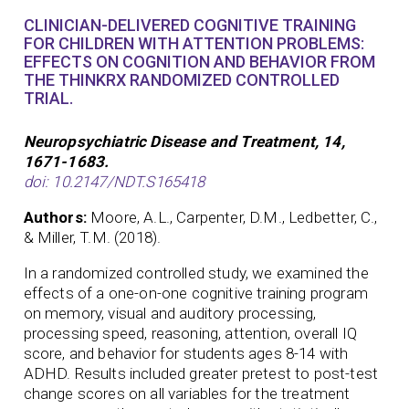
CLINICIAN-DELIVERED COGNITIVE TRAINING
FOR CHILDREN WITH ATTENTION PROBLEMS:
EFFECTS ON COGNITION AND BEHAVIOR FROM
THE THINKRX RANDOMIZED CONTROLLED
TRIAL.
Neuropsychiatric Disease and Treatment, 14,
1671-1683.
doi: 10.2147/NDT.S165418
Authors:
Moore, A.L., Carpenter, D.M., Ledbetter, C.,
& Miller, T.M. (2018).
In a randomized controlled study, we examined the
effects of a one-on-one cognitive training program
on memory, visual and auditory processing,
processing speed, reasoning, attention, overall IQ
score, and behavior for students ages 8-14 with
ADHD. Results included greater pretest to post-test
change scores on all variables for the treatment