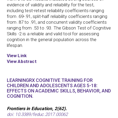
evidence of validity and reliability for the test,
including test-retest reliability coefficients ranging
from .69-.91, split-half reliability coefficients ranging
from .87 to .91, and concurrent validity coefficients
ranging from .53 to .93. The Gibson Test of Cognitive
Skills -2 is a reliable and valid tool for assessing
cognition in the general population across the
lifespan.
View Link
View Abstract
LEARNINGRX COGNITIVE TRAINING FOR
CHILDREN AND ADOLESCENTS AGES 5-18:
EFFECTS ON ACADEMIC SKILLS, BEHAVIOR, AND
COGNITION.
Frontiers in Education, 2(62).
doi: 10.3389/feduc.2017.00062