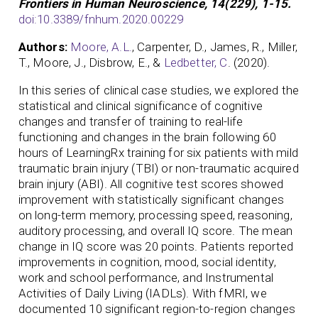
Frontiers in Human Neuroscience, 14(229), 1-15.
doi:10.3389/fnhum.2020.00229
Authors:
Moore, A.L.
, Carpenter, D., James, R., Miller,
T., Moore, J., Disbrow, E., &
Ledbetter, C
. (2020).
In this series of clinical case studies, we explored the
statistical and clinical significance of cognitive
changes and transfer of training to real-life
functioning and changes in the brain following 60
hours of LearningRx training for six patients with mild
traumatic brain injury (TBI) or non-traumatic acquired
brain injury (ABI). All cognitive test scores showed
improvement with statistically significant changes
on long-term memory, processing speed, reasoning,
auditory processing, and overall IQ score. The mean
change in IQ score was 20 points. Patients reported
improvements in cognition, mood, social identity,
work and school performance, and Instrumental
Activities of Daily Living (IADLs). With fMRI, we
documented 10 significant region-to-region changes