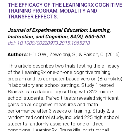
THE EFFICACY OF THE LEARNINGRX COGNITIVE
TRAINING PROGRAM: MODALITY AND
TRANSFER EFFECTS.
Journal of Experimental Education: Learning,
Instruction, and Cognition, 84(3), 600-620.
doi: 10.1080/00220973.2015.1065218.
Authors:
Hill, O.W., Zewelanji, S., & Faison, O. (2016).
This article describes two trials testing the efficacy
of the LearningRx one-on-one cognitive training
program and its computer-based version (Brainskills)
in laboratory and school settings. Study 1 tested
Brainskills in a laboratory setting with 322 middle
school students. Paired t-tests revealed significant
gains on all cognitive measures and math
performance after 3 weeks of training. Study 2, a
randomized control study, included 225 high school
students randomly assigned to one of three
conditions: LearningRx, Brainskills, or study hall