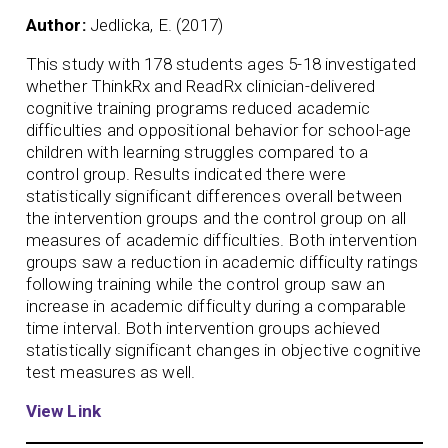
Author:
Jedlicka, E. (2017)
This study with 178 students ages 5-18 investigated
whether ThinkRx and ReadRx clinician-delivered
cognitive training programs reduced academic
difficulties and oppositional behavior for school-age
children with learning struggles compared to a
control group. Results indicated there were
statistically significant differences overall between
the intervention groups and the control group on all
measures of academic difficulties. Both intervention
groups saw a reduction in academic difficulty ratings
following training while the control group saw an
increase in academic difficulty during a comparable
time interval. Both intervention groups achieved
statistically significant changes in objective cognitive
test measures as well.
View Link