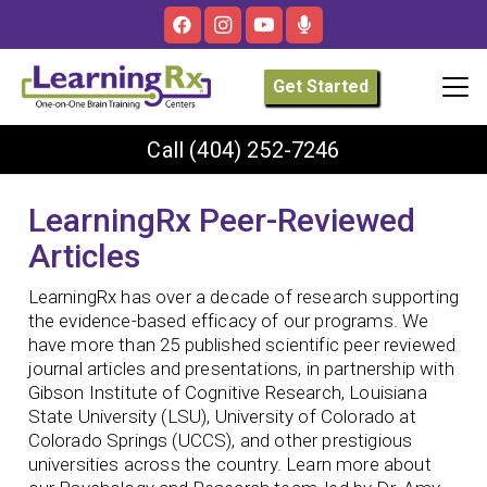
Get Started
Call
(404) 252-7246
LearningRx Peer-Reviewed
Articles
LearningRx has over a decade of research supporting
the evidence-based efficacy of our programs. We
have more than 25 published scientific peer reviewed
journal articles and presentations, in partnership with
Gibson Institute of Cognitive Research, Louisiana
State University (LSU), University of Colorado at
Colorado Springs (UCCS), and other prestigious
universities across the country. Learn more about