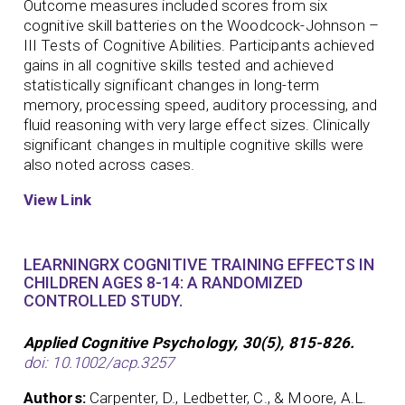
Outcome measures included scores from six
cognitive skill batteries on the Woodcock-Johnson –
III Tests of Cognitive Abilities. Participants achieved
gains in all cognitive skills tested and achieved
statistically significant changes in long-term
memory, processing speed, auditory processing, and
fluid reasoning with very large effect sizes. Clinically
significant changes in multiple cognitive skills were
also noted across cases.
View Link
LEARNINGRX COGNITIVE TRAINING EFFECTS IN
CHILDREN AGES 8-14: A RANDOMIZED
CONTROLLED STUDY.
Applied Cognitive Psychology, 30(5), 815-826.
doi: 10.1002/acp.3257
Authors:
Carpenter, D., Ledbetter, C., & Moore, A.L.