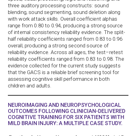
three auditory processing constructs: sound
blending, sound segmenting, sound deletion along
with work attack skills. Overall coefficient alphas
range from 0.80 to 0.94, producing a strong source
of internal consistency reliability evidence. The split-
half reliability coefficients ranged from 0.83 to 0.96
overall, producing a strong second source of
reliability evidence. Across all ages, the test–retest
reliability coefficients ranged from 0.83 to 0.98. The
evidence collected for the current study suggests
that the GACS is a reliable brief screening tool for
assessing cognitive skill performance in both
children and adults.
NEUROIMAGING AND NEUROPSYCHOLOGICAL
OUTCOMES FOLLOWING CLINICIAN-DELIVERED
COGNITIVE TRAINING FOR SIX PATIENTS WITH
MILD BRAIN INJURY: A MULTIPLE CASE STUDY.