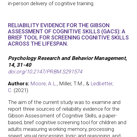
in-person delivery of cognitive training.
RELIABILITY EVIDENCE FOR THE GIBSON
ASSESSMENT OF COGNITIVE SKILLS (GACS): A
BRIEF TOOL FOR SCREENING COGNITIVE SKILLS
ACROSS THE LIFESPAN.
Psychology Research and Behavior Management,
14, 31-40
doi.org/10.2147/PRBM.S291574
Authors:
Moore, A.L.
, Miller, T.M., &
Ledbetter,
C.
(2021).
The aim of the current study was to examine and
report three sources of reliability evidence for the
Gibson Assessment of Cognitive Skills, a paper-
based, brief cognitive screening tool for children and
adults measuring working memory, processing
speed, visual processing, logic and reasoning, and