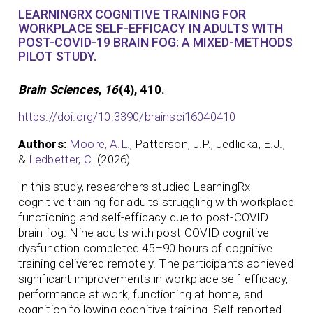
LEARNINGRX COGNITIVE TRAINING FOR
WORKPLACE SELF-EFFICACY IN ADULTS WITH
POST-COVID-19 BRAIN FOG: A MIXED-METHODS
PILOT STUDY.
Brain Sciences
,
16
(4), 410.
https://doi.org/10.3390/brainsci16040410
Authors:
Moore, A.L.
, Patterson, J.P., Jedlicka, E.J.,
&
Ledbetter, C.
(2026).
In this study, researchers studied LearningRx
cognitive training for adults struggling with workplace
functioning and self-efficacy due to post-COVID
brain fog. Nine adults with post-COVID cognitive
dysfunction completed 45–90 hours of cognitive
training delivered remotely. The participants achieved
significant improvements in workplace self-efficacy,
performance at work, functioning at home, and
cognition following cognitive training. Self-reported