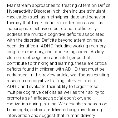
Mainstream approaches to treating Attention Deficit
Hyperactivity Disorder in children include stimulant
medication such as methylphenidate and behavior
therapy that target deficits in attention as well as
inappropriate behaviors but do not sufficiently
address the multiple cognitive deficits associated
with the disorder. Deficits beyond attention have
been identified in ADHD including working memory,
long-term memory, and processing speed. As key
elements of cognition and intelligence that
contribute to thinking and learning, these are critical
deficits found in children with ADHD that must be
addressed. In this review article, we discuss existing
research on cognitive training interventions for
ADHD and evaluate their ability to target these
multiple cognitive deficits as well as their ability to
promote self-efficacy, social cognition, and
motivation during training. We describe research on
LearningRx, a clinician-delivered cognitive training
intervention and suggest that human delivery