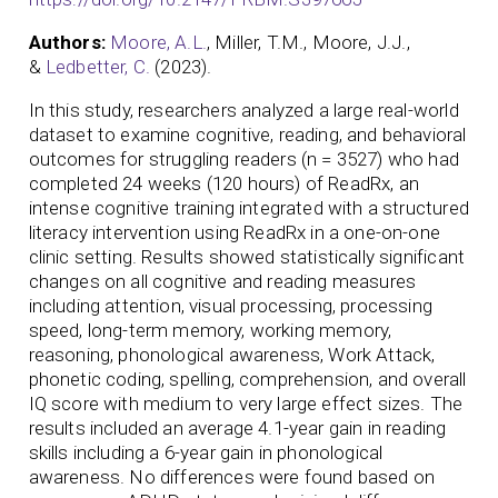
Authors:
Moore, A.L.
, Miller, T.M., Moore, J.J.,
&
Ledbetter, C.
(2023).
In this study, researchers analyzed a large real-world
dataset to examine cognitive, reading, and behavioral
outcomes for struggling readers (n = 3527) who had
completed 24 weeks (120 hours) of ReadRx, an
intense cognitive training integrated with a structured
literacy intervention using ReadRx in a one-on-one
clinic setting. Results showed statistically significant
changes on all cognitive and reading measures
including attention, visual processing, processing
speed, long-term memory, working memory,
reasoning, phonological awareness, Work Attack,
phonetic coding, spelling, comprehension, and overall
IQ score with medium to very large effect sizes. The
results included an average 4.1-year gain in reading
skills including a 6-year gain in phonological
awareness. No differences were found based on