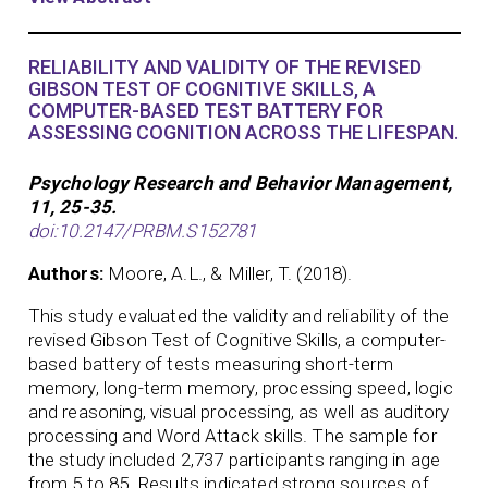
RELIABILITY AND VALIDITY OF THE REVISED
GIBSON TEST OF COGNITIVE SKILLS, A
COMPUTER-BASED TEST BATTERY FOR
ASSESSING COGNITION ACROSS THE LIFESPAN.
Psychology Research and Behavior Management,
11, 25-35.
doi:10.2147/PRBM.S152781
Authors:
Moore, A.L., & Miller, T. (2018).
This study evaluated the validity and reliability of the
revised Gibson Test of Cognitive Skills, a computer-
based battery of tests measuring short-term
memory, long-term memory, processing speed, logic
and reasoning, visual processing, as well as auditory
processing and Word Attack skills. The sample for
the study included 2,737 participants ranging in age
from 5 to 85. Results indicated strong sources of