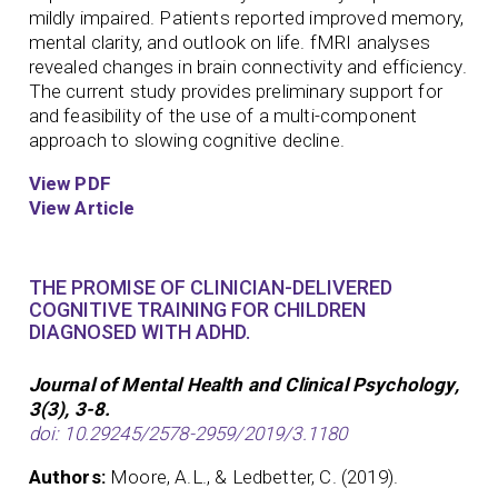
mildly impaired. Patients reported improved memory,
mental clarity, and outlook on life. fMRI analyses
revealed changes in brain connectivity and efficiency.
The current study provides preliminary support for
and feasibility of the use of a multi-component
approach to slowing cognitive decline.
View PDF
View Article
THE PROMISE OF CLINICIAN-DELIVERED
COGNITIVE TRAINING FOR CHILDREN
DIAGNOSED WITH ADHD.
Journal of Mental Health and Clinical Psychology,
3(3), 3-8.
doi: 10.29245/2578-2959/2019/3.1180
Authors:
Moore, A.L., & Ledbetter, C. (2019).