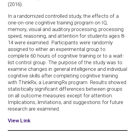
(2016).
In a randomized controlled study, the effects of a
one-on-one cognitive training program on IQ,
memory, visual and auditory processing, processing
speed, reasoning, and attention for students ages 8-
14 were examined. Participants were randomly
assigned to either an experimental group to
complete 60 hours of cognitive training or to a wait-
list control group. The purpose of the study was to
examine changes in general intelligence and individual
cognitive skills after completing cognitive training
with ThinkRx, a LearningRx program. Results showed
statistically significant differences between groups
on all outcome measures except for attention.
Implications, limitations, and suggestions for future
research are examined.
View Link