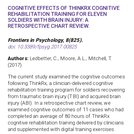
COGNITIVE EFFECTS OF THINKRX COGNITIVE
REHABILITATION TRAINING FOR ELEVEN
SOLDIERS WITH BRAIN INJURY: A
RETROSPECTIVE CHART REVIEW.
Frontiers in Psychology, 8(825).
doi: 10.3389/fpsyg.2017.00825
Authors:
Ledbetter, C., Moore, A.L., Mitchell, T.
(2017).
The current study examined the cognitive outcomes
following ThinkRx, a clinician-delivered cognitive
rehabilitation training program for soldiers recovering
from traumatic brain injury (TBI) and acquired brain
injury (ABI). In a retrospective chart review, we
examined cognitive outcomes of 11 cases who had
completed an average of 80 hours of ThinkRx
cognitive rehabilitation training delivered by clinicians
and supplemented with digital training exercises.