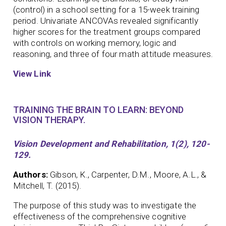
(control) in a school setting for a 15-week training
period. Univariate ANCOVAs revealed significantly
higher scores for the treatment groups compared
with controls on working memory, logic and
reasoning, and three of four math attitude measures.
View Link
TRAINING THE BRAIN TO LEARN: BEYOND
VISION THERAPY.
Vision Development and Rehabilitation, 1(2), 120-
129.
Authors:
Gibson, K., Carpenter, D.M., Moore, A.L., &
Mitchell, T. (2015).
The purpose of this study was to investigate the
effectiveness of the comprehensive cognitive