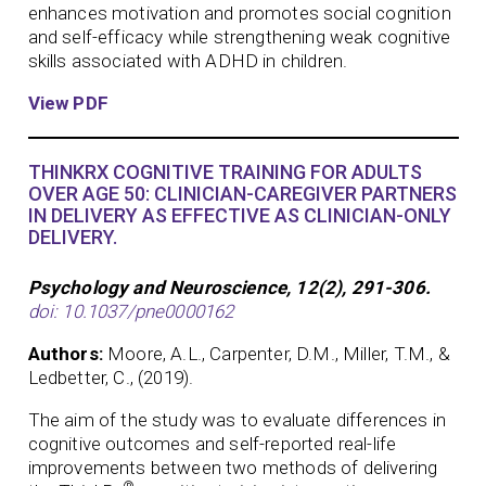
enhances motivation and promotes social cognition
and self-efficacy while strengthening weak cognitive
skills associated with ADHD in children.
View PDF
THINKRX COGNITIVE TRAINING FOR ADULTS
OVER AGE 50: CLINICIAN-CAREGIVER PARTNERS
IN DELIVERY AS EFFECTIVE AS CLINICIAN-ONLY
DELIVERY.
Psychology and Neuroscience, 12(2), 291-306.
doi: 10.1037/pne0000162
Authors:
Moore, A.L., Carpenter, D.M., Miller, T.M., &
Ledbetter, C., (2019).
The aim of the study was to evaluate differences in
cognitive outcomes and self-reported real-life
improvements between two methods of delivering