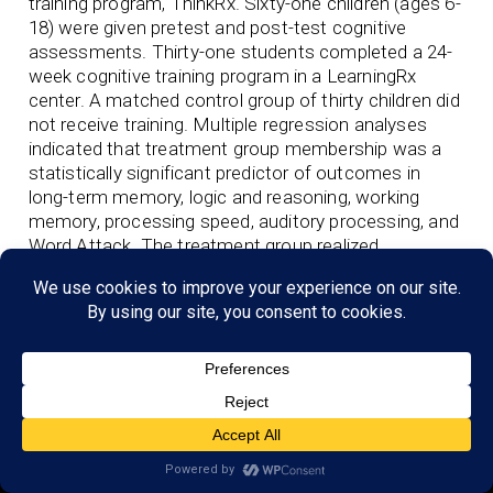
training program, ThinkRx. Sixty-one children (ages 6-
18) were given pretest and post-test cognitive
assessments. Thirty-one students completed a 24-
week cognitive training program in a LearningRx
center. A matched control group of thirty children did
not receive training. Multiple regression analyses
indicated that treatment group membership was a
statistically significant predictor of outcomes in
long-term memory, logic and reasoning, working
memory, processing speed, auditory processing, and
Word Attack. The treatment group realized
significantly greater gains in six of seven cognitive
measures.
View Link