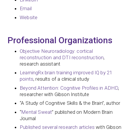
Email
Website
Professional Organizations
Objective Neuroradiology: cortical
reconstruction and DTI reconstruction
,
research assistant
LearningRx brain training improved IQ by 21
points
, results of a clinical study
Beyond Attention: Cognitive Profiles in ADHD
,
researcher with Gibson Institute
“A Study of Cognitive Skills & the Brain”, author
“
Mental Sweat
” published on Modern Brain
Journal
Published several research articles
with Gibson