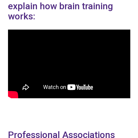
explain how brain training
works:
Professional Associations