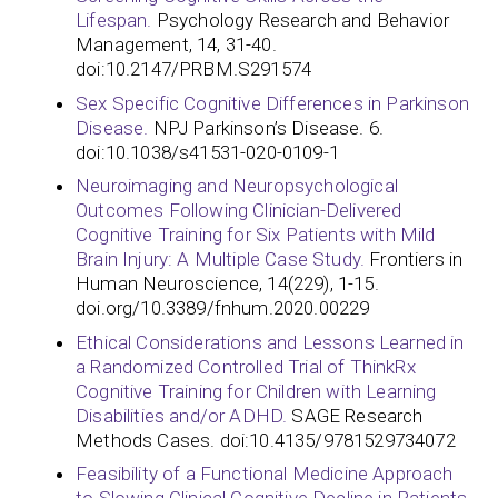
Lifespan.
Psychology Research and Behavior
Management, 14, 31-40.
doi:10.2147/PRBM.S291574
Sex Specific Cognitive Differences in Parkinson
Disease.
NPJ Parkinson’s Disease. 6.
doi:10.1038/s41531-020-0109-1
Neuroimaging and Neuropsychological
Outcomes Following Clinician-Delivered
Cognitive Training for Six Patients with Mild
Brain Injury: A Multiple Case Study.
Frontiers in
Human Neuroscience, 14(229), 1-15.
doi.org/10.3389/fnhum.2020.00229
Ethical Considerations and Lessons Learned in
a Randomized Controlled Trial of ThinkRx
Cognitive Training for Children with Learning
Disabilities and/or ADHD.
SAGE Research
Methods Cases. doi:10.4135/9781529734072
Feasibility of a Functional Medicine Approach