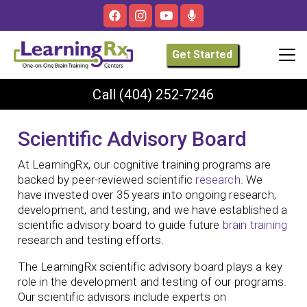
Get Started
Call
(404) 252-7246
Scientific Advisory Board
At LearningRx, our cognitive training programs are
backed by peer-reviewed scientific
research
. We
have invested over 35 years into ongoing research,
development, and testing, and we have established a
scientific advisory board to guide future
brain training
research and testing efforts.
The LearningRx scientific advisory board plays a key
role in the development and testing of our programs.
Our scientific advisors include experts on