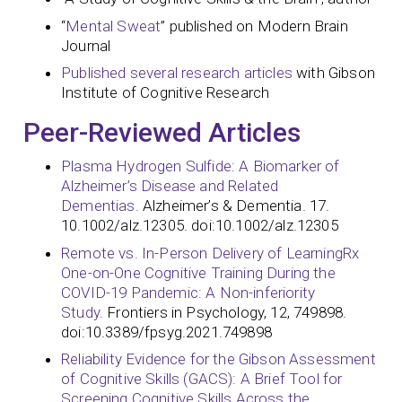
“
Mental Sweat
” published on Modern Brain
Journal
Published several research articles
with Gibson
Institute of Cognitive Research
Peer-Reviewed Articles
Plasma Hydrogen Sulfide: A Biomarker of
Alzheimer’s Disease and Related
Dementias.
Alzheimer’s & Dementia. 17.
10.1002/alz.12305. doi:10.1002/alz.12305
Remote vs. In-Person Delivery of LearningRx
One-on-One Cognitive Training During the
COVID-19 Pandemic: A Non-inferiority
Study.
Frontiers in Psychology, 12, 749898.
doi:10.3389/fpsyg.2021.749898
Reliability Evidence for the Gibson Assessment
of Cognitive Skills (GACS): A Brief Tool for
Screening Cognitive Skills Across the