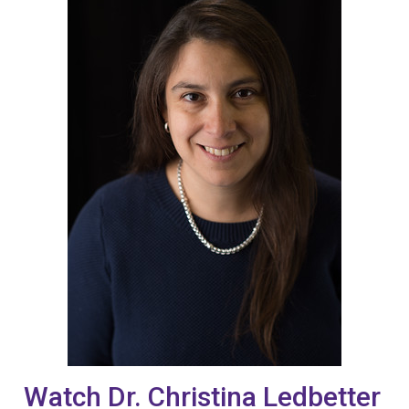
Watch Dr. Christina Ledbetter