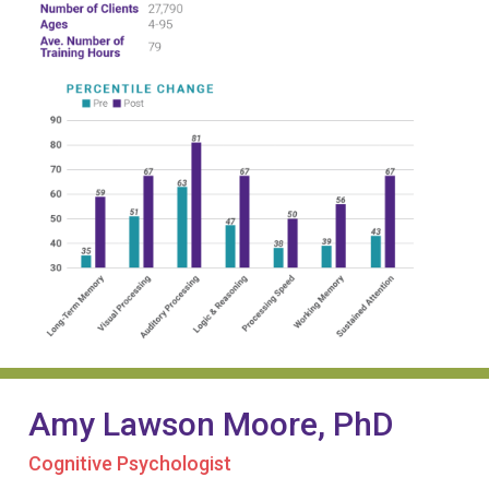
Amy Lawson Moore, PhD
Cognitive Psychologist