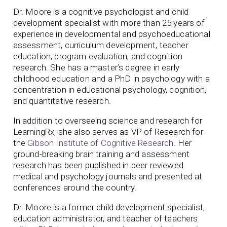
Dr. Moore is a cognitive psychologist and child
development specialist with more than 25 years of
experience in developmental and psychoeducational
assessment, curriculum development, teacher
education, program evaluation, and cognition
research. She has a master’s degree in early
childhood education and a PhD in psychology with a
concentration in educational psychology, cognition,
and quantitative research.
In addition to overseeing science and research for
LearningRx, she also serves as VP of Research for
the
Gibson Institute of Cognitive Research
. Her
ground-breaking brain training and assessment
research has been published in peer reviewed
medical and psychology journals and presented at
conferences around the country.
Dr. Moore is a former child development specialist,
education administrator, and teacher of teachers