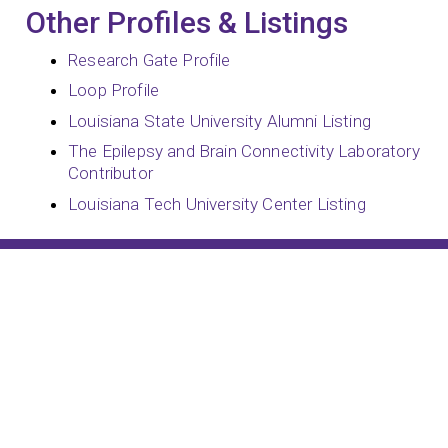
Other Profiles & Listings
Research Gate Profile
Loop Profile
Louisiana State University Alumni Listing
The Epilepsy and Brain Connectivity Laboratory
Contributor
Louisiana Tech University Center Listing