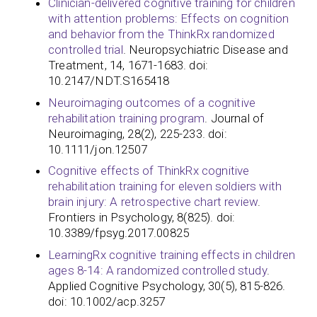
Clinician-delivered cognitive training for children
with attention problems: Effects on cognition
and behavior from the ThinkRx randomized
controlled trial
. Neuropsychiatric Disease and
Treatment, 14, 1671-1683. doi:
10.2147/NDT.S165418
Neuroimaging outcomes of a cognitive
rehabilitation training program
. Journal of
Neuroimaging, 28(2), 225-233. doi:
10.1111/jon.12507
Cognitive effects of ThinkRx cognitive
rehabilitation training for eleven soldiers with
brain injury: A retrospective chart review
.
Frontiers in Psychology, 8(825). doi:
10.3389/fpsyg.2017.00825
LearningRx cognitive training effects in children
ages 8-14: A randomized controlled study
.
Applied Cognitive Psychology, 30(5), 815-826.
doi: 10.1002/acp.3257