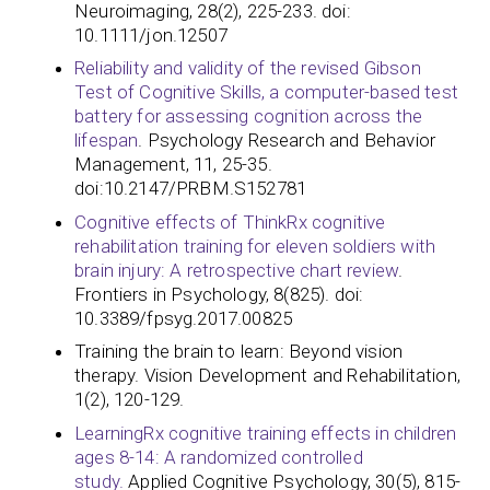
Neuroimaging, 28(2), 225-233. doi:
10.1111/jon.12507
Reliability and validity of the revised Gibson
Test of Cognitive Skills, a computer-based test
battery for assessing cognition across the
lifespan
. Psychology Research and Behavior
Management, 11, 25-35.
doi:10.2147/PRBM.S152781
Cognitive effects of ThinkRx cognitive
rehabilitation training for eleven soldiers with
brain injury: A retrospective chart review
.
Frontiers in Psychology, 8(825). doi:
10.3389/fpsyg.2017.00825​​​​​​
Training the brain to learn: Beyond vision
therapy. Vision Development and Rehabilitation,
1(2), 120-129.
LearningRx cognitive training effects in children
ages 8-14: A randomized controlled
study.
Applied Cognitive Psychology, 30(5), 815-