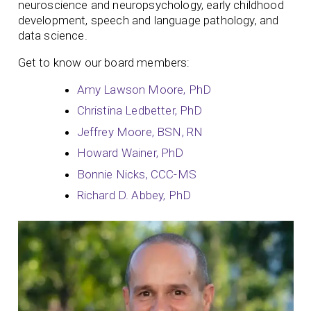
neuroscience and neuropsychology, early childhood
development, speech and language pathology, and
data science.
Get to know our board members:
Amy Lawson Moore, PhD
Christina Ledbetter, PhD
Jeffrey Moore, BSN, RN
Howard Wainer, PhD
Bonnie Nicks, CCC-MS
Richard D. Abbey, PhD