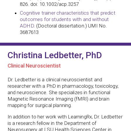
826. doi: 10.1002/acp.3257
Cognitive trainer characteristics that predict
outcomes for students with and without
ADHD.
(Doctoral dissertation.) UMI No.
3687613
Christina Ledbetter, PhD
Clinical Neuroscientist
Dr. Ledbetter is a clinical neuroscientist and
researcher with a PhD in pharmacology, toxicology,
and neuroscience. She specializes in functional
Magnetic Resonance Imaging (fMRI) and brain
mapping for surgical planning.
In addition to her work with LearningRx, Dr. Ledbetter
is a research fellow in the Department of
Neurosurgery at LSU Health Sciences Center in