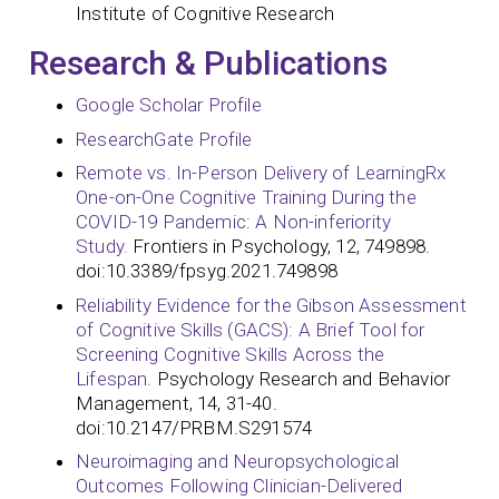
Institute of Cognitive Research
Research & Publications
Google Scholar Profile
ResearchGate Profile
Remote vs. In-Person Delivery of LearningRx
One-on-One Cognitive Training During the
COVID-19 Pandemic: A Non-inferiority
Study.
Frontiers in Psychology, 12, 749898.
doi:10.3389/fpsyg.2021.749898
Reliability Evidence for the Gibson Assessment
of Cognitive Skills (GACS): A Brief Tool for
Screening Cognitive Skills Across the
Lifespan.
Psychology Research and Behavior
Management, 14, 31-40.
doi:10.2147/PRBM.S291574
Neuroimaging and Neuropsychological
Outcomes Following Clinician-Delivered