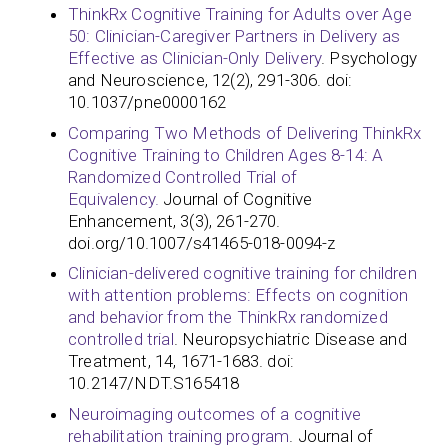
ThinkRx Cognitive Training for Adults over Age
50: Clinician-Caregiver Partners in Delivery as
Effective as Clinician-Only Delivery
. Psychology
and Neuroscience, 12(2), 291-306. doi:
10.1037/pne0000162
Comparing Two Methods of Delivering ThinkRx
Cognitive Training to Children Ages 8-14: A
Randomized Controlled Trial of
Equivalency.
Journal of Cognitive
Enhancement, 3(3), 261-270.
doi.org/10.1007/s41465-018-0094-z
Clinician-delivered cognitive training for children
with attention problems: Effects on cognition
and behavior from the ThinkRx randomized
controlled trial
. Neuropsychiatric Disease and
Treatment, 14, 1671-1683. doi:
10.2147/NDT.S165418
Neuroimaging outcomes of a cognitive
rehabilitation training program
. Journal of