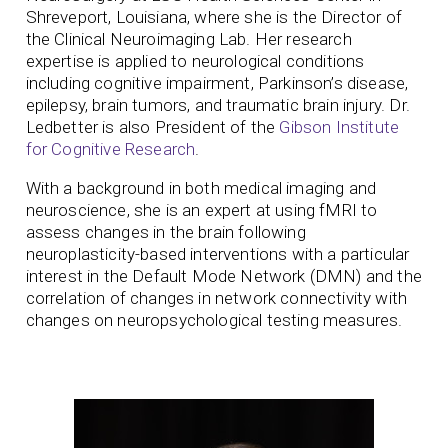
Shreveport, Louisiana, where she is the Director of
the Clinical Neuroimaging Lab. Her research
expertise is applied to neurological conditions
including cognitive impairment, Parkinson’s disease,
epilepsy, brain tumors, and traumatic brain injury. Dr.
Ledbetter is also President of the
Gibson Institute
for Cognitive Research
.
With a background in both medical imaging and
neuroscience, she is an expert at using fMRI to
assess changes in the brain following
neuroplasticity-based interventions with a particular
interest in the Default Mode Network (DMN) and the
correlation of changes in network connectivity with
changes on neuropsychological testing measures.