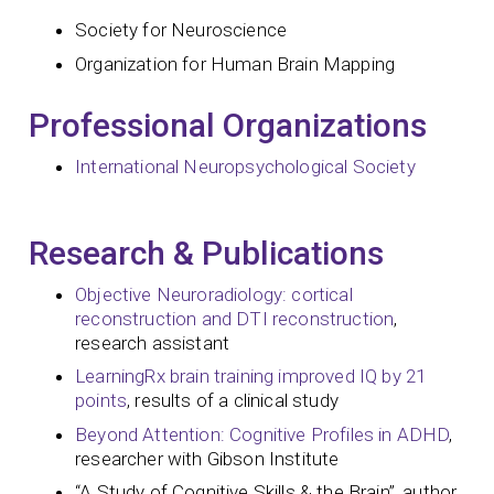
Society for Neuroscience
Organization for Human Brain Mapping
Professional Organizations
International Neuropsychological Society
Research & Publications
Objective Neuroradiology: cortical
reconstruction and DTI reconstruction
,
research assistant
LearningRx brain training improved IQ by 21
points
, results of a clinical study
Beyond Attention: Cognitive Profiles in ADHD
,
researcher with Gibson Institute
“A Study of Cognitive Skills & the Brain”, author