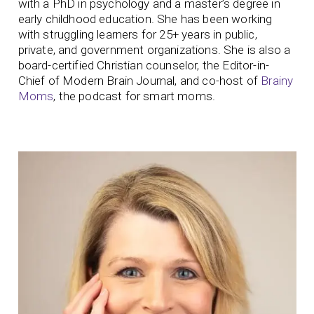
with a PhD in psychology and a master’s degree in
early childhood education. She has been working
with struggling learners for 25+ years in public,
private, and government organizations. She is also a
board-certified Christian counselor, the Editor-in-
Chief of Modern Brain Journal, and co-host of
Brainy
Moms
, the podcast for smart moms.