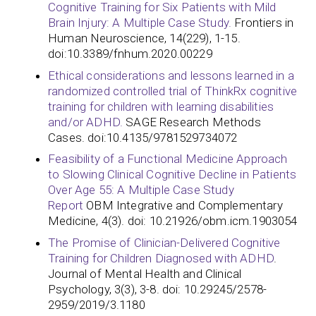
Cognitive Training for Six Patients with Mild
Brain Injury: A Multiple Case Study.
Frontiers in
Human Neuroscience, 14(229), 1-15.
doi:10.3389/fnhum.2020.00229
Ethical considerations and lessons learned in a
randomized controlled trial of ThinkRx cognitive
training for children with learning disabilities
and/or ADHD.
SAGE Research Methods
Cases. doi:10.4135/9781529734072
Feasibility of a Functional Medicine Approach
to Slowing Clinical Cognitive Decline in Patients
Over Age 55: A Multiple Case Study
Report
OBM Integrative and Complementary
Medicine, 4(3). doi: 10.21926/obm.icm.1903054
The Promise of Clinician-Delivered Cognitive
Training for Children Diagnosed with ADHD
.
Journal of Mental Health and Clinical
Psychology, 3(3), 3-8. doi: 10.29245/2578-
2959/2019/3.1180