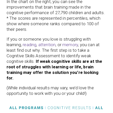
In the chart on the right, you can see the
improvements that brain training made in the
cognitive performance of 27,790 children and adults.
* The scores are represented in percentiles, which
show where someone ranks compared to 100 of
their peers.
If you or someone you love is struggling with
learning,
reading
,
attention
, or
memory
, you can at
least find out why. The first step is to take a
Cognitive Skills Assessment to identify weak
cognitive skills.
If weak cognitive skills are at the
root of struggles with learning or life, brain
training may offer the solution you’re looking
for.
(While individual results may vary, we’d love the
opportunity to work with you or your child!)