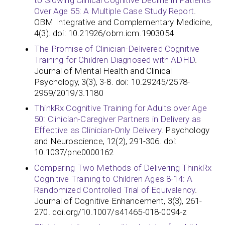
to Slowing Clinical Cognitive Decline in Patients
Over Age 55: A Multiple Case Study Report
.
OBM Integrative and Complementary Medicine,
4(3). doi: 10.21926/obm.icm.1903054
The Promise of Clinician-Delivered Cognitive
Training for Children Diagnosed with ADHD
.
Journal of Mental Health and Clinical
Psychology, 3(3), 3-8. doi: 10.29245/2578-
2959/2019/3.1180
ThinkRx Cognitive Training for Adults over Age
50: Clinician-Caregiver Partners in Delivery as
Effective as Clinician-Only Delivery
. Psychology
and Neuroscience, 12(2), 291-306. doi:
10.1037/pne0000162
Comparing Two Methods of Delivering ThinkRx
Cognitive Training to Children Ages 8-14: A
Randomized Controlled Trial of Equivalency
.
Journal of Cognitive Enhancement, 3(3), 261-
270. doi.org/10.1007/s41465-018-0094-z