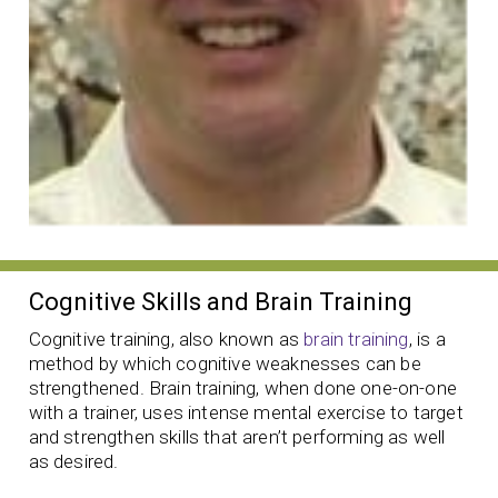
Cognitive Skills and Brain Training
Cognitive training, also known as
brain training
, is a
method by which cognitive weaknesses can be
strengthened. Brain training, when done one-on-one
with a trainer, uses intense mental exercise to target
and strengthen skills that aren’t performing as well
as desired.