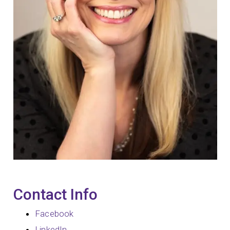
Contact Info
Facebook
LinkedIn