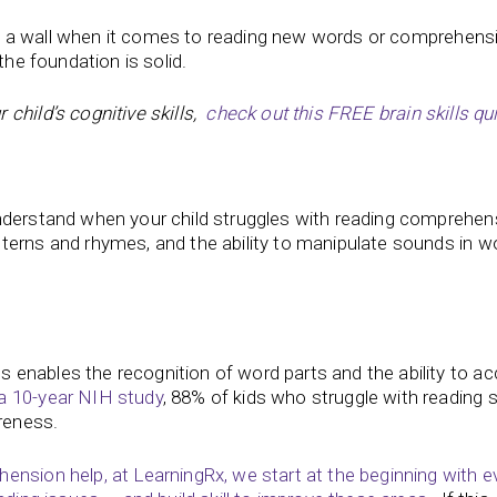
ing a wall when it comes to reading new words or comprehensio
the foundation is solid.
child’s cognitive skills,
check out this FREE brain skills qui
nderstand when your child struggles with reading comprehen
terns and rhymes, and the ability to manipulate sounds in w
enables the recognition of word parts and the ability to ac
a 10-year NIH study
, 88% of kids who struggle with reading 
reness.
ension help, at LearningRx, we start at the beginning with e