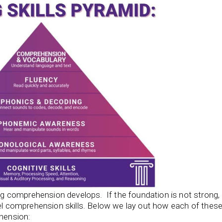
 comprehension develops. If the foundation is not strong, 
el comprehension skills. Below we lay out how each of thes
ehension: