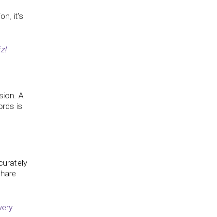
n, it’s
z!
sion. A
ords is
curately
share
very