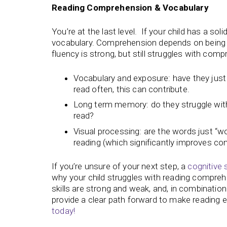
Reading Comprehension & Vocabulary
You’re at the last level. If your child has a sol
vocabulary. Comprehension depends on being ab
fluency is strong, but still struggles with com
Vocabulary and exposure: have they jus
read often, this can contribute.
Long term memory: do they struggle with
read?
Visual processing: are the words just “w
reading (which significantly improves c
If you’re unsure of your next step, a
cognitive 
why your child struggles with reading compre
skills are strong and weak, and, in combination
provide a clear path forward to make reading e
today!