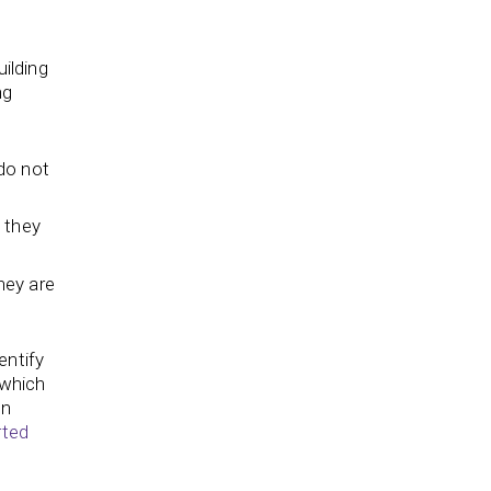
uilding
ng
do not
 they
hey are
entify
 which
an
rted