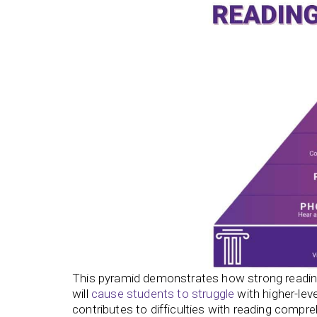
This pyramid demonstrates how strong reading
will
cause students to struggle
with higher-lev
contributes to difficulties with reading compr