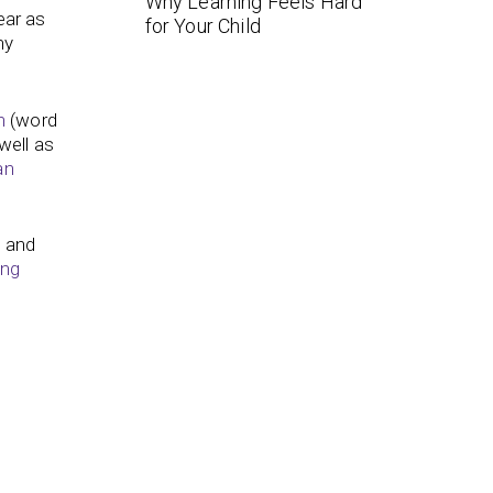
Why Learning Feels Hard
ear as
for Your Child
ny
h
(word
well as
an
s
and
ing