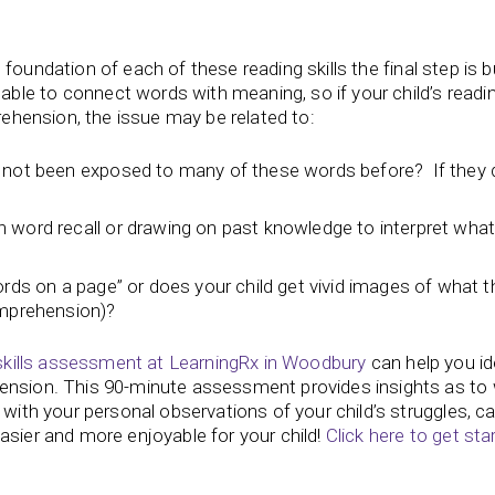
id foundation of each of these reading skills the final step is b
le to connect words with meaning, so if your child’s readi
prehension, the issue may be related to:
t not been exposed to many of these words before? If they 
 word recall or drawing on past knowledge to interpret what
ords on a page” or does your child get vivid images of what t
omprehension)?
skills assessment at LearningRx in Woodbury
can help you id
hension. This 90-minute assessment provides insights as to
 with your personal observations of your child’s struggles, c
asier and more enjoyable for your child!
Click here to get sta