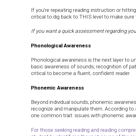
If you’re repeating reading instruction or hitt
critical to dig back to THIS level to make sure 
If you want a quick assessment regarding your 
Phonological Awareness
Phonological awareness is the next layer to u
basic awareness of sounds, recognition of pat
critical to become a fluent, confident reader.
Phonemic Awareness
Beyond individual sounds, phonemic awareness 
recognize and manipulate them. According to
one common trait: issues with phonemic awa
For those seeking reading and reading compreh