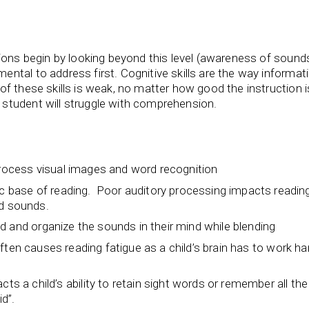
ions begin by looking beyond this level (awareness of sounds
tal to address first. Cognitive skills are the way informati
f these skills is weak, no matter how good the instruction 
student will struggle with comprehension.
process visual images and word recognition
ic base of reading. Poor auditory processing impacts readin
nd sounds.
ld and organize the sounds in their mind while blending
it often causes reading fatigue as a child’s brain has to work ha
a child’s ability to retain sight words or remember all the
id”.