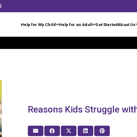
0
Help for My Child
Help for an Adult
Get Started
About Us
Reasons Kids Struggle wi