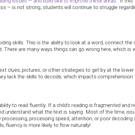
ading issues — and build skill to improve these areas.
If this
 – is not strong, students will continue to struggle regard
oding skills. This is the ability to look at a word, connect the
rd. There are many ways things can go wrong here, which is 
 clues, pictures, or other strategies to get by at the lower
ey lack the skills to decode, which impacts comprehension.
ility to read fluently. If a child’s reading is fragmented and n
 and understand what the text is saying. Most of the time, iss
 processing, processing speed, attention, or poor decoding sk
, fluency is more likely to flow naturally!