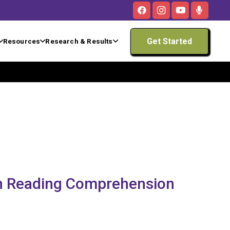
Get Started
Resources
Research & Results
th Reading Comprehension