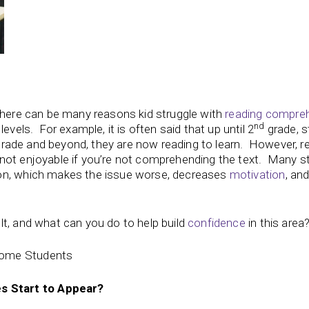
 there can be many reasons kid struggle with
reading compre
nd
evels. For example, it is often said that up until 2
grade, s
d grade and beyond, they are now reading to learn. However, r
not enjoyable if you’re not comprehending the text. Many s
on, which makes the issue worse, decreases
motivation
, an
lt, and what can you do to help build
confidence
in this area
Some Students
 Start to Appear?