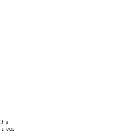
this
e areas