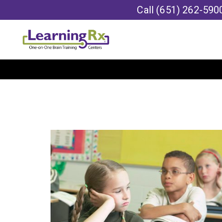
Call
(651) 262-590