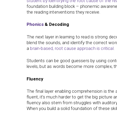
student by identifying the root cause of the re
foundation building block – phonemic awareness
the reading interventions they receive.
Phonics
& Decoding
The next layer in learning to read is strong dec
blend the sounds, and identify the correct wo
a
brain-based, root cause approach is critical.
Students can be good guessers by using context
levels, but as words become more complex, th
Fluency
The final layer enabling comprehension is the ab
fluent, it’s much harder to get the big picture
fluency also stem from struggles with auditory
When you build a solid foundation of these skills