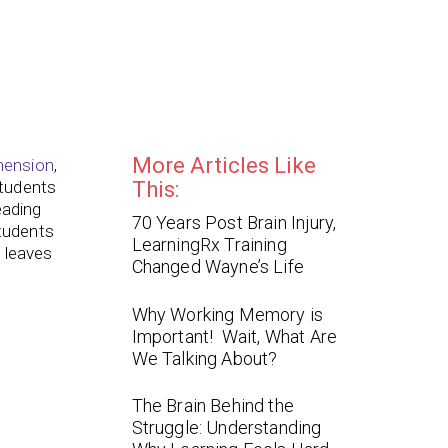
More Articles Like
hension
,
tudents
This:
eading
70 Years Post Brain Injury,
tudents
LearningRx Training
d leaves
Changed Wayne’s Life
Why Working Memory is
?
Important! Wait, What Are
We Talking About?
The Brain Behind the
Struggle: Understanding