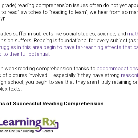
d
grade) reading comprehension issues often do not yet app
g to read” switches to “reading to learn”, we hear from so ma
?!”
rades suffer in subjects like social studies, science, and
mat
sion suffers. Reading is foundational for every subject (as 
ruggles in this area begin to have far-reaching effects that c
to their full potential.
ith weak reading comprehension thanks to
accommodation
of pictures involved – especially if they have strong
reason
h school, you begin to see that they aren’t truly retaining or
lex texts.
ns of Successful Reading Comprehension