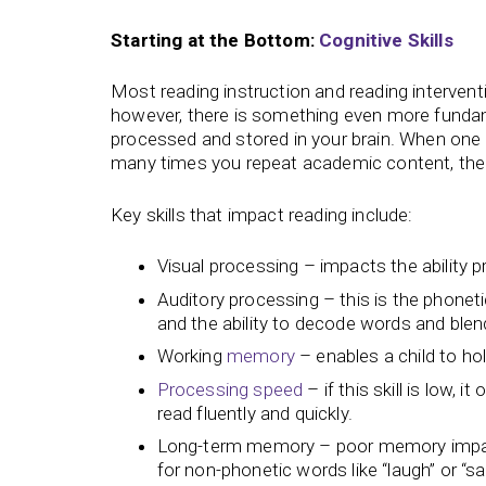
Starting at the Bottom:
Cognitive Skills
Most reading instruction and reading intervent
however, there is something even more fundamen
processed and stored in your brain. When one o
many times you repeat academic content, the 
Key skills that impact reading include:
Visual processing – impacts the ability 
Auditory processing – this is the phonet
and the ability to decode words and ble
Working
memory
– enables a child to ho
Processing speed
– if this skill is low, 
read fluently and quickly.
Long-term memory – poor memory impacts 
for non-phonetic words like “laugh” or “sa