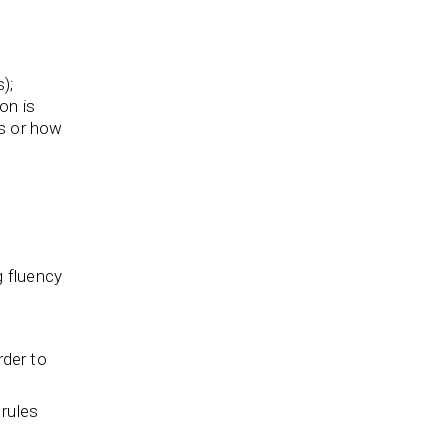
);
on is
is or how
g fluency
rder to
 rules