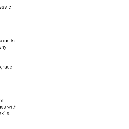
less of
 sounds,
why
 grade
ot
ues with
ills.