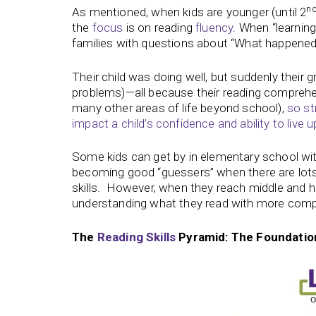
n
As mentioned, when kids are younger (until 2
the
focus
is on reading
fluency
. When “learnin
families with questions about “What happened
Their child was doing well, but suddenly their g
problems)—all because their reading comprehen
many other areas of life beyond school),
so st
impact a child’s confidence and ability to live up 
Some kids can get by in elementary school w
becoming good “guessers” when there are lots 
skills. However, when they reach middle and hig
understanding what they read with more comp
The
Reading Skills
Pyramid: The Foundatio