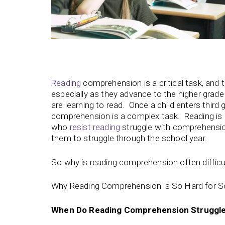
Reading
comprehension is a critical task, and
especially as they advance to the higher grade l
are learning to read. Once a child enters thir
comprehension is a complex task. Reading is 
who
resist reading
struggle with comprehensi
them to struggle through the school year.
So why is reading comprehension often difficu
Why Reading Comprehension is So Hard for 
When Do Reading Comprehension Struggles