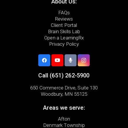
About Us:
FAQs
Reviews
Client Portal
Brain Skills Lab
Open a LearningRx
Privacy Policy
Call
(651) 262-5900
650 Commerce Drive,
Suite 130
Woodbury, MN 55125
Areas we serve:
Afton
Denmark Township