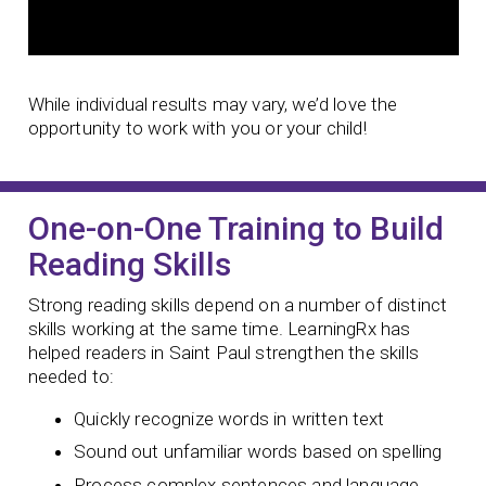
While individual results may vary, we’d love the
opportunity to work with you or your child!
One-on-One Training to Build
Reading Skills
Strong reading skills depend on a number of distinct
skills working at the same time. LearningRx has
helped readers in Saint Paul strengthen the skills
needed to:
Quickly recognize words in written text
Sound out unfamiliar words based on spelling
Process complex sentences and language