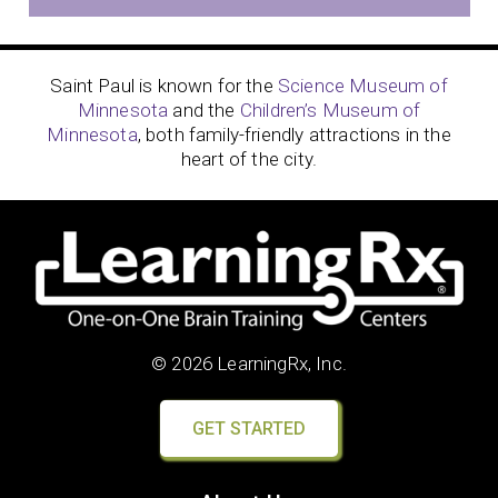
Saint Paul is known for the
Science Museum of
Minnesota
and the
Children’s Museum of
Minnesota
, both family-friendly attractions in the
heart of the city.
© 2026 LearningRx, Inc.
GET STARTED