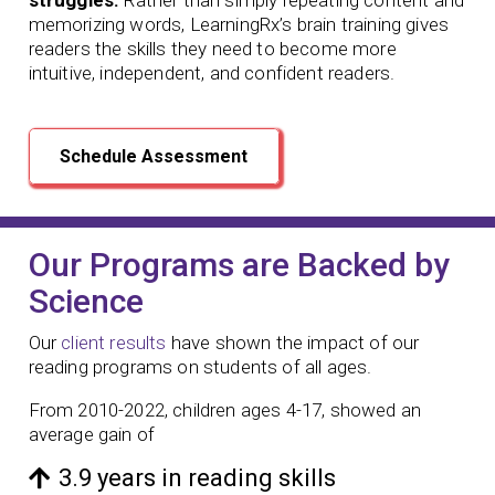
memorizing words, LearningRx’s brain training gives
readers the skills they need to become more
intuitive, independent, and confident readers.
Schedule Assessment
Our Programs are Backed by
Science
Our
client results
have shown the impact of our
reading programs
on students of all ages.
From 2010-2022, children ages 4-17, showed an
average gain of
3.9 years in reading skills