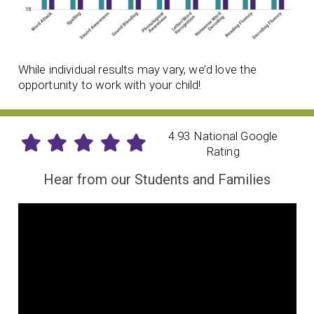
While individual results may vary, we’d love the
opportunity to work with your child!
4.93 National Google
Rating
Hear from our Students and Families