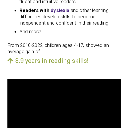
fluent and intuitive readers
Readers with
dyslexia
and other learning
difficulties develop skills to become
independent and confident in their reading
And more!
From 2010-2022, children ages 4-17, showed an
average gain of
3.9 years in reading skills!