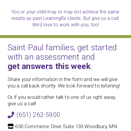
You or your child may or may not achieve the same
results as past LearningRx clients. But give us a call.
We’d love to work with you, too!
Saint Paul families, get started
with an assessment and
get answers this week
.
Share your information in the form and we will give
you a call back shortly. We look forward to listening!
Or, if you would rather talk to one of us right away,
give us a call!
(651) 262-5900
650 Commerce Drive Suite 130 Woodbury, MN