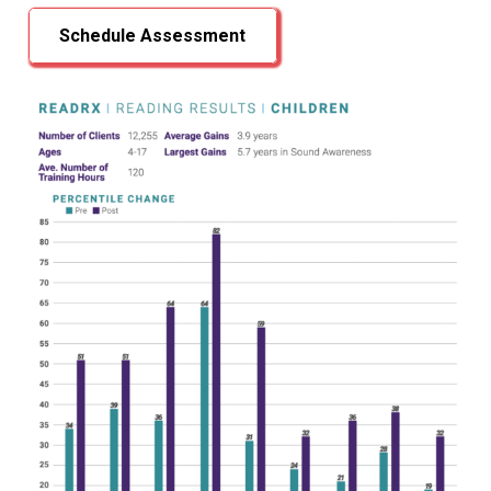
Schedule Assessment