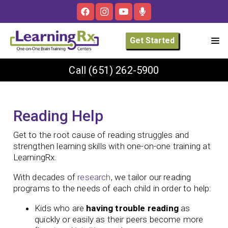
Get Started
Call
(651) 262-5900
Reading Help
Get to the root cause of reading struggles and
strengthen learning skills with one-on-one training at
LearningRx.
With decades of
research
, we tailor our reading
programs to the needs of each child in order to help:
Kids who are
having trouble reading
as
quickly or easily as their peers become more