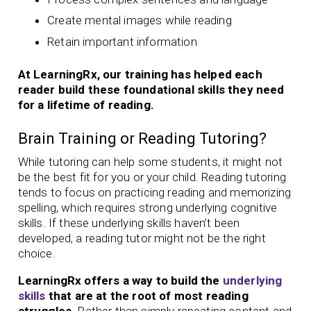
Create mental images while reading
Retain important information
At LearningRx, our training has helped each
reader build these foundational skills they need
for a lifetime of reading.
Brain Training or Reading Tutoring?
While tutoring can help some students, it might not
be the best fit for you or your child. Reading tutoring
tends to focus on practicing reading and memorizing
spelling, which requires strong underlying cognitive
skills. If these underlying skills haven’t been
developed, a reading tutor might not be the right
choice.
LearningRx offers a way to build the
underlying
skills
that are at the root of most reading
struggles.
Rather than simply repeating content and