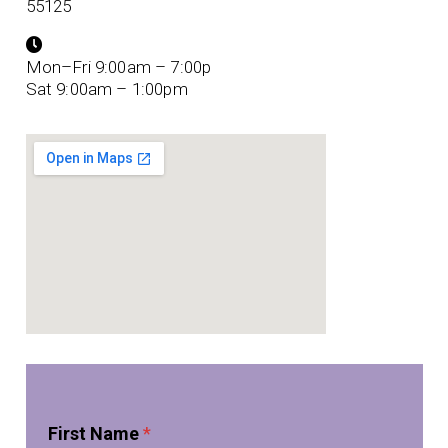
55125
Mon–Fri 9:00am – 7:00p
Sat 9:00am – 1:00pm
*
First Name
*
P