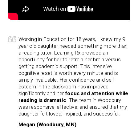
Working in Education for 18 years, I knew my 9
year old daughter needed something more than
a reading tutor. Learning Rx provided an
opportunity for her to retrain her brain versus
getting academic support. This intensive
cognitive reset is worth every minute and is
simply invaluable. Her confidence and self
esteem in the classroom has improved
significantly and her
focus and attention while
reading is dramatic
. The team in Woodbury
was responsive, effective, and ensured that my
daughter felt loved, inspired, and successful.
Megan (Woodbury, MN)