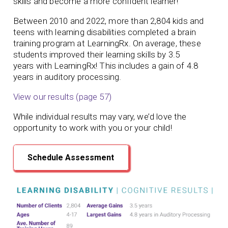
skills and become a more confident learner!
Between 2010 and 2022, more than 2,804 kids and
teens with learning disabilities completed a brain
training program at LearningRx. On average, these
students
improved their learning skills by 3.5
years
with LearningRx!
This includes a gain of 4.8
years in auditory processing.
View our results (page 57)
While individual results may vary, we’d love the
opportunity to work with you or your child!
Schedule Assessment