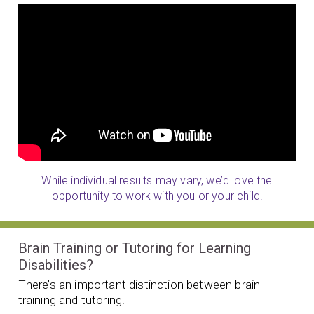
While individual results may vary, we’d love the
opportunity to work with you or your child!
Brain Training or Tutoring for Learning
Disabilities?
There’s an important distinction between brain
training and tutoring.