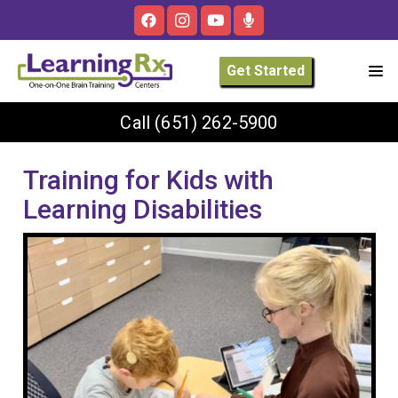
Get Started
Call
(651) 262-5900
Training for Kids with
Learning Disabilities