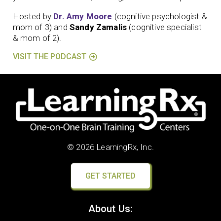
Hosted by
Dr. Amy Moore
(cognitive psychologist &
mom of 3) and
Sandy Zamalis
(cognitive specialist
& mom of 2).
VISIT THE PODCAST
© 2026 LearningRx, Inc.
GET STARTED
About Us: