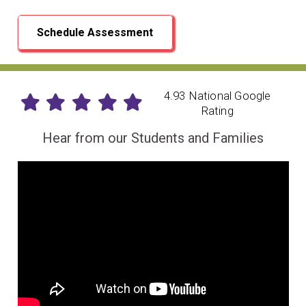
Schedule Assessment
4.93 National Google
Rating
Hear from our Students and Families