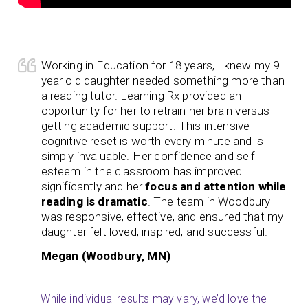
Working in Education for 18 years, I knew my 9
year old daughter needed something more than
a reading tutor. Learning Rx provided an
opportunity for her to retrain her brain versus
getting academic support. This intensive
cognitive reset is worth every minute and is
simply invaluable. Her confidence and self
esteem in the classroom has improved
significantly and her
focus and attention while
reading is dramatic
. The team in Woodbury
was responsive, effective, and ensured that my
daughter felt loved, inspired, and successful.
Megan (Woodbury, MN)
While individual results may vary, we’d love the