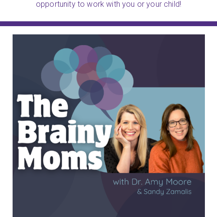
opportunity to work with you or your child!