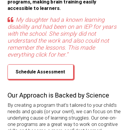
programs, making brain training easily
accessible to learners.
My daughter had a known learning
disability and had been on an IEP for years
with the school. She simply did not
understand the work and also could not
remember the lessons. This made
everything click for her.”
Schedule Assessment
Our Approach is Backed by Science
By creating a program that’s tailored to your child’s
needs and goals (or your own!), we can focus on the
underlying cause of learning struggles. Our
one-on-
one programs
are a great way to work on cognitive