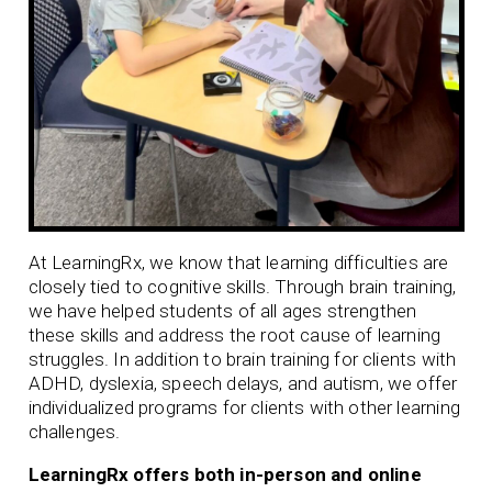
At LearningRx, we know that learning difficulties are
closely tied to cognitive skills. Through brain training,
we have helped students of all ages strengthen
these skills and address the root cause of learning
struggles. In addition to brain training for clients with
ADHD
,
dyslexia
,
speech delays
, and
autism
, we offer
individualized programs for clients with other learning
challenges.
LearningRx offers both in-person and online