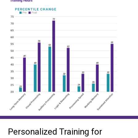
Personalized Training for