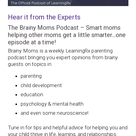
Hear it from the Experts
The Brainy Moms Podcast – Smart moms
helping other moms get a little smarter…one
episode at a time!
Brainy Moms is a weekly LearningRx parenting
podcast bringing you expert opinions from brainy
guests on topics in:
parenting
child development
education
psychology & mental health
and even some neuroscience!
Tune in for tips and helpful advice for helping you and
your child thrive in life, learning, and relationships.