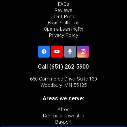
FAQs
Reviews
Client Portal
Brain Skills Lab
Open a LearningRx
Privacy Policy
Call
(651) 262-5900
650 Commerce Drive,
Suite 130
Woodbury, MN 55125
Areas we serve:
Afton
Denmark Township
Bayport