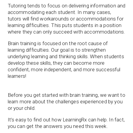
Tutoring tends to focus on delivering information and
accommodating each student. In many cases,
tutors will find workarounds or accommodations for
learning difficulties. This puts students in a position
where they can only succeed with accommodations.
Brain training is focused on the root cause of
learning difficulties. Our goal is to strengthen
underlying learning and thinking skills. When students
develop these skills, they can become more
confident, more independent, and more successful
learners!
Before you get started with brain training, we want to
learn more about the challenges experienced by you
or your child.
It’s easy to find out how LearningRx can help. In fact,
you can get the answers you need this week.