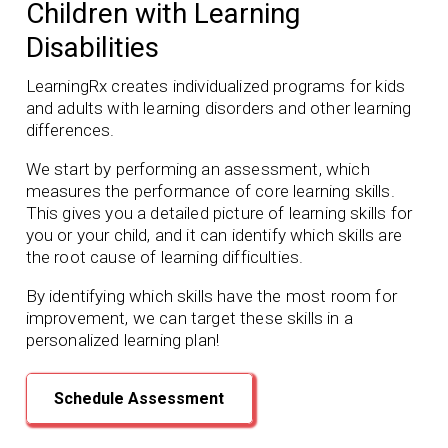
Children with Learning
Disabilities
LearningRx creates individualized programs for kids
and adults with learning disorders and other learning
differences.
We start by performing an assessment, which
measures the performance of core learning skills.
This gives you a detailed picture of learning skills for
you or your child, and it can identify which skills are
the root cause of learning difficulties.
By identifying which skills have the most room for
improvement, we can target these skills in a
personalized learning plan!
Schedule Assessment