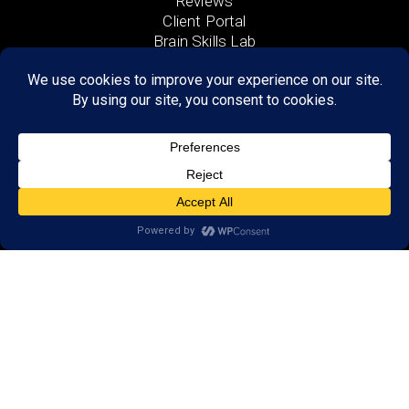
Reviews
Client Portal
Brain Skills Lab
Open a LearningRx
Privacy Policy
Call
(651) 262-5900
650 Commerce Drive,
Suite 130
Woodbury, MN 55125
Areas we serve:
Afton
Denmark Township
Bayport
Cottage Grove
Lake Elmo