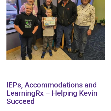
IEPs, Accommodations and
LearningRx – Helping Kevin
Succeed