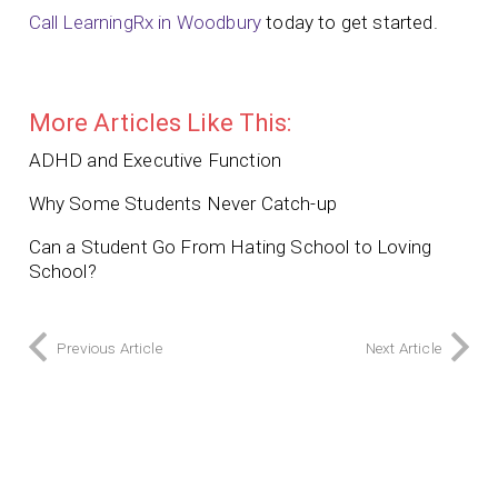
Call LearningRx in Woodbury
today to get started.
More Articles Like This:
ADHD and Executive Function
Why Some Students Never Catch-up
Can a Student Go From Hating School to Loving
School?
Previous Article
Next Article