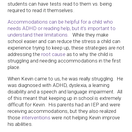
students can have tests read to them vs. being
required to read it themselves.
Accommodations can be helpful for a child who
needs ADHD or reading help, but it’s important to
understand their limitations.
While they make
school easier and can reduce the stress a child can
experience trying to keep up, these strategies are not
addressing the
root cause
as to why the child is
struggling and needing accommodations in the first
place.
When Kevin came to us, he was really struggling. He
was diagnosed with ADHD, dyslexia, a learning
disability and a speech and language impairment. All
of this meant that keeping up in school is extremely
difficult for Kevin. His parents had an IEP and were
receiving accommodations, but they also realized
those
interventions
were not helping Kevin improve
his abilities.