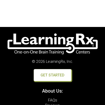
© 2026 LearningRx, Inc.
GET STARTED
About Us:
FAQs