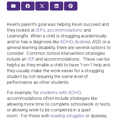
Kevin’s parent’s goal was helping Kevin succeed and
they looked at
IEPs
,
accommodations
and
LearningRx. When a child is struggling academically
and/or has a diagnosis like
ADHD
,
dyslexia
, ASD or a
general learning disability, there are several options to
consider. Common school intervention strategies
include an
IEP
and accommodations. These can be
helpful as they enable a child to have 1-on-1 help and
they usually make the work easier for a struggling
student by not requiring the same level of
performance as other students.
For example, for
students with ADHD
,
accommodations often include strategies like
allowing more time to complete schoolwork or tests
or allowing work to be completed in a quiet
room. For those with
reading struggles
or dyslexia,