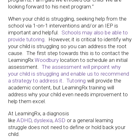
looking forward to his next program.”
When your child is struggling, seeking help from the
school via 1-on-1 interventions and/or an IEP is
important and helpful.
Schools may also be able to
provide tutoring
. However, it is critical to identify why
your child is struggling so you can address the root
cause. The first step towards this is to contact the
LearningRx
Woodbury
location to schedule an initial
assessment.
The assessment will pinpoint why
your child is struggling and enable us to recommend
a strategy to address it
.
Tutoring
will provide the
academic content, but LearningRx training will
address why your child even needs improvement to
help them excel.
At LearningRx, a diagnosis
like
ADHD
,
dyslexia
,
ASD
or a general learning
struggle does not need to define or hold back your
child.