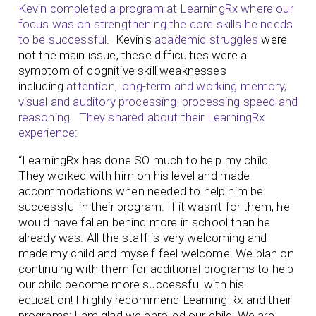
Kevin completed a program at LearningRx where our
focus was on strengthening the core skills he needs
to be successful
. Kevin’s
academic struggles
were
not the main issue, these difficulties were a
symptom of cognitive skill weaknesses
including
attention, long-term and working memory,
visual and auditory processing, processing speed and
reasoning
.
They shared about their LearningRx
experience
:
“LearningRx has done SO much to help my child.
They worked with him on his level and made
accommodations when needed to help him be
successful in their program. If it wasn’t for them, he
would have fallen behind more in school than he
already was. All the staff is very welcoming and
made my child and myself feel welcome. We plan on
continuing with them for additional programs to help
our child become more successful with his
education! I highly recommend Learning Rx and their
programs; I am glad we enrolled our child! We are