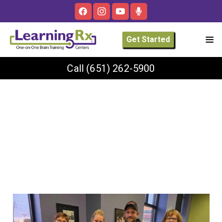
Get Started
Call
(651) 262-5900