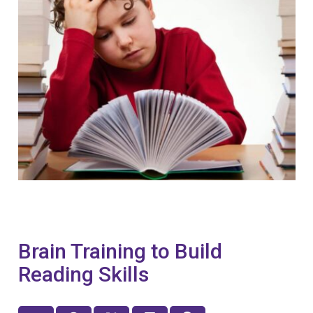
Brain Training to Build
Reading Skills