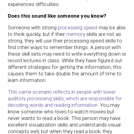
experiences difficulties.
Does this sound like someone you know?
Someone with strong
processing speed
may be able
to think quickly, but if their
memory
skills are not as
strong, they will use their processing speed skills to
find other ways to remember things. A person with
these skill sets may need to write everything down or
record lectures in class. While they have figured out
different strategies for getting the information, this
causes them to take double the amount of time to
learn information.
This same scenario reflects in people with lower
auditory processing skills, which are responsible for
decoding words and reading information.
You may
know someone who loves to watch movies but
never wants to read a book. This person may have
excellent visualization skills and understands visual
concepts well, but when they read a book, they