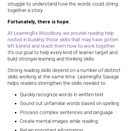
struggle to understand how the words could string
together a story.
Fortunately, there is hope.
At LearningRx Woodbury, we provide reading help
rooted in building those skills that may have gotten
left behind and teach them how to work together
.
It’s our goal to help every kind of learner target and
build stronger learning and thinking skills.
Strong reading skills depend on a number of distinct
skills working at the same time. LearningRx Savage
helps readers strengthen the skills needed to:
Quickly recognize words in written text
Sound out unfamiliar words based on spelling
Process complex sentences and language
Create mental images while reading
Retain important information