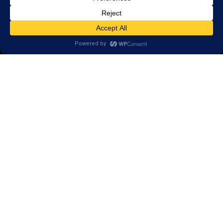
Call
(651) 262-5900
650 Commerce Drive,
Suite 130
Woodbury, MN 55125
Areas we serve:
Afton
Denmark Township
Bayport
Cottage Grove
Lake Elmo
Stillwater
Saint Paul
Lakeland
Lake St. Croix Beach
St. Mary’s Point
Lakeland Shores