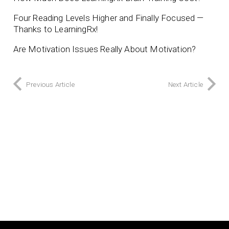
Four Reading Levels Higher and Finally Focused —
Thanks to LearningRx!
Are Motivation Issues Really About Motivation?
Previous Article
Next Article