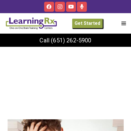
Get Started
Call
(651) 262-5900