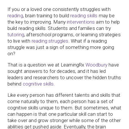
If you or a loved one consistently struggles with
reading
, brain training to build
reading skills
may be
the key to improving. Many
interventions
aim to help
build reading skills. Students and families can try
tutoring
, afterschool programs, or learning strategies
to live with
reading struggles
. What if a reading
struggle was just a sign of something more going
on?
That is a question we at LearningRx
Woodbury
have
sought answers to for decades, and it has led
leaders and researchers to uncover the hidden truths
behind
cognitive skills
.
Like every person has different talents and skills that
come naturally to them, each person has a set of
cognitive skills unique to them. But sometimes, what
can happen is that one particular skill can start to
take over and grow stronger while some of the other
abilities get pushed aside. Eventually, the brain