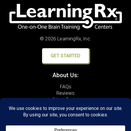
© 2026 LearningRx, Inc.
GET STARTED
About Us:
FAQs
Reviews
Client Portal
Brain Skills Lab
Open a LearningRx
Privacy Policy