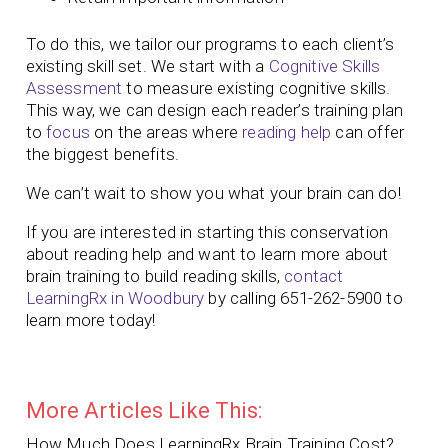
To do this, we tailor our programs to each client’s
existing skill set. We start with a
Cognitive Skills
Assessment
to measure existing cognitive skills.
This way, we can design each reader’s training plan
to
focus
on the areas where
reading help
can offer
the biggest benefits.
We can’t wait to show you what your brain can do!
If you are interested in starting this conservation
about reading help and want to learn more about
brain training to build reading skills,
contact
LearningRx in Woodbury
by calling 651-262-5900 to
learn more today!
More Articles Like This:
How Much Does LearningRx Brain Training Cost?