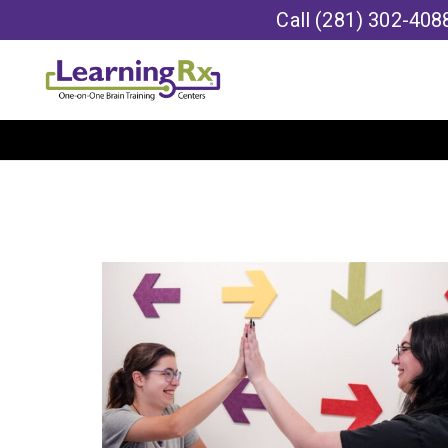
Call
(281) 302-408