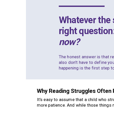
Whatever the s
right question
now?
The honest answer is that re
also don’t have to define you
happening is the first step 
Why Reading Struggles Often 
It’s easy to assume that a child who st
more patience. And while those things ma