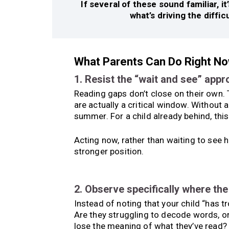
If several of these sound familiar, 
what’s driving the diffic
What Parents Can Do Right N
1. Resist the “wait and see” app
Reading gaps don’t close on their own.
are actually a critical window. Without
summer. For a child already behind, this
Acting now, rather than waiting to see h
stronger position.
2. Observe specifically where th
Instead of noting that your child “has t
Are they struggling to decode words, o
lose the meaning of what they’ve read? 