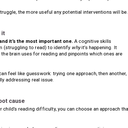
ruggle, the more useful any potential interventions will be.
it
and it’s the most important one.
A cognitive skills
(struggling to read) to identify
why
it’s happening. It
 the brain uses for reading and pinpoints which ones are
can feel like guesswork: trying one approach, then another,
ly addressing real issue.
root cause
 child’s reading difficulty, you can choose an approach tha