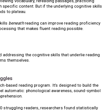
eviewing vocabulary, rereading passages, practicing
pecific content. But if the underlying cognitive skills
ds to plateau.
kills
beneath
reading can improve reading proficiency
ocessing that makes fluent reading possible.
d addressing the cognitive skills that underlie reading
toms themselves.
uggles
rch-based reading program. It’s designed to build the
feel automatic: phonological awareness, sound-symbol
mprehension.
0 struggling readers, researchers found statistically