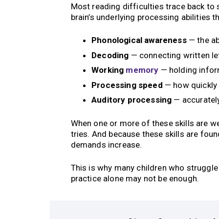
Most reading difficulties trace back to
brain’s underlying processing abilities th
Phonological awareness
— the ab
Decoding
— connecting written le
Working
memory
— holding infor
Processing speed
— how quickly 
Auditory processing
— accurately
When one or more of these skills are w
tries. And because these skills are fou
demands increase.
This is why many children who struggle i
practice alone may not be enough.