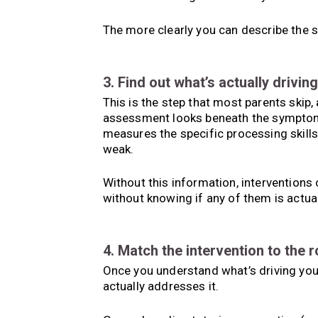
The more clearly you can describe the st
3. Find out what’s actually driving 
This is the step that most parents skip,
assessment looks beneath the symptom 
measures the specific processing skills
weak.
Without this information, interventions 
without knowing if any of them is actual
4. Match the intervention to the 
Once you understand what’s driving your
actually addresses it.