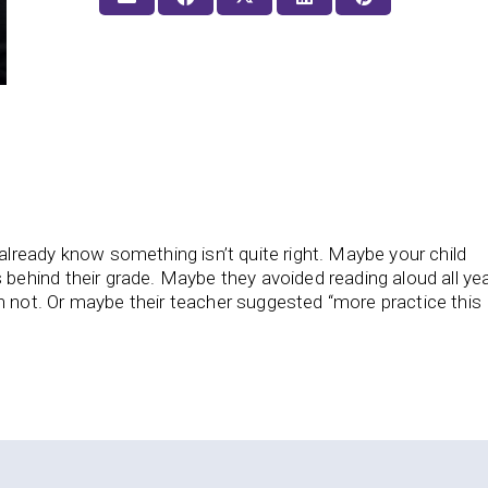
already know something isn’t quite right. Maybe your child
 behind their grade. Maybe they avoided reading aloud all yea
 not. Or maybe their teacher suggested “more practice this