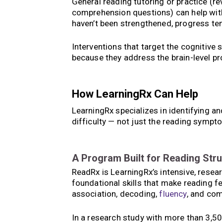
General reading tutoring or practice (r
comprehension questions) can help with s
haven’t been strengthened, progress ten
Interventions that target the cognitive s
because they address the brain-level pr
How LearningRx Can Help
LearningRx specializes in identifying an
difficulty — not just the reading symp
A Program Built for Reading Str
ReadRx is LearningRx’s intensive, resea
foundational skills that make reading 
association, decoding,
fluency
, and co
In a research study with more than 3,50