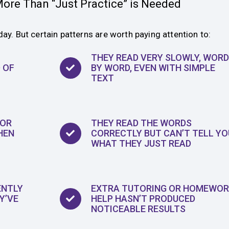
ore Than “Just Practice” is Needed
day. But certain patterns are worth paying attention to:
THEY READ VERY SLOWLY, WORD
 OF
BY WORD, EVEN WITH SIMPLE
TEXT
 OR
THEY READ THE WORDS
HEN
CORRECTLY BUT CAN’T TELL YO
WHAT THEY JUST READ
ENTLY
EXTRA TUTORING OR HOMEWOR
Y’VE
HELP HASN’T PRODUCED
NOTICEABLE RESULTS