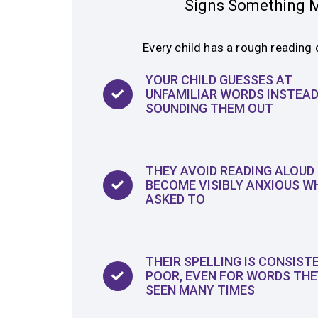
Signs Something M
Every child has a rough reading 
YOUR CHILD GUESSES AT
UNFAMILIAR WORDS INSTEAD
SOUNDING THEM OUT
THEY AVOID READING ALOUD
BECOME VISIBLY ANXIOUS W
ASKED TO
THEIR SPELLING IS CONSIST
POOR, EVEN FOR WORDS THE
SEEN MANY TIMES