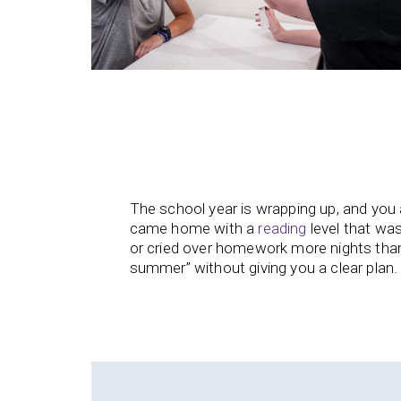
The school year is wrapping up, and you 
came home with a
reading
level that was
or cried over homework more nights than
summer” without giving you a clear plan.