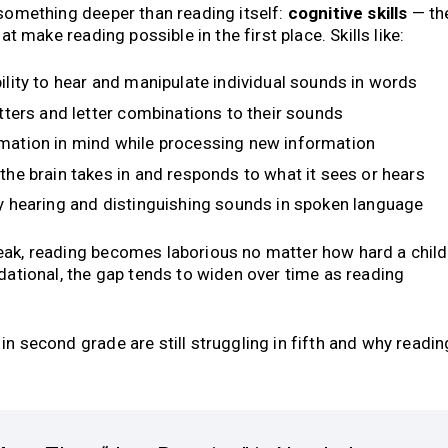
 something deeper than reading itself:
cognitive skills
— th
at make reading possible in the first place. Skills like:
ility to hear and manipulate individual sounds in words
tters and letter combinations to their sounds
mation in mind while processing new information
the brain takes in and responds to what it sees or hears
 hearing and distinguishing sounds in spoken language
eak, reading becomes laborious no matter how hard a child
ndational, the gap tends to widen over time as reading
n second grade are still struggling in fifth and why readin