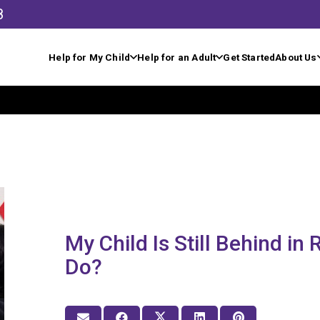
8
Help for My Child
Help for an Adult
Get Started
About Us
My Child Is Still Behind in
Do?