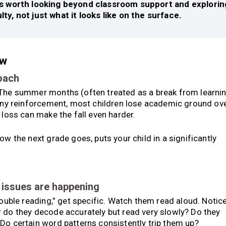
it’s worth looking beyond classroom support and explorin
ulty, not just what it looks like on the surface.
ow
roach
 The summer months (often treated as a break from learni
 any reinforcement, most children lose academic ground ov
 loss can make the fall even harder.
ow the next grade goes, puts your child in a significantly
e issues are happening
rouble reading,” get specific. Watch them read aloud. Notice
r do they decode accurately but read very slowly? Do they
Do certain word patterns consistently trip them up?