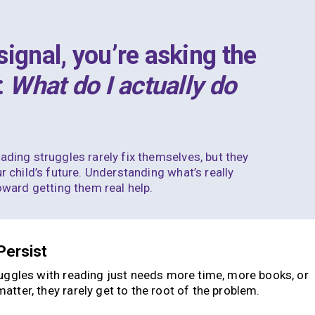
ignal, you’re asking the
:
What do I actually do
ading struggles rarely fix themselves, but they
r child’s future. Understanding what’s really
toward getting them real help.
Persist
ruggles with reading just needs more time, more books, or
tter, they rarely get to the root of the problem.