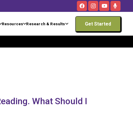
Get Started
Resources
Research & Results
 Reading. What Should I