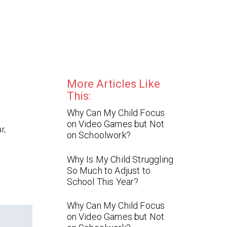
More Articles Like
This:
Why Can My Child Focus
on Video Games but Not
r,
on Schoolwork?
Why Is My Child Struggling
So Much to Adjust to
School This Year?
Why Can My Child Focus
on Video Games but Not