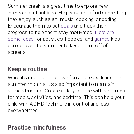
Summer break is a great time to explore new
interests and hobbies. Help your child find something
they enjoy, such as art, music, cooking, or coding.
Encourage them to set
goals
and track their
progress to help them stay motivated.
Here are
some ideas
for activities, hobbies, and
games
kids
can do over the summer to keep them off of
screens.
Keep a routine
While it’s important to have fun and relax during the
summer months, it’s also important to maintain
some structure. Create a daily routine with set times
for meals, activities, and bedtime. This can help your
child with ADHD feel more in control and less
overwhelmed.
Practice mindfulness