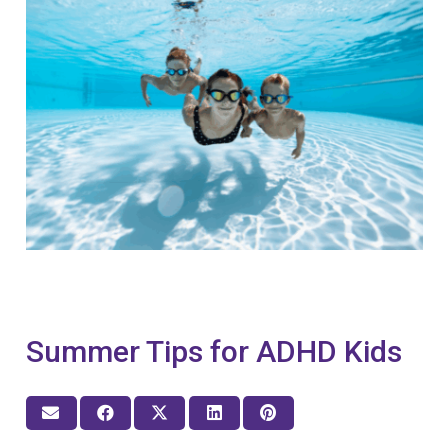
Summer Tips for ADHD Kids