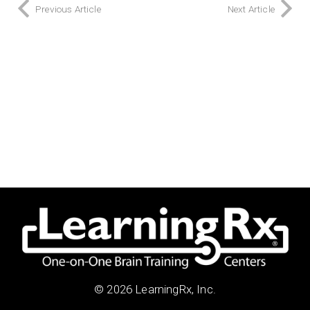
Previous Article
Next Article
© 2026 LearningRx, Inc.