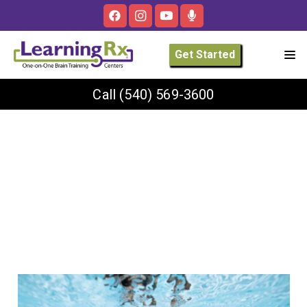
Get Started
Call
(540) 569-3600