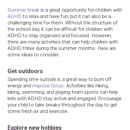
Summer break
is a great opportunity for children with
ADHD
to relax and have fun, but it can also be a
challenging time for them. Without the structure of
the school day, it can be difficult for children with
ADHD to stay organized and focused. However,
there are many activities that can help children with
ADHD thrive during the summer months. Here are
some ideas to consider:
Get outdoors
Spending time outside is a great way to burn off
energy and
improve focus
. Activities like hiking,
biking, swimming, and playing team sports can help
kids with ADHD stay active and engaged. Encourage
your child to take breaks throughout the day to get
some fresh air and exercise.
Explore new hobbies