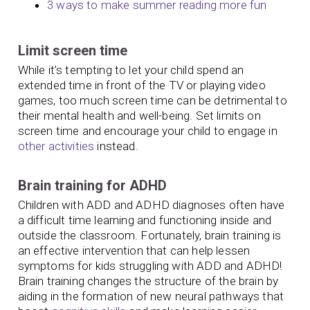
3 ways to make summer reading more fun
Limit screen time
While it’s tempting to let your child spend an
extended time in front of the TV or playing video
games, too much screen time can be detrimental to
their mental health and well-being. Set limits on
screen time and encourage your child to engage in
other activities
instead.
Brain training for ADHD
Children with ADD and ADHD diagnoses often have
a difficult time learning and functioning inside and
outside the classroom. Fortunately, brain training is
an effective intervention that can help lessen
symptoms for kids struggling with ADD and ADHD!
Brain training changes the structure of the brain by
aiding in the formation of new neural pathways that