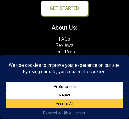
GET STARTED
About Us:
FAQs
Reviews
Client Portal
Brain Skills Lab
Open a LearningRx
Privacy Policy
Call
(540) 569-3600
1600 North Coalter Street,
Suite 7
Staunton, VA 24401