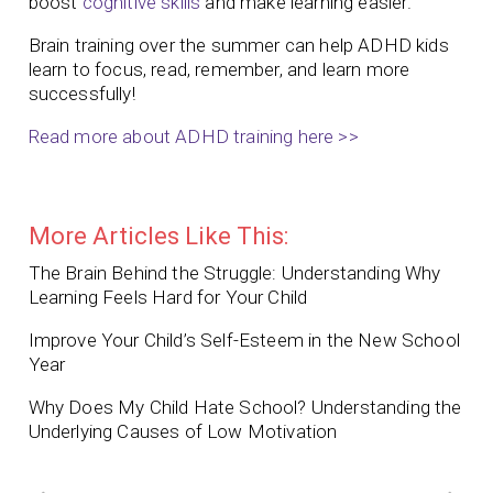
boost
cognitive skills
and make learning easier.
Brain training over the summer can help ADHD kids
learn to focus, read, remember, and learn more
successfully!
Read more about ADHD training here >>
More Articles Like This:
The Brain Behind the Struggle: Understanding Why
Learning Feels Hard for Your Child
Improve Your Child’s Self-Esteem in the New School
Year
Why Does My Child Hate School? Understanding the
Underlying Causes of Low Motivation