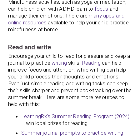
Mindfulness activities, such as yoga or meditation,
can help children with ADHD learn to
focus
and
manage their emotions. There are
many apps and
online resources
available to help your child practice
mindfulness at home.
Read and write
Encourage your child to read for pleasure and keep a
journal to practice
writing
skills.
Reading
can help
improve focus and attention, while writing can help
your child process their thoughts and emotions.
Even just simple reading and writing tasks can keep
their skills sharper and prevent back-tracking over the
summer break. Here are some more resources to
help with this:
LearningRx’s Summer Reading Program (2024)
– win local prizes for reading!
Summer journal prompts to practice writing