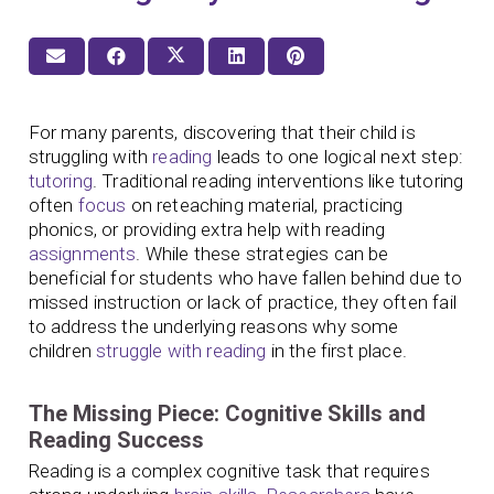
For many parents, discovering that their child is
struggling with
reading
leads to one logical next step:
tutoring
. Traditional reading interventions like tutoring
often
focus
on reteaching material, practicing
phonics, or providing extra help with reading
assignments
. While these strategies can be
beneficial for students who have fallen behind due to
missed instruction or lack of practice, they often fail
to address the underlying reasons why some
children
struggle with reading
in the first place.
The Missing Piece: Cognitive Skills and
Reading Success
Reading is a complex cognitive task that requires