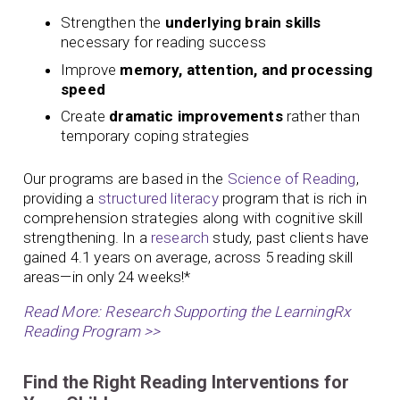
Strengthen the
underlying brain skills
necessary for reading success
Improve
memory, attention, and processing
speed
Create
dramatic improvements
rather than
temporary coping strategies
Our programs are based in the
Science of Reading
,
providing a
structured literacy
program that is rich in
comprehension strategies along with cognitive skill
strengthening. In a
research
study, past clients have
gained 4.1 years on average, across 5 reading skill
areas—in only 24 weeks!*
Read More: Research Supporting the LearningRx
Reading Program >>
Find the Right Reading Interventions for