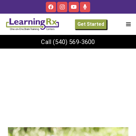
Get Started
Call
(540) 569-3600