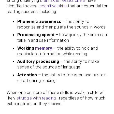
strong underlying
brain skills
.
Researchers
have
identified several
cognitive skills
that are essential for
reading success, including:
Phonemic awareness
– the ability to
recognize and manipulate the sounds in words
Processing speed
– how quickly the brain can
take in and use information
Working
memory
– the ability to hold and
manipulate information while reading
Auditory processing
– the ability to make
sense of the sounds of language
Attention
– the ability to focus on and sustain
effort during reading
When one or more of these skills is weak, a child will
likely
struggle with reading
—regardless of how much
extra instruction they receive.