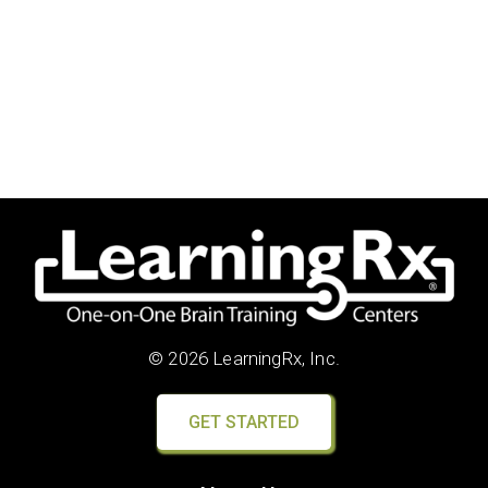
© 2026 LearningRx, Inc.
GET STARTED