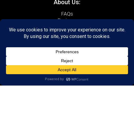
About Us:
FAQs
Reviews
Client Portal
Brain Skills Lab
Open a LearningRx
Privacy Policy
Call
(540) 569-3600
1600 North Coalter Street,
Suite 7
Staunton, VA 24401
Areas we serve:
Bridgewater