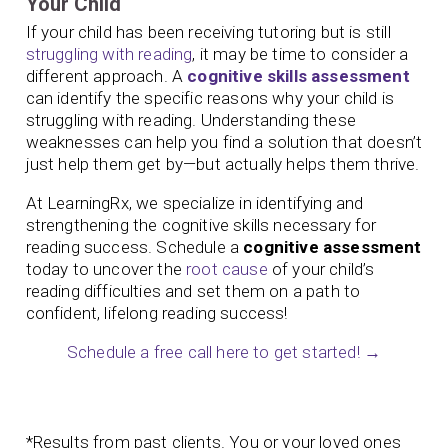
Your Child
If your child has been receiving tutoring but is still
struggling with reading
, it may be time to consider a
different approach. A
cognitive skills assessment
can identify the specific reasons why your child is
struggling with reading. Understanding these
weaknesses can help you find a solution that doesn’t
just help them get by—but actually helps them thrive.
At LearningRx, we specialize in identifying and
strengthening the cognitive skills necessary for
reading success. Schedule a
cognitive assessment
today to uncover the
root cause
of your child’s
reading difficulties and set them on a path to
confident, lifelong reading success!
Schedule a free call here to get started! →
*Results from past clients. You or your loved ones