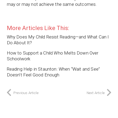
may or may not achieve the same outcomes.
More Articles Like This:
Why Does My Child Resist Reading—and What Can I
Do About It?
How to Support a Child Who Melts Down Over
Schoolwork
Reading Help in Staunton: When “Wait and See”
Doesn’t Feel Good Enough
Previous Article
Next Article