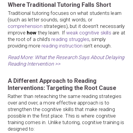
Where Traditional Tutoring Falls Short
Traditional tutoring focuses on what students learn
(such as letter sounds, sight words, or
comprehension
strategies), but it doesn’t necessarily
improve
how
they learn. If
weak cognitive skills
are at
the root of a child’s
reading struggles
, simply
providing more
reading instruction
isn’t enough.
Read More: What the Research Says About Delaying
Reading Intervention >>
A Different Approach to Reading
Interventions: Targeting the Root Cause
Rather than reteaching the same reading strategies
over and over, a more effective approach is to
strengthen the cognitive skills that make reading
possible in the first place. This is where cognitive
training comes in. Unlike tutoring, cognitive training is
designed to: