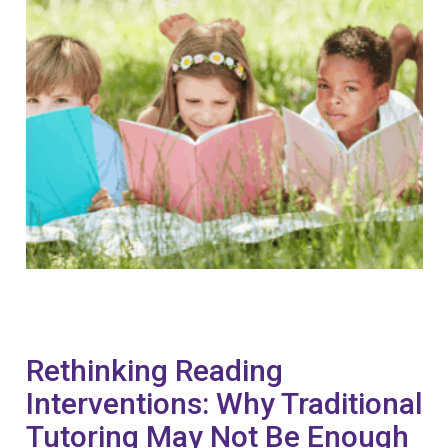
Rethinking Reading
Interventions: Why Traditional
Tutoring May Not Be Enough