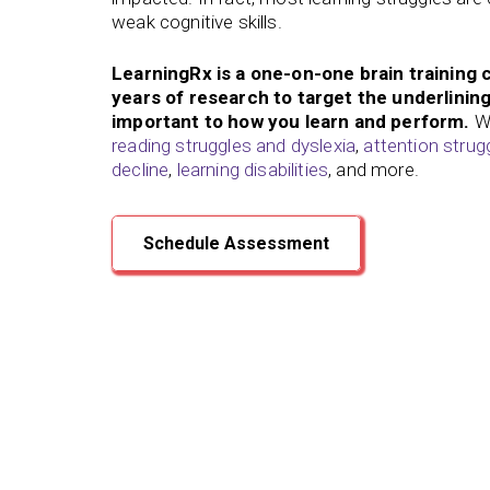
weak cognitive skills.
LearningRx is a one-on-one brain training 
years of research to target the underlining 
important to how you learn and perform.
We
reading struggles and dyslexia
,
attention stru
decline
,
learning disabilities
, and more.
Schedule Assessment