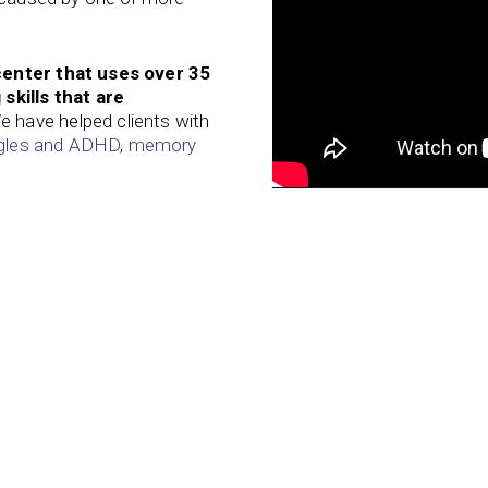
center that uses over 35
skills that are
 have helped clients with
ggles and ADHD
,
memory