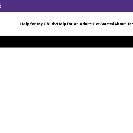
6
Help for My Child
Help for an Adult
Get Started
About Us