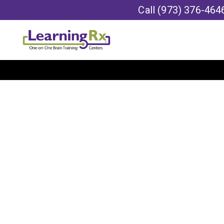
Call
(973) 376-464