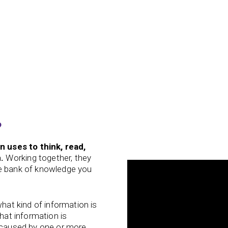
?
in uses to think, read,
.
Working together, they
he bank of knowledge you
what kind of information is
that information is
e caused by one or more