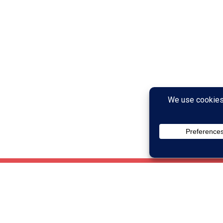
ach of your cognitive skills, as well
ing if that skill is weak: