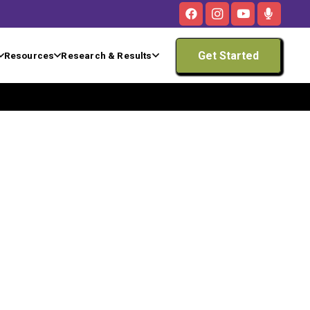
Get Started
Resources
Research & Results