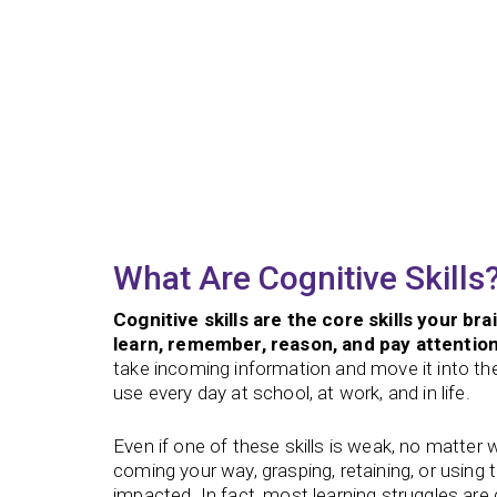
What Are Cognitive Skills
Cognitive skills are the core skills your bra
learn, remember, reason, and pay attention
take incoming information and move it into t
use every day at school, at work, and in life.
Even if one of these skills is weak, no matter 
coming your way, grasping, retaining, or using 
impacted. In fact, most learning struggles ar