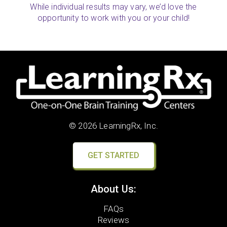
While individual results may vary, we’d love the
opportunity to work with you or your child!
© 2026 LearningRx, Inc.
GET STARTED
About Us:
FAQs
Reviews