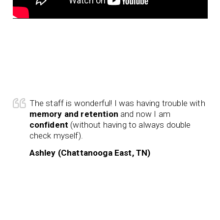
The staff is wonderful! I was having trouble with
memory and retention
and now I am
confident
(without having to always double
check myself).
Ashley (Chattanooga East, TN)