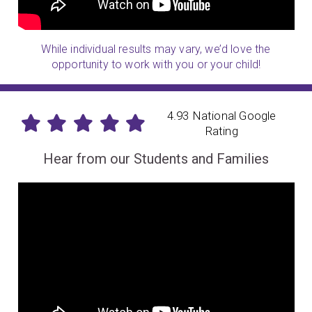
While individual results may vary, we’d love the
opportunity to work with you or your child!
4.93 National Google
Rating
Hear from our Students and Families