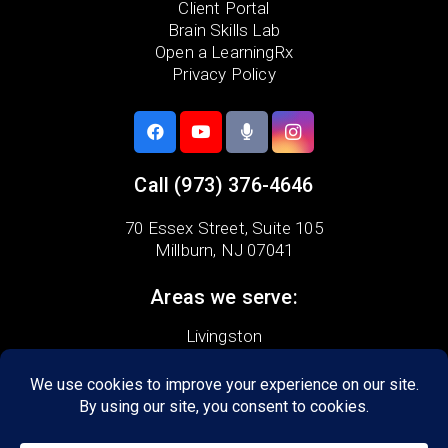
Client Portal
Brain Skills Lab
Open a LearningRx
Privacy Policy
Call
(973) 376-4646
70 Essex Street,
Suite 105
Millburn, NJ 07041
Areas we serve:
Livingston
Maplewood
Millburn
Springfield
South Mountain
Vauxhall