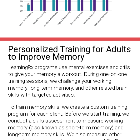
Personalized Training for Adults
to Improve Memory
LearningRx programs use mental exercises and drills
to give your memory a workout. During one-on-one
training sessions, we challenge your working
memory, long-term memory, and other related brain
skills with targeted activities.
To train memory skills, we create a custom training
program for each client. Before we start training, we
conduct a skills assessment to measure working
memory (also known as short-term memory) and
long-term memory skills. We also measure other