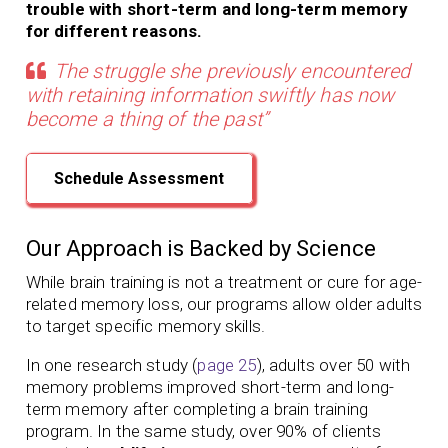
trouble with short-term and long-term memory
for different reasons.
The struggle she previously encountered
with retaining information swiftly has now
become a thing of the past”
Schedule Assessment
Our Approach is Backed by Science
While brain training is not a treatment or cure for age-
related memory loss,
our programs
allow older adults
to target specific memory skills.
In one research study (
page 25
), adults over 50 with
memory problems
improved short-term and long-
term memory
after completing a brain training
program.
In the same study, over 90% of clients