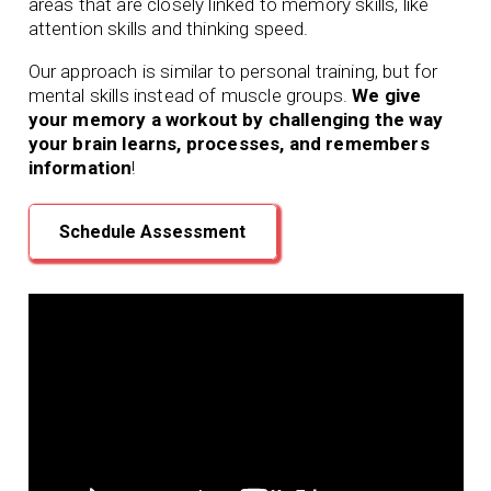
areas that are closely linked to memory skills, like
attention skills and thinking speed.
Our approach is similar to personal training, but for
mental skills instead of muscle groups.
We give
your memory a workout by challenging the way
your brain learns, processes, and remembers
information
!
Schedule Assessment