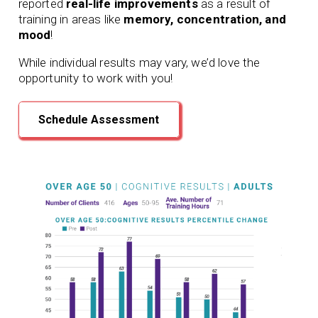
reported
real-life improvements
as a result of
training in areas like
memory, concentration, and
mood
!
While individual results may vary, we’d love the
opportunity to work with you!
Schedule Assessment