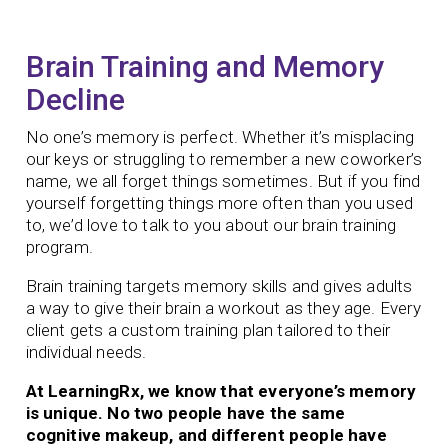
Brain Training and Memory
Decline
No one’s memory is perfect. Whether it’s misplacing
our keys or struggling to remember a new coworker’s
name, we all forget things sometimes. But if you find
yourself forgetting things more often than you used
to, we’d love to talk to you about our brain training
program.
Brain training targets memory skills and gives adults
a way to give their brain a workout as they age.
Every
client gets a custom training plan tailored to their
individual needs.
At LearningRx, we know that everyone’s memory
is unique. No two people have the same
cognitive makeup, and different people have