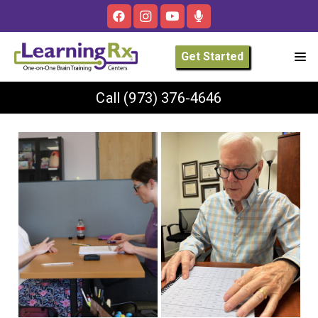
Get Started
Call
(973) 376-4646