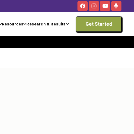
Get Started
Resources
Research & Results