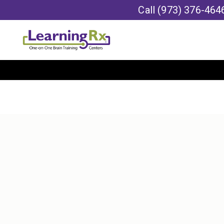
Call
(973) 376-464