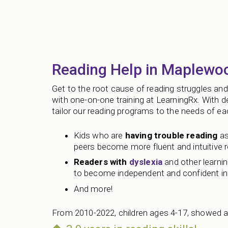
Reading Help in Maplewo
Get to the root cause of reading struggles and 
with one-on-one training at LearningRx. With 
tailor our reading programs to the needs of each
Kids who are
having trouble reading
as
peers become more fluent and intuitive 
Readers with
dyslexia
and other learning
to become independent and confident in 
And more!
From 2010-2022, children ages 4-17, showed a