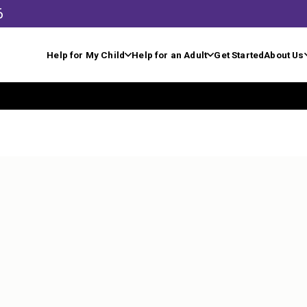
6
Help for My Child
Help for an Adult
Get Started
About Us