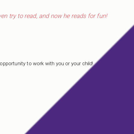
even try to read, and now he reads for fun!
 opportunity to work with you or your child!