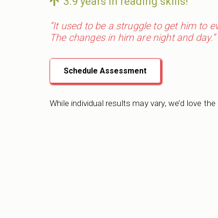
3.9 years in reading skills!
“It used to be a struggle to get him to 
The changes in him are night and day.”
Schedule Assessment
While individual results may vary, we’d love the