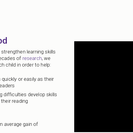
od
strengthen learning skills
decades of
research
, we
 child in order to help:
 quickly or easily as their
readers
 difficulties develop skills
their reading
n average gain of