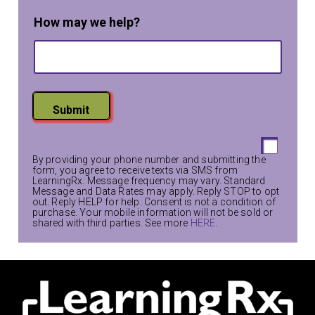
a
m
How may we help?
e
T
e
x
t
Submit
By providing your phone number and submitting the
form, you agree to receive texts via SMS from
LearningRx. Message frequency may vary. Standard
Message and Data Rates may apply. Reply STOP to opt
out. Reply HELP for help. Consent is not a condition of
purchase. Your mobile information will not be sold or
shared with third parties. See more
HERE
.