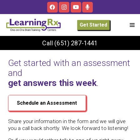
Get Started
Call
(651) 287-1441
Get started with an assessment
and
get answers this week
.
Schedule an Assessment
Share your information in the form and we will give
you a call back shortly. We look forward to listening!