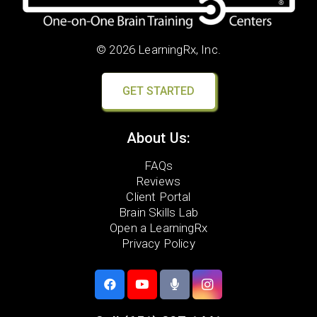
© 2026 LearningRx, Inc.
GET STARTED
About Us:
FAQs
Reviews
Client Portal
Brain Skills Lab
Open a LearningRx
Privacy Policy