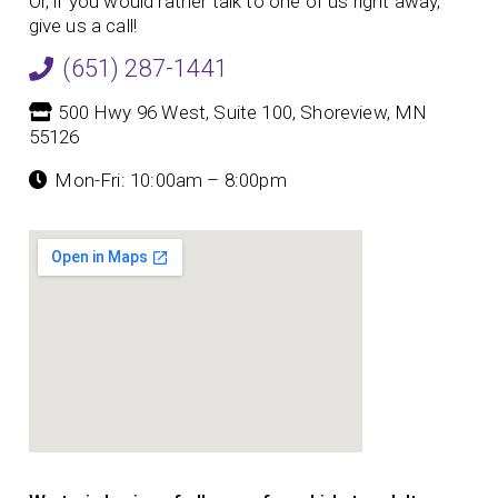
Or, if you would rather talk to one of us right away,
give us a call!
(651) 287-1441
500 Hwy 96 West, Suite 100, Shoreview, MN
55126
Mon-Fri: 10:00am – 8:00pm