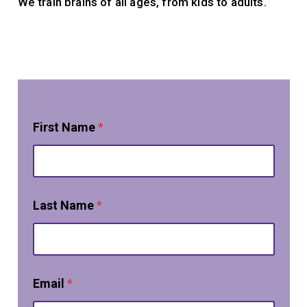
We train brains of all ages, from kids to adults.
First Name
*
Last Name
*
Email
*