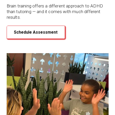
Brain training offers a different approach to ADHD
than tutoring — and it comes with much different
results.
Schedule Assessment