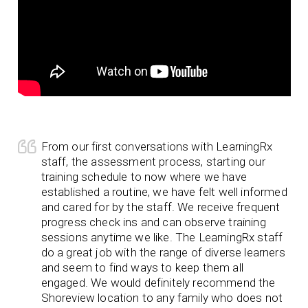
From our first conversations with LearningRx
staff, the assessment process, starting our
training schedule to now where we have
established a routine, we have felt well informed
and cared for by the staff. We receive frequent
progress check ins and can observe training
sessions anytime we like. The LearningRx staff
do a great job with the range of diverse learners
and seem to find ways to keep them all
engaged. We would definitely recommend the
Shoreview location to any family who does not