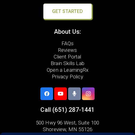
GET STARTED
About Us:
FAQs
Reviews
Client Portal
Brain Skills Lab
Open a LearningRx
Privacy Policy
Call
(651) 287-1441
500 Hwy 96 West,
Suite 100
Shoreview, MN 55126