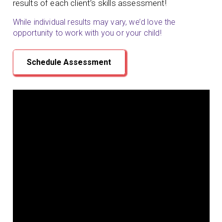
results of each client’s skills assessment!
While individual results may vary, we’d love the
opportunity to work with you or your child!
Schedule Assessment