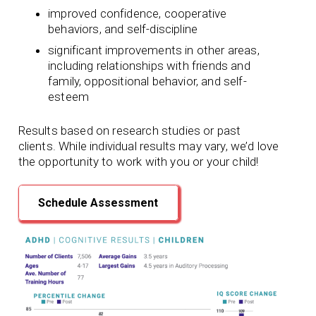
improved confidence, cooperative
behaviors, and self-discipline
significant improvements in other areas,
including relationships with friends and
family, oppositional behavior, and self-
esteem
Results based on research studies or past
clients. While individual results may vary, we’d love
the opportunity to work with you or your child!
Schedule Assessment