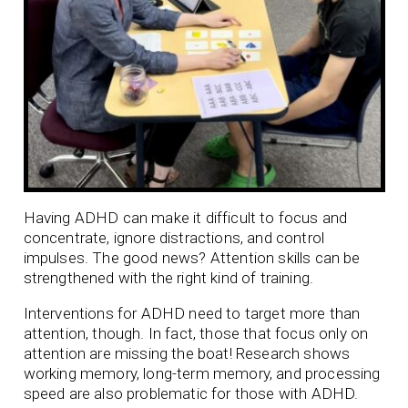
Having ADHD can make it difficult to focus and
concentrate, ignore distractions, and control
impulses. The good news? Attention skills can be
strengthened with the right kind of training.
Interventions for ADHD need to target more than
attention, though. In fact, those that focus only on
attention are missing the boat! Research shows
working memory, long-term memory, and processing
speed are also problematic for those with ADHD.