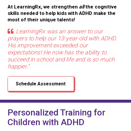
At LearningRx, we strengthen
all
the cognitive
skills needed to help kids with ADHD make the
most of their unique talents!
LearningRx was an answer to our
prayers to help our 13-year-old with ADHD.
His improvement exceeded our
expectations! He now has the ability to
succeed in school and life and is so much
happier.”
Schedule Assessment
Personalized Training for
Children with ADHD