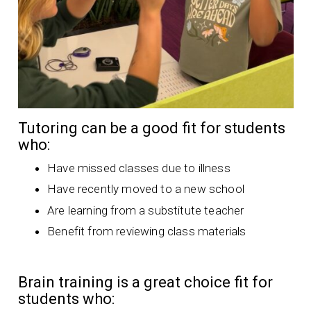
Tutoring can be a good fit for students
who:
Have missed classes due to illness
Have recently moved to a new school
Are learning from a substitute teacher
Benefit from reviewing class materials
Brain training is a great choice fit for
students who: