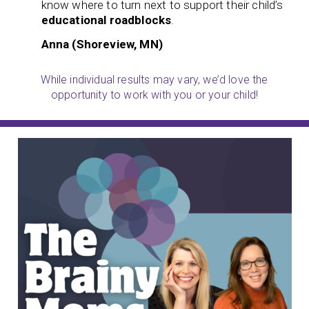
know where to turn next to support their child’s
educational roadblocks
.
Anna (Shoreview, MN)
While individual results may vary, we’d love the
opportunity to work with you or your child!