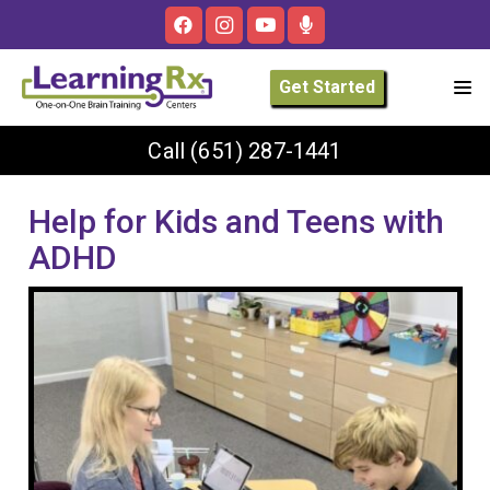
Get Started
Call
(651) 287-1441
Help for Kids and Teens with
ADHD