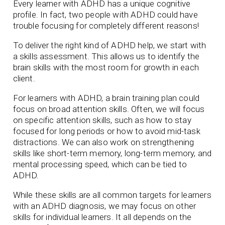
Every learner with ADHD has a unique cognitive
profile. In fact, two people with ADHD could have
trouble focusing for completely different reasons!
To deliver the right kind of ADHD help, we start with
a skills assessment. This allows us to identify the
brain skills with the most room for growth in each
client.
For learners with ADHD, a brain training plan could
focus on broad attention skills. Often, we will focus
on specific attention skills, such as how to stay
focused for long periods or how to avoid mid-task
distractions. We can also work on strengthening
skills like short-term memory, long-term memory, and
mental processing speed, which can be tied to
ADHD.
While these skills are all common targets for learners
with an ADHD diagnosis, we may focus on other
skills for individual learners. It all depends on the