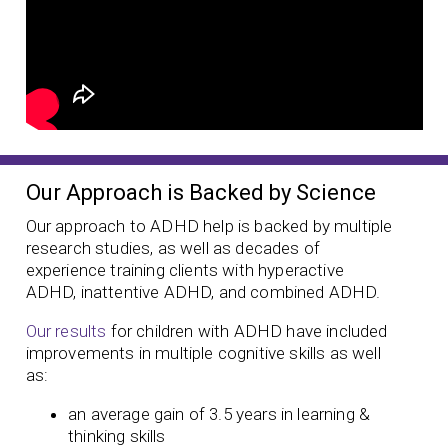
Our Approach is Backed by Science
Our approach to ADHD help is backed by multiple
research studies, as well as decades of
experience training clients with hyperactive
ADHD, inattentive ADHD, and combined ADHD.
Our results
for children with ADHD have included
improvements in multiple cognitive skills as well
as:
an average gain of 3.5 years in learning &
thinking skills