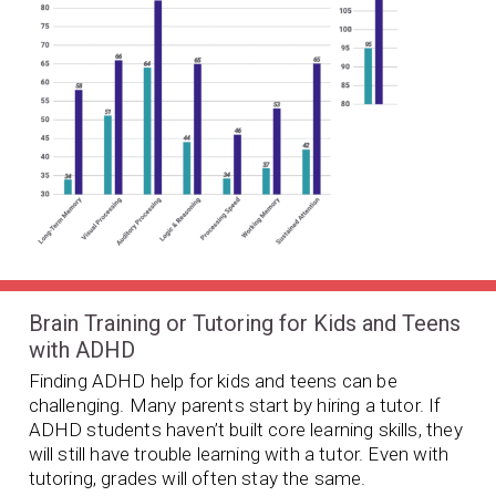
Brain Training or Tutoring for Kids and Teens
with ADHD
Finding ADHD help for kids and teens can be
challenging. Many parents start by hiring a tutor. If
ADHD students haven’t built core learning skills, they
will still have trouble learning with a tutor. Even with
tutoring, grades will often stay the same.