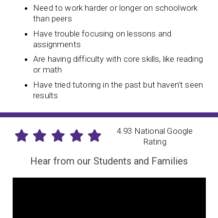
Need to work harder or longer on schoolwork
than peers
Have trouble focusing on lessons and
assignments
Are having difficulty with core skills, like reading
or math
Have tried tutoring in the past but haven’t seen
results
4.93 National Google
Rating
Hear from our Students and Families