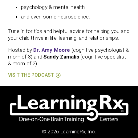
psychology & mental health
and even some neuroscience!
Tune in for tips and helpful advice for helping you and
your child thrive in life, learning, and relationships.
Hosted by
Dr. Amy Moore
(cognitive psychologist &
mom of 3) and
Sandy Zamalis
(cognitive specialist
& mom of 2).
VISIT THE PODCAST
© 2026 LearningRx, Inc.