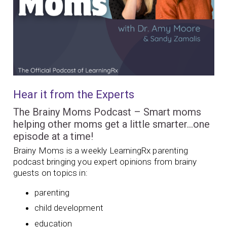
Hear it from the Experts
The Brainy Moms Podcast – Smart moms
helping other moms get a little smarter…one
episode at a time!
Brainy Moms is a weekly LearningRx parenting
podcast bringing you expert opinions from brainy
guests on topics in:
parenting
child development
education