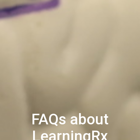
FAQs about
LearningRx