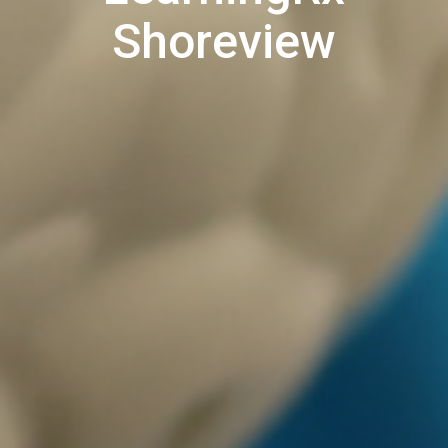
Shoreview