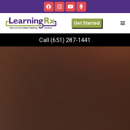
Get Started
Call
(651) 287-1441