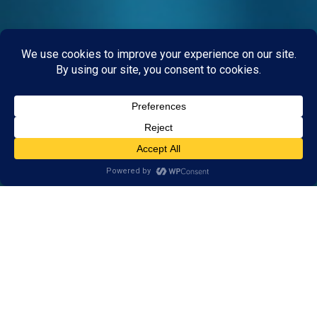
What Is Brain Training?
Brain training is a system of mental exercises that
strengthens the brain’s learning and thinking skills. In
the same way that personal training can improve
physical fitness, brain training can improve cognitive
performance. Brain training can help kids build strong
learning skills and address the root cause of learning