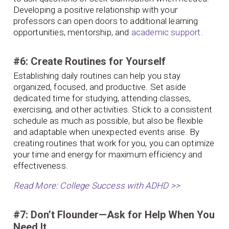
Developing a positive relationship with your
professors can open doors to additional learning
opportunities, mentorship, and
academic support
.
#6: Create Routines for Yourself
Establishing daily routines can help you stay
organized, focused, and productive. Set aside
dedicated time for studying, attending classes,
exercising, and other activities. Stick to a consistent
schedule as much as possible, but also be flexible
and adaptable when unexpected events arise. By
creating routines that work for you, you can optimize
your time and energy for maximum efficiency and
effectiveness.
Read More: College Success with ADHD >>
#7: Don’t Flounder—Ask for Help When You
Need It