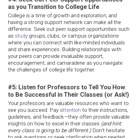
as you Transition to College Life
College is a time of growth and exploration, and
having a strong support network can make all the
difference. Seek out peer support opportunities such
as
study
groups, clubs, or campus organizations
where you can connect with like-minded individuals
and share experiences. Building relationships with
your peers can provide invaluable support,
encouragement, and camaraderie as you navigate
the challenges of college life together.
#5: Listen for Professors to Tell You How
to Be Successful in Their Classes (or Ask!)
Your professors are valuable resources who want to
see you succeed. Pay
attention
to their instructions,
guidelines, and feedback—they often provide valuable
insights on how to excel in their classes
(and hint:
every class is going to be different.)
Don’t hesitate
to ask questions or seek clarification when needed.