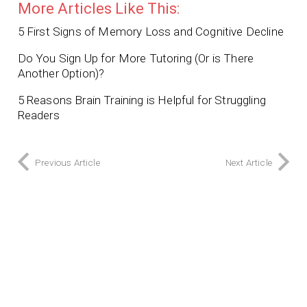
More Articles Like This:
5 First Signs of Memory Loss and Cognitive Decline
Do You Sign Up for More Tutoring (Or is There
Another Option)?
5 Reasons Brain Training is Helpful for Struggling
Readers
Previous Article
Next Article