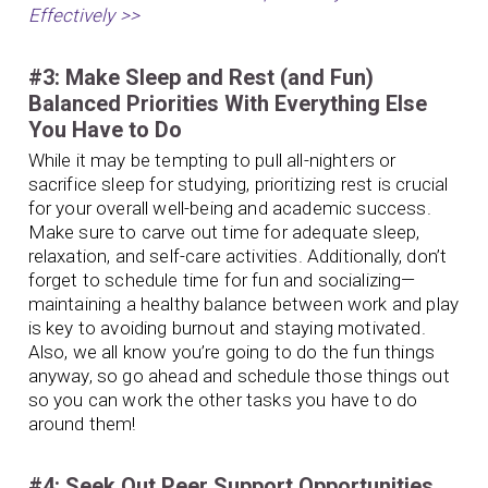
Effectively >>
#3: Make Sleep and Rest (and Fun)
Balanced Priorities With Everything Else
You Have to Do
While it may be tempting to pull all-nighters or
sacrifice sleep for studying, prioritizing rest is crucial
for your overall well-being and academic success.
Make sure to carve out time for adequate sleep,
relaxation, and self-care activities. Additionally, don’t
forget to schedule time for fun and socializing—
maintaining a healthy balance between work and play
is key to avoiding burnout and staying motivated.
Also, we all know you’re going to do the fun things
anyway, so go ahead and schedule those things out
so you can work the other tasks you have to do
around them!
#4: Seek Out Peer Support Opportunities