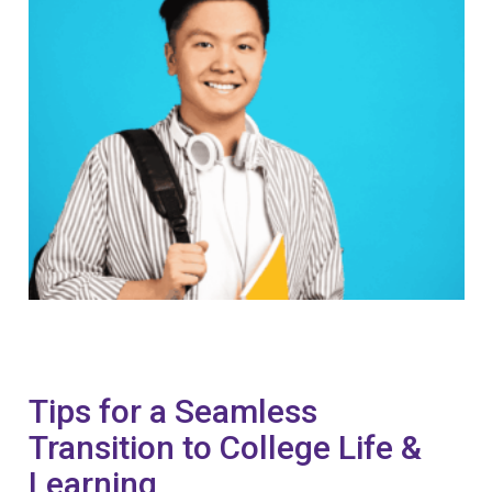
Tips for a Seamless
Transition to College Life &
Learning