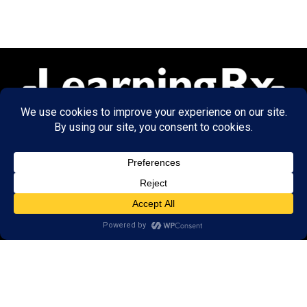
© 2026 LearningRx, Inc.
GET STARTED
About Us:
Research
Reviews
Client Portal