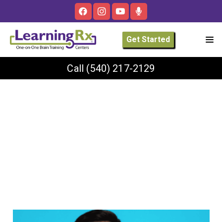
Get Started
Call
(540) 217-2129