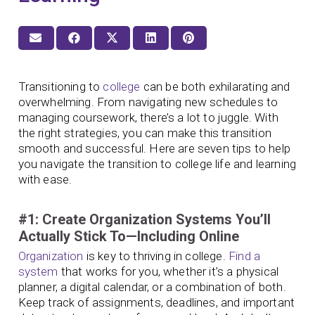
Transitioning to
college
can be both exhilarating and
overwhelming. From navigating new schedules to
managing coursework, there’s a lot to juggle. With
the right strategies, you can make this transition
smooth and successful. Here are seven tips to help
you navigate the transition to college life and learning
with ease.
#1: Create Organization Systems You’ll
Actually Stick To—Including Online
Organization
is key to thriving in college.
Find a
system
that works for you, whether it’s a physical
planner, a digital calendar, or a combination of both.
Keep track of assignments, deadlines, and important