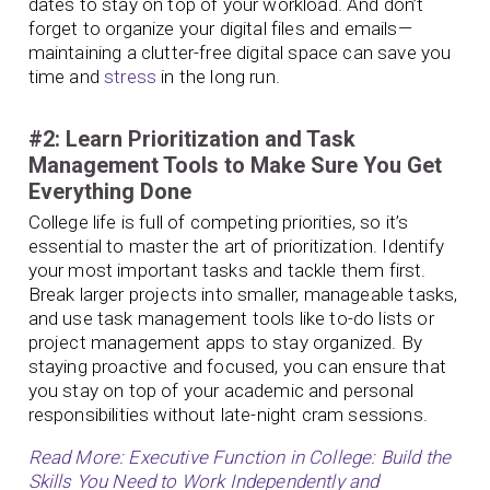
dates to stay on top of your workload. And don’t
forget to organize your digital files and emails—
maintaining a clutter-free digital space can save you
time and
stress
in the long run.
#2: Learn Prioritization and Task
Management Tools to Make Sure You Get
Everything Done
College life is full of competing priorities, so it’s
essential to master the art of prioritization. Identify
your most important tasks and tackle them first.
Break larger projects into smaller, manageable tasks,
and use task management tools like to-do lists or
project management apps to stay organized. By
staying proactive and focused, you can ensure that
you stay on top of your academic and personal
responsibilities without late-night cram sessions.
Read More: Executive Function in College: Build the
Skills You Need to Work Independently and