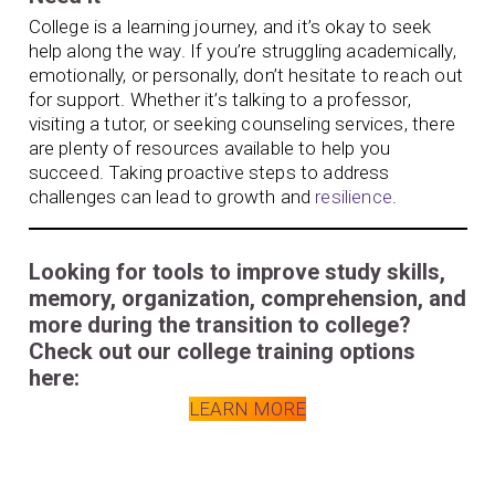
College is a learning journey, and it’s okay to seek
help along the way. If you’re struggling academically,
emotionally, or personally, don’t hesitate to reach out
for support. Whether it’s talking to a professor,
visiting a tutor, or seeking counseling services, there
are plenty of resources available to help you
succeed. Taking proactive steps to address
challenges can lead to growth and
resilience
.
Looking for tools to improve study skills,
memory, organization, comprehension, and
more during the transition to college?
Check out our college training options
here:
LEARN MORE