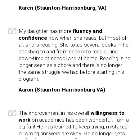
Karen (Staunton-Harrisonburg, VA)
My daughter has more
fluency and
confidence
now when she reads, but most of
all, she is reading! She totes several books in her
bookbag to and from school to read during
down-time at school and at home. Reading is no
longer seen as a chore and there is no longer
the same struggle we had before starting this
program.
Aaron (Staunton-Harrisonburg VA)
The improvement in his overall
willingness to
work
on academics has been wonderful. I am a
big fan! He has learned to keep trying, mistakes
or wrong answers are okay. He no longer gets