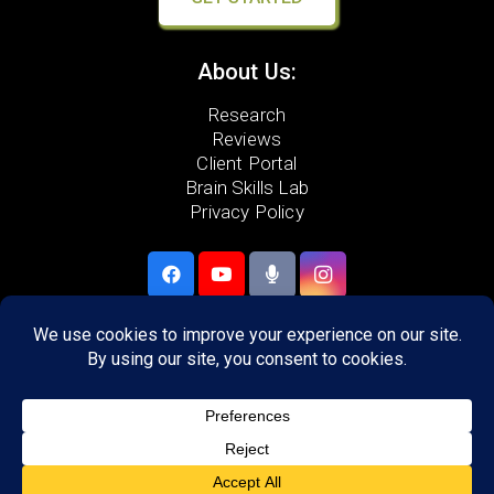
About Us:
Research
Reviews
Client Portal
Brain Skills Lab
Privacy Policy
Call
(540) 217-2129
306 Neff Ave,
Harrisonburg, VA 22801
Areas we serve: