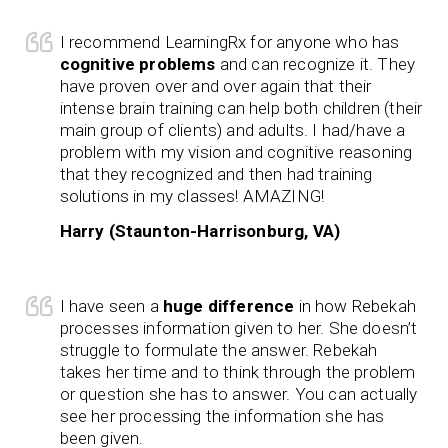
I recommend LearningRx for anyone who has
cognitive problems
and can recognize it. They
have proven over and over again that their
intense brain training can help both children (their
main group of clients) and adults. I had/have a
problem with my vision and cognitive reasoning
that they recognized and then had training
solutions in my classes! AMAZING!
Harry (Staunton-Harrisonburg, VA)
I have seen a
huge difference
in how Rebekah
processes information given to her. She doesn’t
struggle to formulate the answer. Rebekah
takes her time and to think through the problem
or question she has to answer. You can actually
see her processing the information she has
been given.