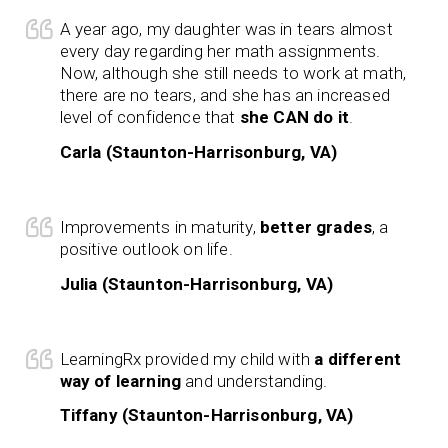
A year ago, my daughter was in tears almost
every day regarding her math assignments.
Now, although she still needs to work at math,
there are no tears, and she has an increased
level of confidence that
she CAN do it
.
Carla (Staunton-Harrisonburg, VA)
Improvements in maturity,
better grades
, a
positive outlook on life.
Julia (Staunton-Harrisonburg, VA)
LearningRx provided my child with
a different
way of learning
and understanding.
Tiffany (Staunton-Harrisonburg, VA)