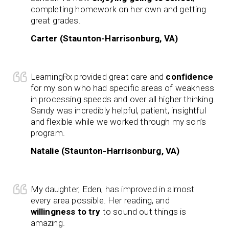
completing homework on her own and getting
great grades.
Carter (Staunton-Harrisonburg, VA)
LearningRx provided great care and
confidence
for my son who had specific areas of weakness
in processing speeds and over all higher thinking.
Sandy was incredibly helpful, patient, insightful
and flexible while we worked through my son’s
program.
Natalie (Staunton-Harrisonburg, VA)
My daughter, Eden, has improved in almost
every area possible. Her reading, and
willingness to try
to sound out things is
amazing.