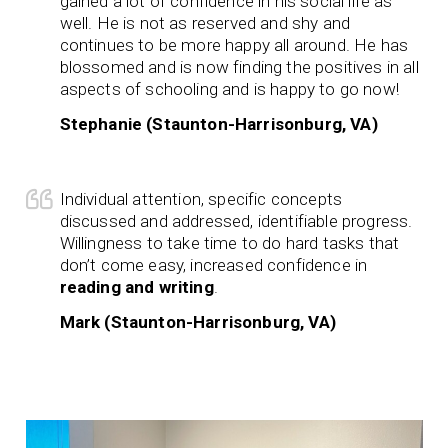
gained a lot of confidence in his social life as
well. He is not as reserved and shy and
continues to be more happy all around. He has
blossomed and is now finding the positives in all
aspects of schooling and is happy to go now!
Stephanie (Staunton-Harrisonburg, VA)
Individual attention, specific concepts
discussed and addressed, identifiable progress.
Willingness to take time to do hard tasks that
don’t come easy, increased confidence in
reading and writing
.
Mark (Staunton-Harrisonburg, VA)