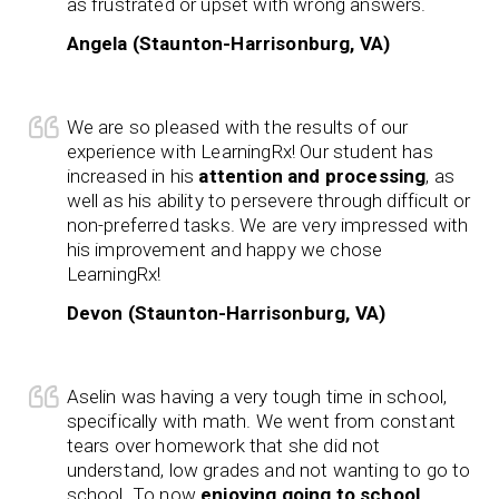
as frustrated or upset with wrong answers.
Angela (Staunton-Harrisonburg, VA)
We are so pleased with the results of our
experience with LearningRx! Our student has
increased in his
attention and processing
, as
well as his ability to persevere through difficult or
non-preferred tasks. We are very impressed with
his improvement and happy we chose
LearningRx!
Devon (Staunton-Harrisonburg, VA)
Aselin was having a very tough time in school,
specifically with math. We went from constant
tears over homework that she did not
understand, low grades and not wanting to go to
school. To now
enjoying going to school
,