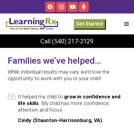
Get Started
Call
(540) 217-2129
Families we’ve helped…
While individual results may vary, we’d love the
opportunity to work with you or your child!
It helped my child to
grow in confidence and
life skills
. My child has more confidence,
attention and focus.
Cindy (Staunton-Harrisonburg, VA)