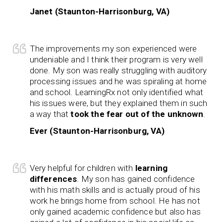
Janet (Staunton-Harrisonburg, VA)
The improvements my son experienced were
undeniable and I think their program is very well
done. My son was really struggling with auditory
processing issues and he was spiraling at home
and school. LearningRx not only identified what
his issues were, but they explained them in such
a way that
took the fear out of the unknown
.
Ever (Staunton-Harrisonburg, VA)
Very helpful for children with
learning
differences
. My son has gained confidence
with his math skills and is actually proud of his
work he brings home from school. He has not
only gained academic confidence but also has