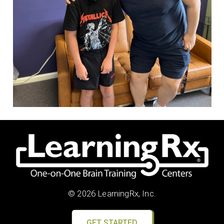
© 2026 LearningRx, Inc.
GET STARTED