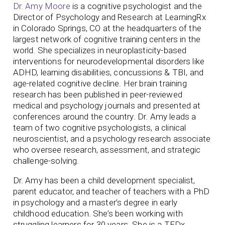
Dr. Amy Moore
is a cognitive psychologist and the
Director of Psychology and Research at LearningRx
in Colorado Springs, CO at the headquarters of the
largest network of cognitive training centers in the
world. She specializes in neuroplasticity-based
interventions for neurodevelopmental disorders like
ADHD, learning disabilities, concussions & TBI, and
age-related cognitive decline. Her brain training
research has been published in peer-reviewed
medical and psychology journals and presented at
conferences around the country.
Dr. Amy leads a
team of two cognitive psychologists, a clinical
neuroscientist, and a psychology research associate
who oversee research, assessment, and strategic
challenge-solving.
Dr. Amy has been a child development specialist,
parent educator, and teacher of teachers with a PhD
in psychology and a master’s degree in early
childhood education. She’s been working with
struggling learners for 30 years. She is a TEDx