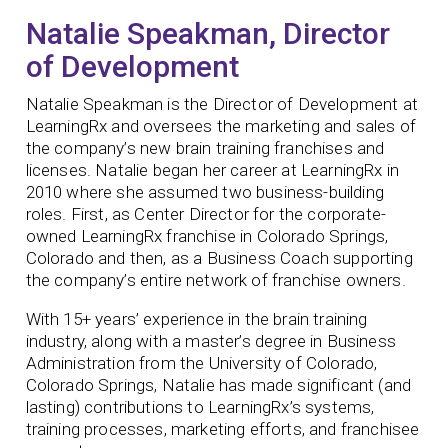
Natalie Speakman, Director
of Development
Natalie Speakman is the Director of Development at
LearningRx and oversees the marketing and sales of
the company’s new brain training franchises and
licenses. Natalie began her career at LearningRx in
2010 where she assumed two business-building
roles. First, as Center Director for the corporate-
owned LearningRx franchise in Colorado Springs,
Colorado and then, as a Business Coach supporting
the company’s entire network of franchise owners.
With 15+ years’ experience in the brain training
industry, along with a master’s degree in Business
Administration from the University of Colorado,
Colorado Springs, Natalie has made significant (and
lasting) contributions to LearningRx’s systems,
training processes, marketing efforts, and franchisee