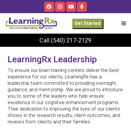
Get Started
Call
(540) 217-2129
LearningRx Leadership
To ensure our brain training centers deliver the best
experience for our clients, LearningRx has a
leadership team committed to providing oversight,
guidance, and mentorship. We are proud to introduce
you to some of the leaders who help ensure
excellence in our cognitive enhancement programs.
Their dedication to improving the lives of our clients
shows in the research results, client outcomes, and
reviews from clients and their families.