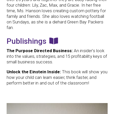
four children: Lily, Zac, Max, and Gracie. In her free
time, Ms. Hanson loves creating custom pottery for
family and friends. She also loves watching football
on Sundays, as she is a diehard Green Bay Packers
fan.
Publishings
The Purpose Directed Business:
An insider’s look
into the values, strategies, and 15 profitability keys of
small business success.
Unlock the Einstein Inside:
This book will show you
how your child can learn easier, think faster, and
perform better in and out of the classroom!