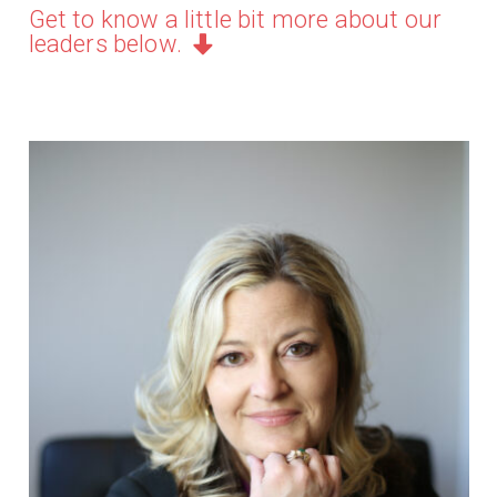
Get to know a little bit more about our
leaders below.