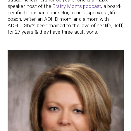
speaker, host of the
Brainy Moms podcast
, a board-
certified Christian counselor, trauma specialist, life
coach, writer, an ADHD mom, and a mom with
ADHD. She’s been married to the love of her life, Jeff,
for 27 years & they have three adult sons.