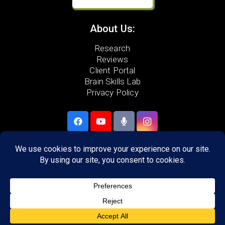
About Us:
Research
Reviews
Client Portal
Brain Skills Lab
Privacy Policy
Call
(540) 217-2129
306 Neff Ave,
Harrisonburg, VA 22801
Areas we serve:
Harrisonburg