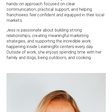
hands-on approach focused on clear
communication, practical support, and helping
franchisees feel confident and equipped in their local
markets.
Jess is passionate about building strong
relationships, creating meaningful marketing
strategies, and supporting the incredible work
happening inside LearningRx centers every day.
Outside of work, she enjoys spending time with her
family and dogs, being outdoors, and cooking.