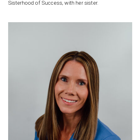
Sisterhood of Success, with her sister.