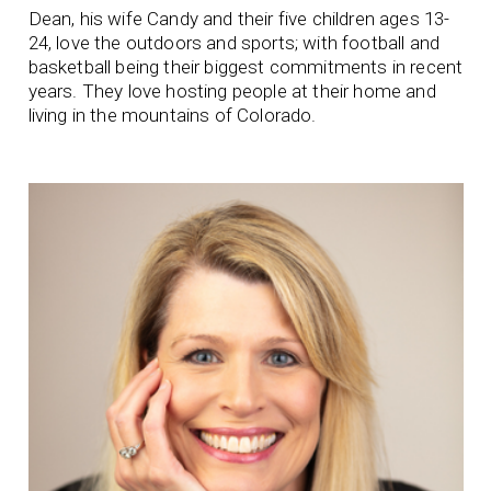
Dean, his wife Candy and their five children ages 13-
24, love the outdoors and sports; with football and
basketball being their biggest commitments in recent
years. They love hosting people at their home and
living in the mountains of Colorado.