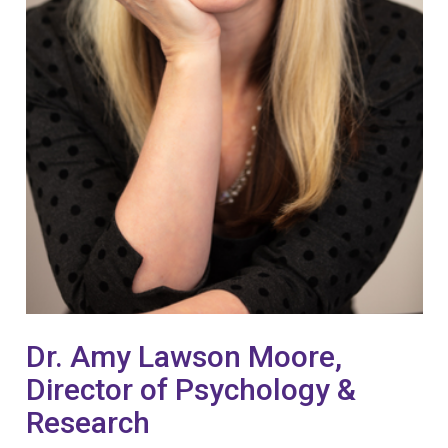
Dr. Amy Lawson Moore,
Director of Psychology &
Research