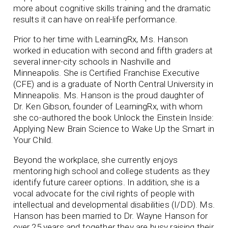
more about cognitive skills training and the dramatic
results it can have on real-life performance.
Prior to her time with LearningRx, Ms. Hanson
worked in education with second and fifth graders at
several inner-city schools in Nashville and
Minneapolis. She is Certified Franchise Executive
(CFE) and is a graduate of North Central University in
Minneapolis. Ms. Hanson is the proud daughter of
Dr. Ken Gibson, founder of LearningRx, with whom
she co-authored the book Unlock the Einstein Inside:
Applying New Brain Science to Wake Up the Smart in
Your Child.
Beyond the workplace, she currently enjoys
mentoring high school and college students as they
identify future career options. In addition, she is a
vocal advocate for the civil rights of people with
intellectual and developmental disabilities (I/DD). Ms.
Hanson has been married to Dr. Wayne Hanson for
over 25 years and together they are busy raising their