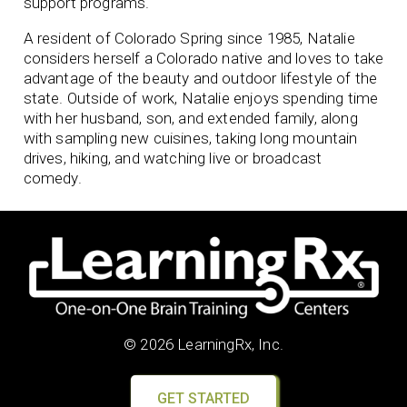
support programs.
A resident of Colorado Spring since 1985, Natalie
considers herself a Colorado native and loves to take
advantage of the beauty and outdoor lifestyle of the
state. Outside of work, Natalie enjoys spending time
with her husband, son, and extended family, along
with sampling new cuisines, taking long mountain
drives, hiking, and watching live or broadcast
comedy.
© 2026 LearningRx, Inc.
GET STARTED