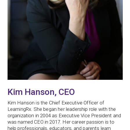
Kim Hanson, CEO
Kim Hanson is the Chief Executive Officer of
LearningRx. She began her leadership role with the
organization in 2004 as Executive Vice President and
was named CEO in 2017. Her career passion is to
help professionals, educators, and parents learn