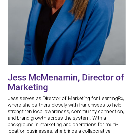
Jess McMenamin, Director of
Marketing
Jess serves as Director of Marketing for LearningRx,
where she partners closely with franchisees to help
strengthen local awareness, community connection,
and brand growth across the system. With a
background in marketing and operations for multi-
location businesses, she brings a collaborative,