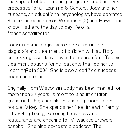
the support of brain training programs and business
processes for all LearningRx Centers. Jody and her
husband, an educational psychologist, have operated
3 LearningRx centers in Wisconsin (2) and Hawaii and
know firsthand the day-to-day life of a
franchisee/director.
Jody is an audiologist who specializes in the
diagnosis and treatment of children with auditory
processing disorders. It was her search for effective
treatment options for her patients that led her to
LearningRx in 2004. She is also a certified success
coach and trainer.
Originally from Wisconsin, Jody has been married for
more than 37 years, is mom to 3 adult children,
grandma to 5 grandchildren and dog-mom to her
rescue, Mikey. She spends her free time with family
– traveling, biking, exploring breweries and
restaurants and cheering for Milwaukee Brewers
baseball. She also co-hosts a podcast, The