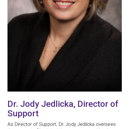
Dr. Jody Jedlicka, Director of
Support
As Director of Support, Dr. Jody Jedlicka oversees