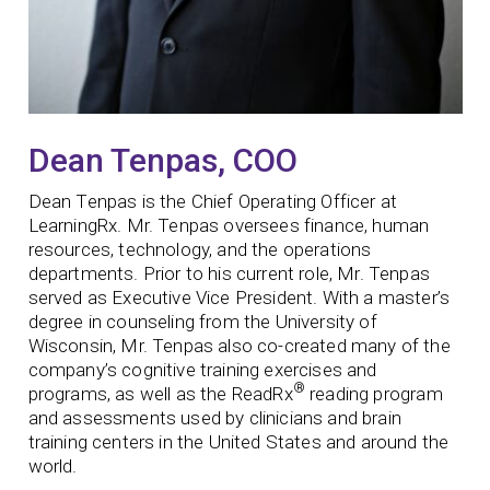
Dean Tenpas, COO
Dean Tenpas is the Chief Operating Officer at
LearningRx. Mr. Tenpas oversees finance, human
resources, technology, and the operations
departments. Prior to his current role, Mr. Tenpas
served as Executive Vice President. With a master’s
degree in counseling from the University of
Wisconsin, Mr. Tenpas also co-created many of the
company’s cognitive training exercises and
®
programs, as well as the ReadRx
reading program
and assessments used by clinicians and brain
training centers in the United States and around the
world.