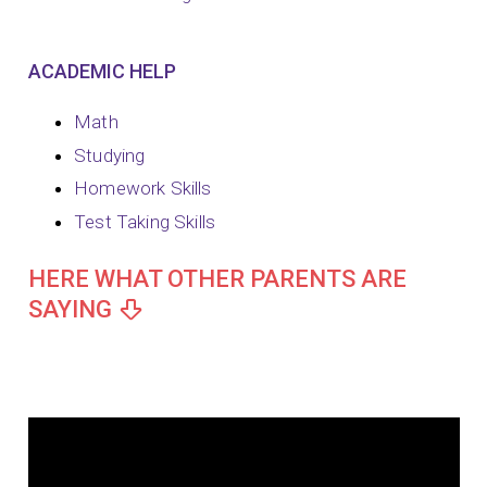
ACADEMIC HELP
Math
Studying
Homework Skills
Test Taking Skills
HERE WHAT OTHER PARENTS ARE
SAYING