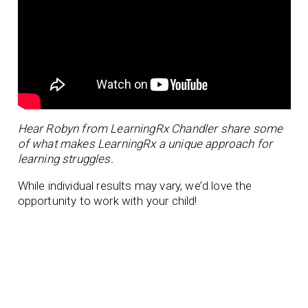
Hear Robyn from LearningRx Chandler share some
of what makes LearningRx a unique approach for
learning struggles.
While individual results may vary, we’d love the
opportunity to work with your child!