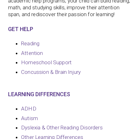
academic help programs, your child can build reading,
math, and studying skills, improve their attention
span, and rediscover their passion for learning!
GET HELP
Reading
Attention
Homeschool Support
Concussion & Brain Injury
LEARNING DIFFERENCES
ADHD
Autism
Dyslexia & Other Reading Disorders
Other Learning Differences