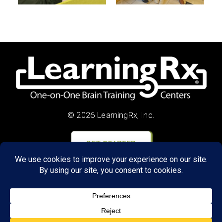
© 2026 LearningRx, Inc.
GET STARTED
About Us:
Research
Reviews
Client Portal