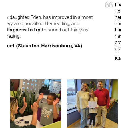
I have s
Rebekah 
 daughter, Eden, has improved in almost
her. She 
ery area possible. Her reading, and
answer. 
llingness to try
to sound out things is
think th
azing.
has to a
processi
net (Staunton-Harrisonburg, VA)
given.
Karen (