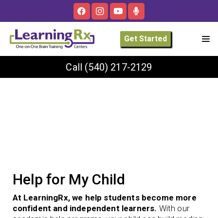
Get Started
Call
(540) 217-2129
Help for My Child
At LearningRx, we help students become more
confident and independent learners.
With our