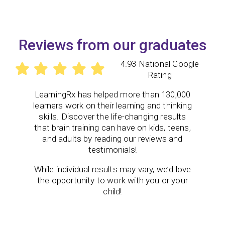
Reviews from our graduates
4.93 National Google
Rating
LearningRx
has helped more than 130,000
learners work on their learning and thinking
skills. Discover the life-changing results
that brain training can have on kids, teens,
and adults by reading our reviews and
testimonials!
While individual results may vary, we’d love
the opportunity to work with you or your
child!