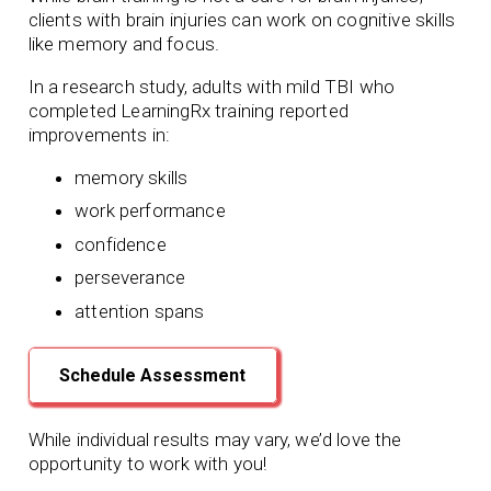
clients with brain injuries can work on cognitive skills
like memory and focus.
In a research study, adults with mild TBI who
completed LearningRx training reported
improvements in:
memory skills
work performance
confidence
perseverance
attention spans
Schedule Assessment
While individual results may vary, we’d love the
opportunity to work with you!