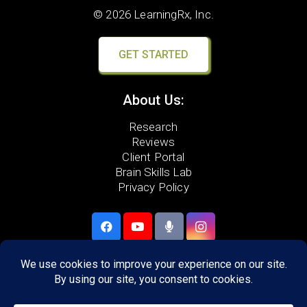
© 2026 LearningRx, Inc.
GET STARTED
About Us:
Research
Reviews
Client Portal
Brain Skills Lab
Privacy Policy
Call
(540) 217-2129
306 Neff Ave,