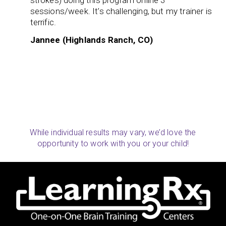
strokes) doing this program online 3
sessions/week. It’s challenging, but my trainer is
terrific.
Jannee (Highlands Ranch, CO)
While individual results may vary, we’d love the
opportunity to work with you or your child!