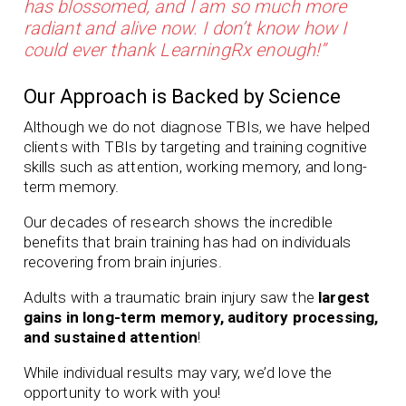
has blossomed, and I am so much more
radiant and alive now. I don’t know how I
could ever thank LearningRx enough!”
Our Approach is Backed by Science
Although we do not diagnose TBIs, we have helped
clients with TBIs by targeting and training cognitive
skills such as attention, working memory, and long-
term memory.
Our
decades of
research shows the incredible
benefits that brain training has had on individuals
recovering from brain injuries.
Adults with a traumatic brain injury saw the
largest
gains in long-term memory, auditory processing,
and sustained attention
!
While individual results may vary, we’d love the
opportunity to work with you!