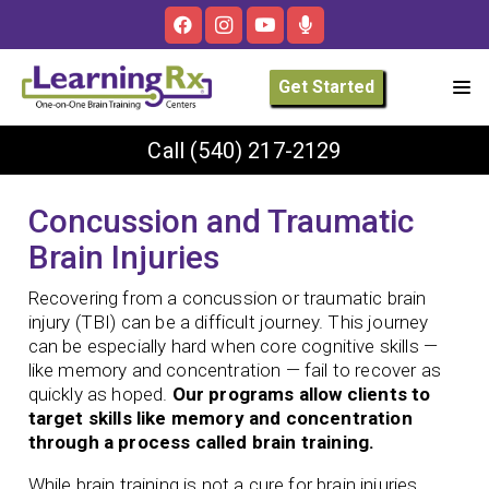
Get Started
Call
(540) 217-2129
Concussion and Traumatic
Brain Injuries
Recovering from a concussion or traumatic brain
injury (TBI) can be a difficult journey. This journey
can be especially hard when core cognitive skills —
like memory and concentration — fail to recover as
quickly as hoped.
Our programs allow clients to
target skills like memory and concentration
through a process called brain training.
While brain training is not a cure for brain injuries,