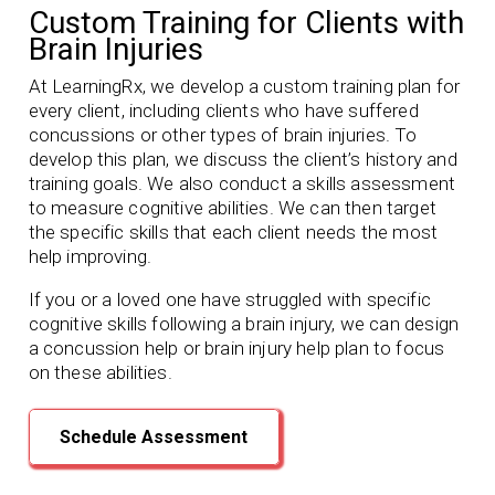
Custom Training for Clients with
Brain Injuries
At LearningRx, we develop a custom training plan for
every client, including clients who have suffered
concussions or other types of brain injuries. To
develop this plan, we discuss the client’s history and
training goals. We also conduct a skills assessment
to measure cognitive abilities. We can then target
the specific skills that each client needs the most
help improving.
If you or a loved one have struggled with specific
cognitive skills following a brain injury, we can design
a concussion help or brain injury help plan to focus
on these abilities.
Schedule Assessment