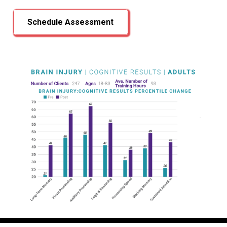
Schedule Assessment