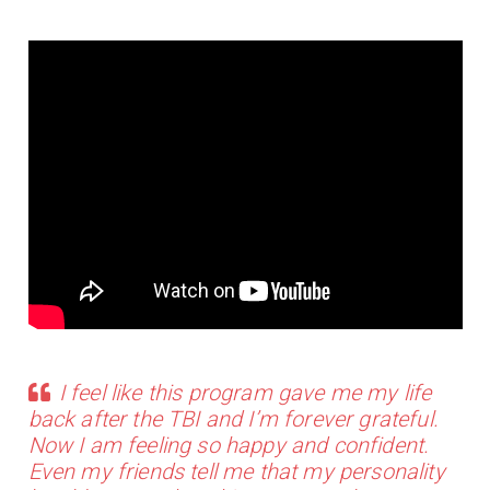
I feel like this program gave me my life
back after the TBI and I’m forever grateful.
Now I am feeling so happy and confident.
Even my friends tell me that my personality