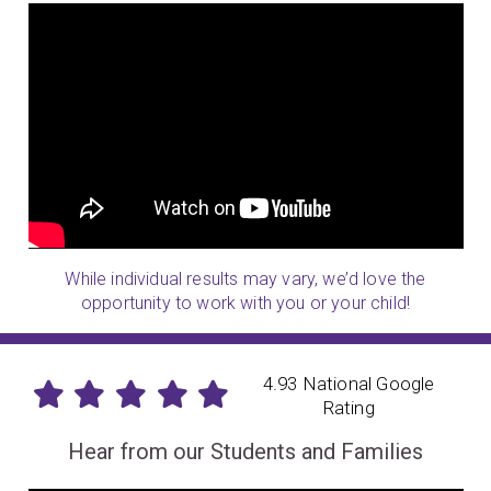
While individual results may vary, we’d love the
opportunity to work with you or your child!
4.93 National Google
Rating
Hear from our Students and Families