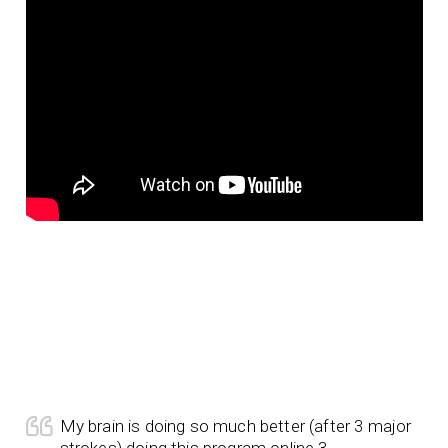
My brain is doing so much better (after 3 major