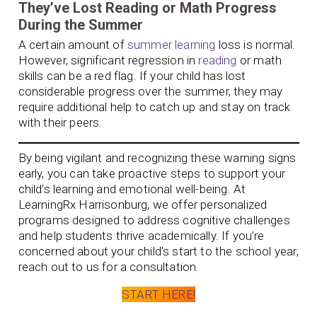
They’ve Lost Reading or Math Progress
During the Summer
A certain amount of
summer learning
loss is normal.
However, significant regression in
reading
or math
skills can be a red flag. If your child has lost
considerable progress over the summer, they may
require additional help to catch up and stay on track
with their peers.
By being vigilant and recognizing these warning signs
early, you can take proactive steps to support your
child’s learning and emotional well-being. At
LearningRx Harrisonburg, we offer personalized
programs designed to address cognitive challenges
and help students thrive academically. If you’re
concerned about your child’s start to the school year,
reach out to us for a consultation.
START HERE!