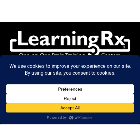
© 2026 LearningRx, Inc.
GET STARTED
About Us:
Research
Reviews
Client Portal