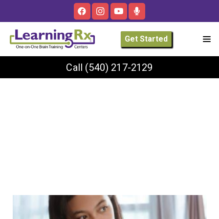
Get Started
Call
(540) 217-2129