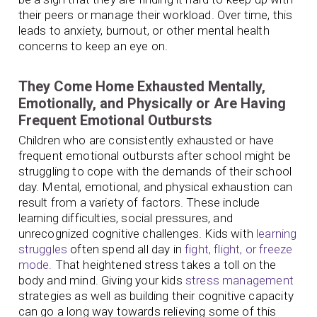
their peers or manage their workload. Over time, this
leads to anxiety, burnout, or other mental health
concerns to keep an eye on.
They Come Home Exhausted Mentally,
Emotionally, and Physically or Are Having
Frequent Emotional Outbursts
Children who are consistently exhausted or have
frequent emotional outbursts after school might be
struggling to cope with the demands of their school
day. Mental, emotional, and physical exhaustion can
result from a variety of factors. These include
learning difficulties, social pressures, and
unrecognized cognitive challenges. Kids with
learning
struggles
often spend all day in
fight, flight, or freeze
mode.
That heightened stress takes a toll on the
body and mind. Giving your kids
stress management
strategies as well as building their cognitive capacity
can go a long way towards relieving some of this