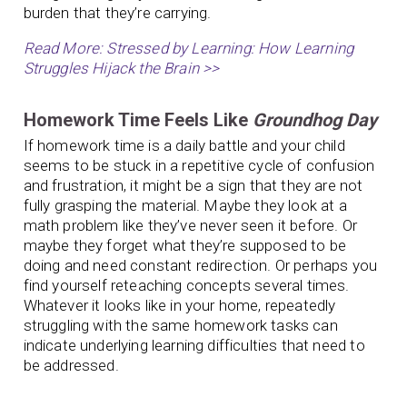
burden that they’re carrying.
Read More: Stressed by Learning: How Learning
Struggles Hijack the Brain >>
Homework Time Feels Like
Groundhog Day
If homework time is a daily battle and your child
seems to be stuck in a repetitive cycle of confusion
and frustration, it might be a sign that they are not
fully grasping the material. Maybe they look at a
math problem like they’ve never seen it before. Or
maybe they forget what they’re supposed to be
doing and need constant redirection. Or perhaps you
find yourself reteaching concepts several times.
Whatever it looks like in your home, repeatedly
struggling with the same homework tasks can
indicate underlying learning difficulties that need to
be addressed.