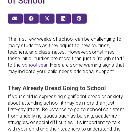
of School
The first few weeks of school can be challenging for
many students as they adjust to new routines,
teachers, and classmates. However, sometimes
these initial hurdles are more than just a “rough start”
to the
school year
. Here are some warning signs that
may indicate your child needs additional support:
They Already Dread Going to School
If your child is expressing significant dread or anxiety
about attending school, it may be more than just
first-day jitters. Reluctance to go to school can stem
from underlying issues such as bullying, academic
struggles, or social difficulties. It’s important to talk
with your child and their teachers to understand the