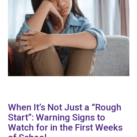
When It’s Not Just a “Rough
Start”: Warning Signs to
Watch for in the First Weeks