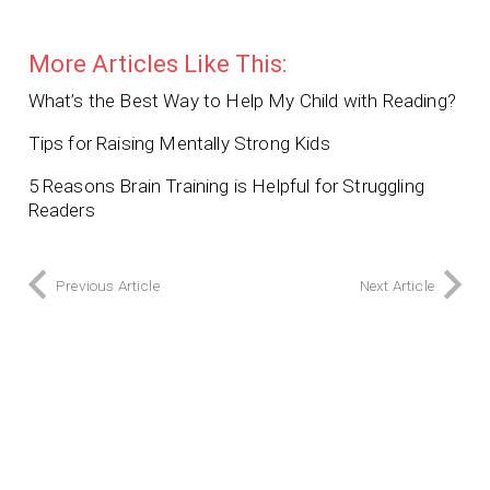
More Articles Like This:
What’s the Best Way to Help My Child with Reading?
Tips for Raising Mentally Strong Kids
5 Reasons Brain Training is Helpful for Struggling
Readers
Previous Article
Next Article