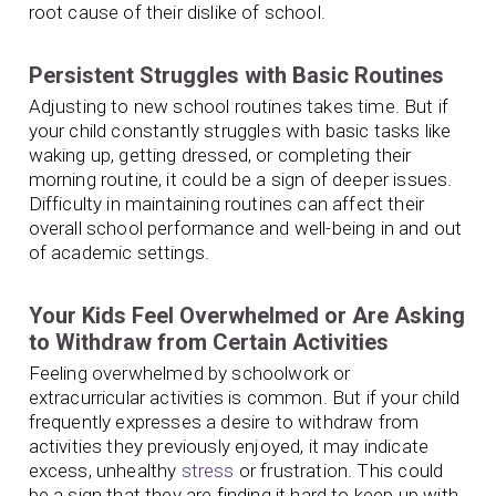
root cause of their dislike of school.
Persistent Struggles with Basic Routines
Adjusting to new school routines takes time. But if
your child constantly struggles with basic tasks like
waking up, getting dressed, or completing their
morning routine, it could be a sign of deeper issues.
Difficulty in maintaining routines can affect their
overall school performance and well-being in and out
of academic settings.
Your Kids Feel Overwhelmed or Are Asking
to Withdraw from Certain Activities
Feeling overwhelmed by schoolwork or
extracurricular activities is common. But if your child
frequently expresses a desire to withdraw from
activities they previously enjoyed, it may indicate
excess, unhealthy
stress
or frustration. This could
be a sign that they are finding it hard to keep up with