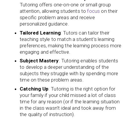
Tutoring offers one-on-one or small group
attention, allowing students to
focus
on their
specific problem areas and receive
personalized guidance.
Tailored Learning
: Tutors can tailor their
teaching style to match a student’s learning
preferences, making the learning process more
engaging and effective.
Subject Mastery
: Tutoring enables students
to develop a deeper understanding of the
subjects they struggle with by spending more
time on these problem areas.
Catching Up
: Tutoring is the right option for
your family if your child missed a lot of class
time for any reason (or if the learning situation
in the class wasn’t ideal and took away from
the quality of instruction).