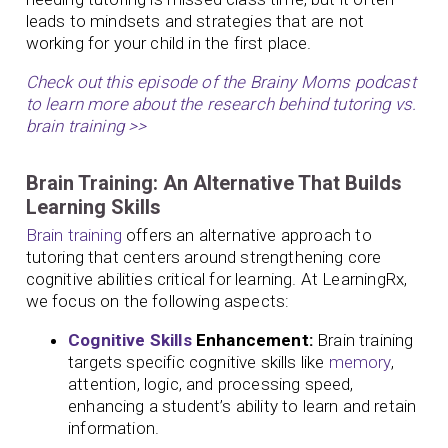
leads to mindsets and strategies that are not
working for your child in the first place.
Check out this episode of the Brainy Moms podcast
to learn more about the research behind tutoring vs.
brain training >>
Brain Training: An Alternative That Builds
Learning Skills
Brain training
offers an alternative approach to
tutoring that centers around strengthening core
cognitive abilities critical for learning. At LearningRx,
we focus on the following aspects:
Cognitive Skills
Enhancement:
Brain training
targets specific cognitive skills like
memory
,
attention, logic, and processing speed,
enhancing a student’s ability to learn and retain
information.