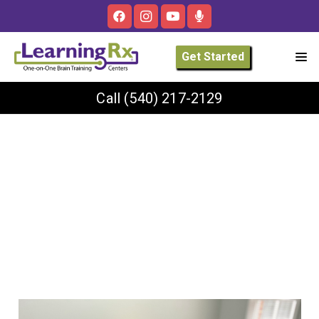
Get Started
Call
(540) 217-2129