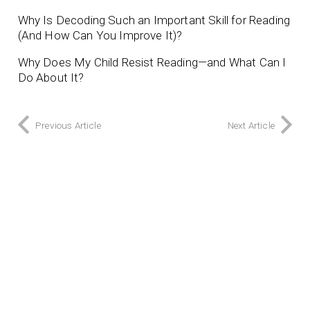
Why Is Decoding Such an Important Skill for Reading
(And How Can You Improve It)?
Why Does My Child Resist Reading—and What Can I
Do About It?
Previous Article
Next Article