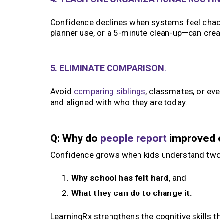
Confidence declines when systems feel chaot
planner use, or a 5-minute clean-up—can cr
5. ELIMINATE COMPARISON.
Avoid
comparing siblings
, classmates, or ev
and aligned with who they are today.
Q: Why do
people report
improved c
Confidence grows when kids understand two
Why school has felt hard
, and
What they can do to change it.
LearningRx strengthens the cognitive skills t