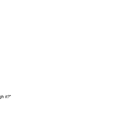
h it?”