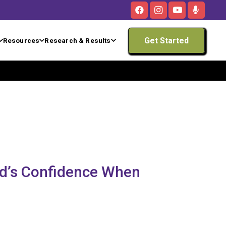
Get Started
Resources
Research & Results
ld’s Confidence When