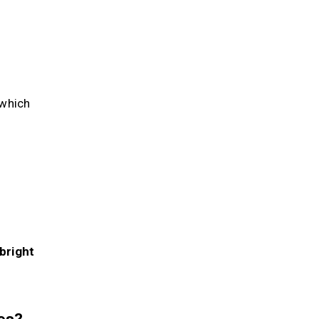
—which
 bright