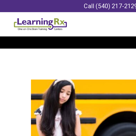
Call
(540) 217-212