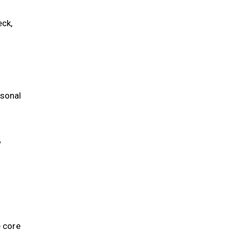
ck,
rsonal
?
e core