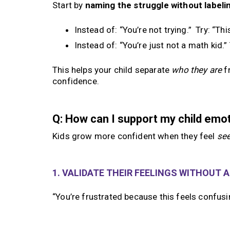
Start by
naming the struggle without labelin
Instead of: “You’re not trying.” Try: “Th
Instead of: “You’re just not a math kid.”
This helps your child separate
who they are
f
confidence.
Q: How can I support my child emo
Kids grow more confident when they feel
se
1. VALIDATE THEIR FEELINGS WITHOUT 
“You’re frustrated because this feels confus