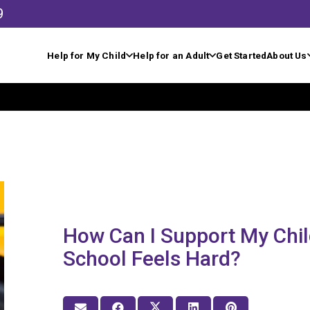
9
Help for My Child
Help for an Adult
Get Started
About Us
How Can I Support My Chi
School Feels Hard?