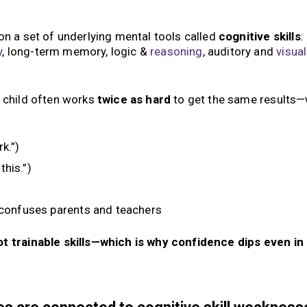
n a set of underlying mental tools called
cognitive skills
:
y
, long-term memory, logic &
reasoning
, auditory and
visual
e child often works
twice as hard
to get the same results
k.”)
this.”)
 confuses parents and teachers
not trainable skills—which is why confidence dips even in