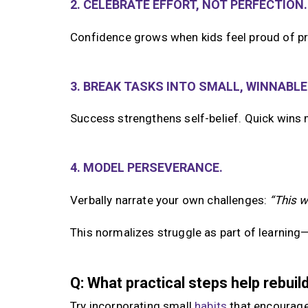
2. CELEBRATE EFFORT, NOT PERFECTION.
Confidence grows when kids feel proud of pr
3. BREAK TASKS INTO SMALL, WINNABLE
Success strengthens self-belief. Quick wins 
4. MODEL PERSEVERANCE.
Verbally narrate your own challenges:
“This w
This normalizes struggle as part of learning—n
Q: What practical steps help rebui
Try incorporating small
habits
that encourag