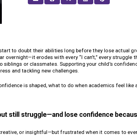
rt to doubt their abilities long before they lose actual gr
r overnight—it erodes with every “I can’t,” every struggle t
o siblings or classmates. Supporting your child’s confidenc
gress and tackling new challenges.
onfidence is shaped, what to do when academics feel like a
but still struggle—and lose confidence becau
creative, or insightful—but frustrated when it comes to eve