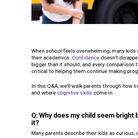
When school feels overwhelming, many kids sta
their academics.
Confidence
doesn’t disappea
bigger than it should, and every comparison t
critical to helping them continue making pro
In this Q&A, we’ll walk parents through how c
and where
cognitive skills
come in.
Q: Why does my child seem bright 
it?
Many parents describe their kids as curious, 