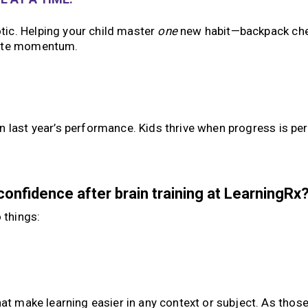
ic. Helping your child master
one
new habit—backpack che
eate momentum.
en last year’s performance. Kids thrive when progress is pe
onfidence after brain training at LearningRx
 things:
hat make learning easier in any context or subject. As thos