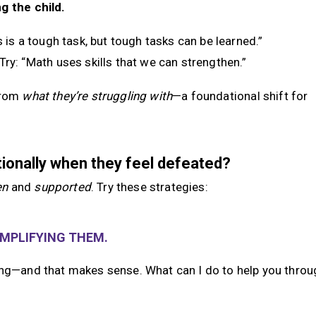
g the child.
is is a tough task, but tough tasks can be learned.”
 Try: “Math uses skills that we can strengthen.”
rom
what they’re struggling with
—a foundational shift for
tionally when they feel defeated?
en
and
supported
. Try these strategies:
AMPLIFYING THEM.
ing—and that makes sense. What can I do to help you throug