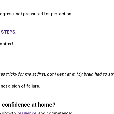
ogress, not pressured for perfection.
 STEPS.
matter!
as tricky for me at first, but I kept at it. My brain had to str
ot a sign of failure.
ld confidence at home?
e growth,
resilience
, and competence: