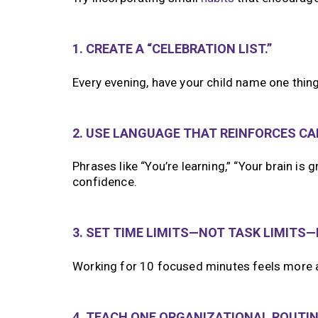
1. CREATE A “CELEBRATION LIST.”
Every evening, have your child name one thing 
2. USE LANGUAGE THAT REINFORCES CAP
Phrases like “You’re learning,” “Your brain is
confidence.
3. SET TIME LIMITS—NOT TASK LIMITS
Working for 10 focused minutes feels more a
4. TEACH ONE ORGANIZATIONAL ROUTINE