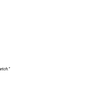
etch.”