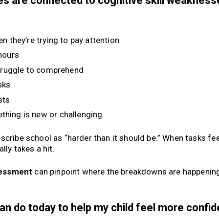
sues are connected to cognitive skill weaknes
n they’re trying to pay attention
 hours
truggle to comprehend
sks
sts
thing is new or challenging
scribe school as “harder than it should be.” When tasks fee
lly takes a hit.
ssessment
can pinpoint where the breakdowns are happenin
can do today to help my child feel more confi