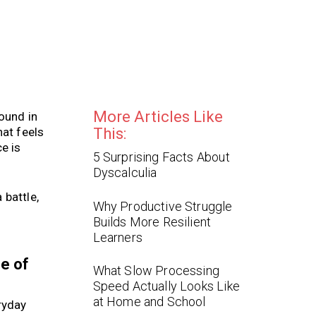
More Articles Like
ound in
hat feels
This:
e is
5 Surprising Facts About
Dyscalculia
 battle,
Why Productive Struggle
Builds More Resilient
Learners
se of
What Slow Processing
Speed Actually Looks Like
at Home and School
ryday