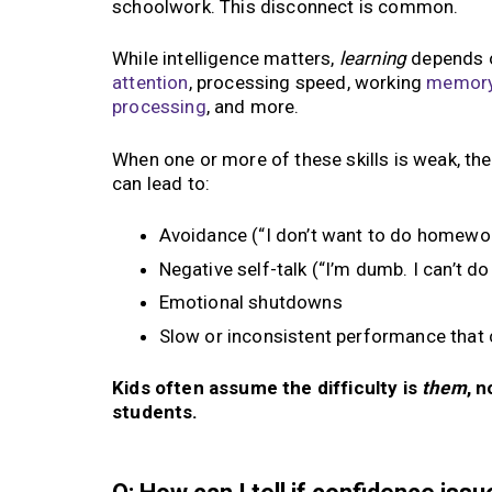
schoolwork. This disconnect is common.
While intelligence matters,
learning
depends o
attention
, processing speed, working
memor
processing
, and more.
When one or more of these skills is weak, th
can lead to:
Avoidance (“I don’t want to do homewor
Negative self-talk (“I’m dumb. I can’t do 
Emotional shutdowns
Slow or inconsistent performance that
Kids often assume the difficulty is
them
, 
students.