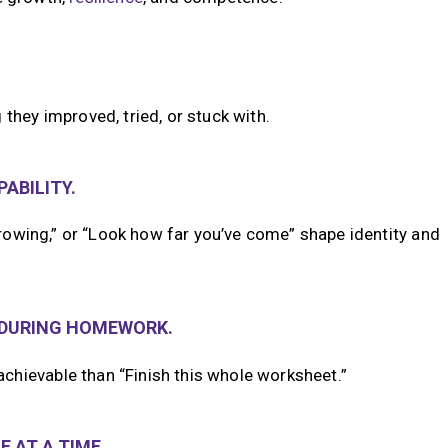
they improved, tried, or stuck with.
ABILITY.
 growing,” or “Look how far you’ve come” shape identity and
—DURING HOMEWORK.
chievable than “Finish this whole worksheet.”
 AT A TIME.