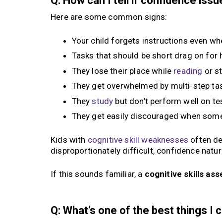
Q: How can I tell if confidence is
Here are some common signs:
Your child forgets instructions even whe
Tasks that should be short drag on for
They lose their place while
reading
or s
They get overwhelmed by multi-step ta
They
study
but don’t perform well on te
They get easily discouraged when some
Kids with
cognitive skill weaknesses
often de
disproportionately difficult, confidence natura
If this sounds familiar, a
cognitive skills a
Q: What’s one of the best things I 