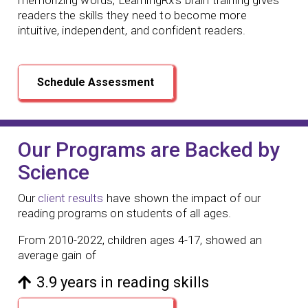
readers the skills they need to become more
intuitive, independent, and confident readers.
Schedule Assessment
Our Programs are Backed by
Science
Our
client results
have shown the impact of our
reading programs
on students of all ages.
From 2010-2022, children ages 4-17, showed an
average gain of
3.9 years in reading skills