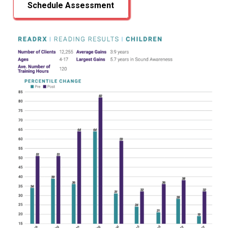
Schedule Assessment