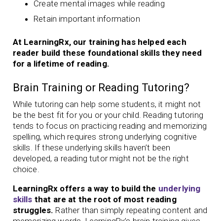
Create mental images while reading
Retain important information
At LearningRx, our training has helped each
reader build these foundational skills they need
for a lifetime of reading.
Brain Training or Reading Tutoring?
While tutoring can help some students, it might not
be the best fit for you or your child. Reading tutoring
tends to focus on practicing reading and memorizing
spelling, which requires strong underlying cognitive
skills. If these underlying skills haven’t been
developed, a reading tutor might not be the right
choice.
LearningRx offers a way to build the
underlying
skills
that are at the root of most reading
struggles.
Rather than simply repeating content and
memorizing words, LearningRx’s brain training gives