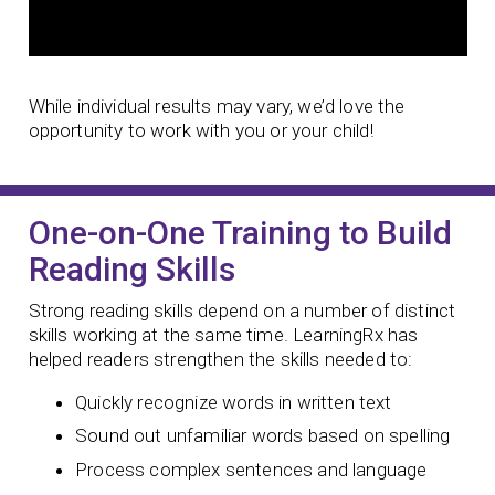
While individual results may vary, we’d love the
opportunity to work with you or your child!
One-on-One Training to Build
Reading Skills
Strong reading skills depend on a number of distinct
skills working at the same time. LearningRx has
helped readers strengthen the skills needed to:
Quickly recognize words in written text
Sound out unfamiliar words based on spelling
Process complex sentences and language