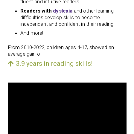
fluent and intuitive readers
Readers with
dyslexia
and other learning
difficulties develop skills to become
independent and confident in their reading
And more!
From 2010-2022, children ages 4-17, showed an
average gain of
3.9 years in reading skills!