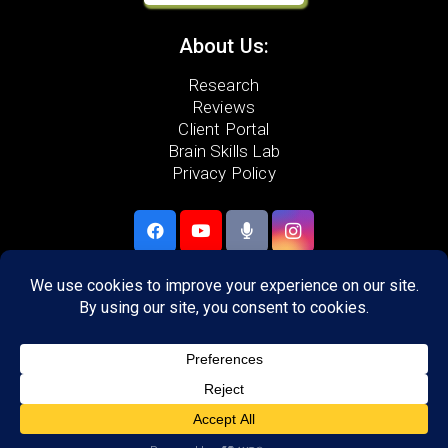
About Us:
Research
Reviews
Client Portal
Brain Skills Lab
Privacy Policy
Call
(480) 855-9099
21448 N. 75th Ave. #5
Glendale, AZ 85308
Areas we serve:
Peoria