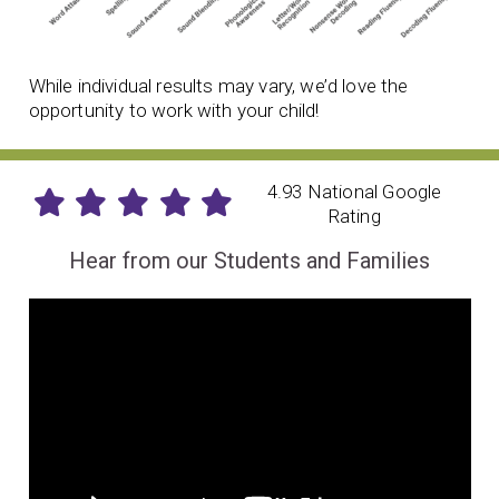
While individual results may vary, we’d love the
opportunity to work with your child!
4.93 National Google
Rating
Hear from our Students and Families