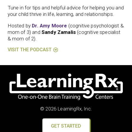
Tune in for tips and helpful advice for helping you and
your child thrive in life, learning, and relationships.
Hosted by
Dr. Amy Moore
(cognitive psychologist &
mom of 3) and
Sandy Zamalis
(cognitive specialist
& mom of 2).
VISIT THE PODCAST
© 2026 LearningRx, Inc.
GET STARTED