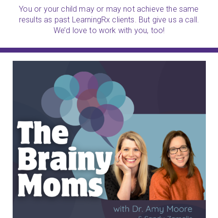
You or your child may or may not achieve the same
results as past LearningRx clients. But give us a call.
We’d love to work with you, too!