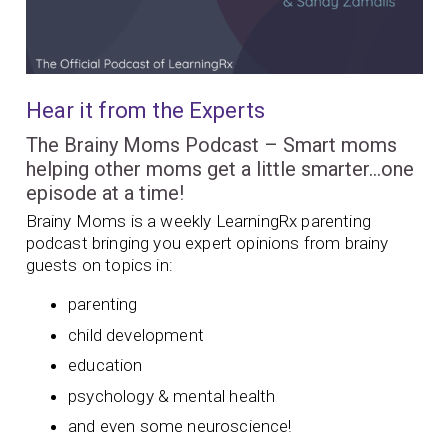
Hear it from the Experts
The Brainy Moms Podcast – Smart moms
helping other moms get a little smarter…one
episode at a time!
Brainy Moms is a weekly LearningRx parenting
podcast bringing you expert opinions from brainy
guests on topics in:
parenting
child development
education
psychology & mental health
and even some neuroscience!