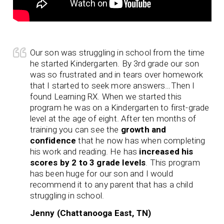
Our son was struggling in school from the time
he started Kindergarten. By 3rd grade our son
was so frustrated and in tears over homework
that I started to seek more answers…Then I
found Learning RX. When we started this
program he was on a Kindergarten to first-grade
level at the age of eight. After ten months of
training you can see the
growth and
confidence
that he now has when completing
his work and reading. He has
increased his
scores by 2 to 3 grade levels
. This program
has been huge for our son and I would
recommend it to any parent that has a child
struggling in school.
Jenny (Chattanooga East, TN)