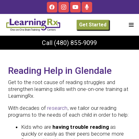
Get Started
Call
(480) 855-9099
Reading Help in Glendale
Get to the root cause of reading struggles and
strengthen learning skills with one-on-one training at
LearningRx.
With decades of
research
, we tailor our reading
programs to the needs of each child in order to help:
Kids who are
having trouble reading
as
quickly or easily as their peers become more