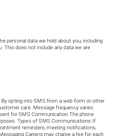
the personal data we hold about you, including
. This does not include any data we are
By opting into SMS from a web form or other
ustomer care. Message frequency varies.
onsent for SMS Communication The phone
 purposes. Types of SMS Communications If
intment reminders, meeting notifications,
essaging Carriers may charge a fee for each