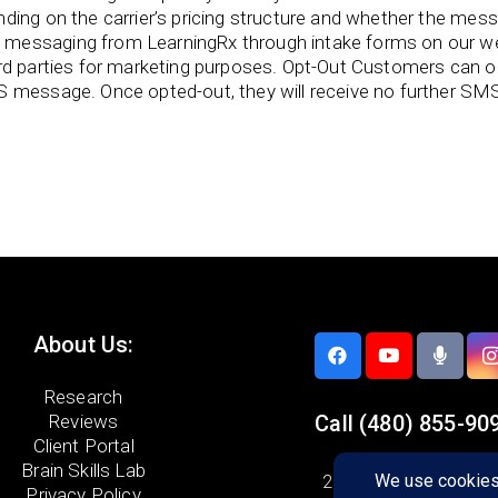
ing on the carrier’s pricing structure and whether the messag
messaging from LearningRx through intake forms on our we
ird parties for marketing purposes. Opt-Out Customers can
S message. Once opted-out, they will receive no further SM
About Us:
Research
Reviews
Call
(480) 855-90
Client Portal
Brain Skills Lab
21448 N. 75th Ave. #
Privacy Policy