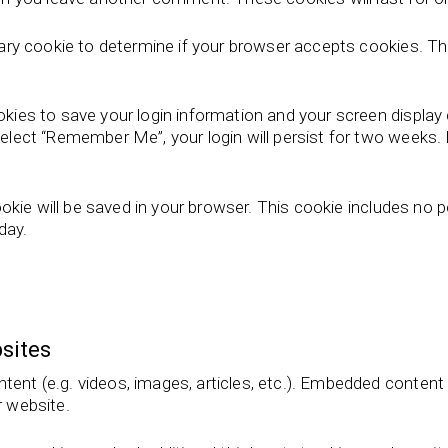
porary cookie to determine if your browser accepts cookies. T
ookies to save your login information and your screen display
select “Remember Me”, your login will persist for two weeks. I
 cookie will be saved in your browser. This cookie includes no
 day.
sites
ntent (e.g. videos, images, articles, etc.). Embedded conten
r website.