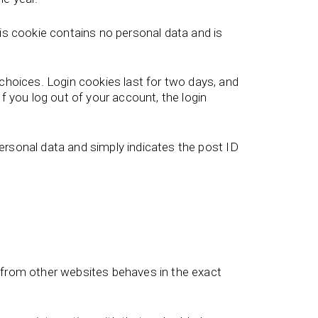
his cookie contains no personal data and is
 choices. Login cookies last for two days, and
f you log out of your account, the login
 personal data and simply indicates the post ID
t from other websites behaves in the exact