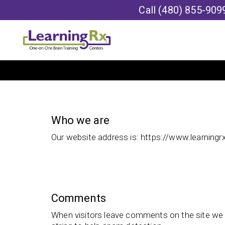
Call
(480) 855-909
Who we are
Our website address is: https://www.learningr
Comments
When visitors leave comments on the site we 