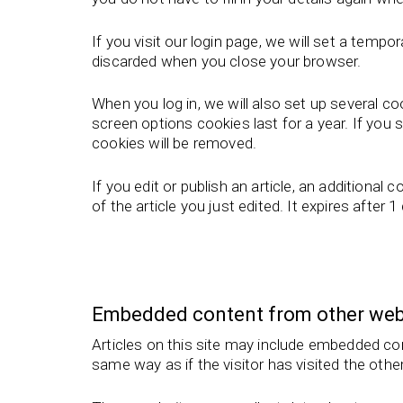
If you visit our login page, we will set a tem
discarded when you close your browser.
When you log in, we will also set up several c
screen options cookies last for a year. If you 
cookies will be removed.
If you edit or publish an article, an additional
of the article you just edited. It expires after 1
Embedded content from other web
Articles on this site may include embedded co
same way as if the visitor has visited the othe