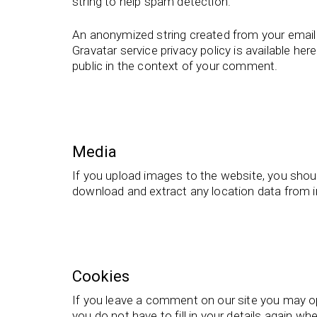
string to help spam detection.
An anonymized string created from your email a
Gravatar service privacy policy is available her
public in the context of your comment.
Media
If you upload images to the website, you shou
download and extract any location data from 
Cookies
If you leave a comment on our site you may op
you do not have to fill in your details again 