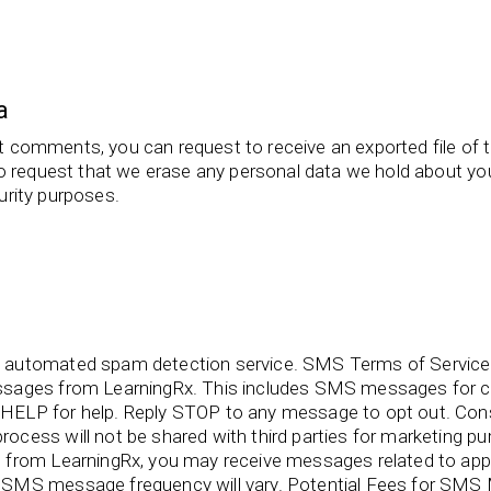
a
eft comments, you can request to receive an exported file of 
o request that we erase any personal data we hold about you
curity purposes.
 automated spam detection service. SMS Terms of Service 
ssages from LearningRx. This includes SMS messages for c
HELP for help. Reply STOP to any message to opt out. C
ocess will not be shared with third parties for marketing
from LearningRx, you may receive messages related to appo
SMS message frequency will vary. Potential Fees for SMS M