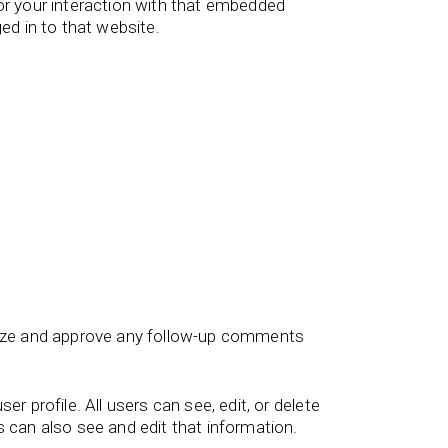
or your interaction with that embedded
ed in to that website.
gnize and approve any follow-up comments
er profile. All users can see, edit, or delete
 can also see and edit that information.