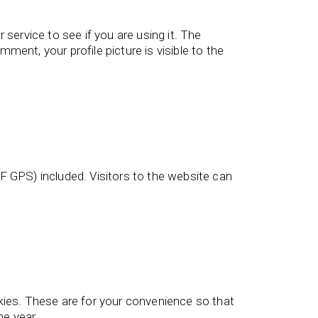
service to see if you are using it. The
ment, your profile picture is visible to the
 GPS) included. Visitors to the website can
kies. These are for your convenience so that
ne year.