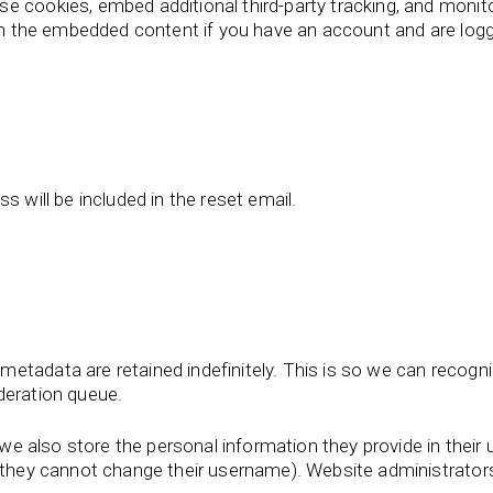
e cookies, embed additional third-party tracking, and monit
ith the embedded content if you have an account and are logg
s will be included in the reset email.
metadata are retained indefinitely. This is so we can reco
deration queue.
we also store the personal information they provide in their us
t they cannot change their username). Website administrators