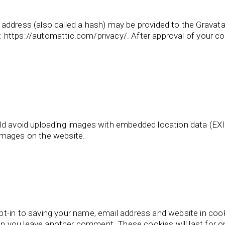
ddress (also called a hash) may be provided to the Gravatar 
e: https://automattic.com/privacy/. After approval of your com
ld avoid uploading images with embedded location data (EXIF
images on the website.
t-in to saving your name, email address and website in coo
when you leave another comment. These cookies will last for o