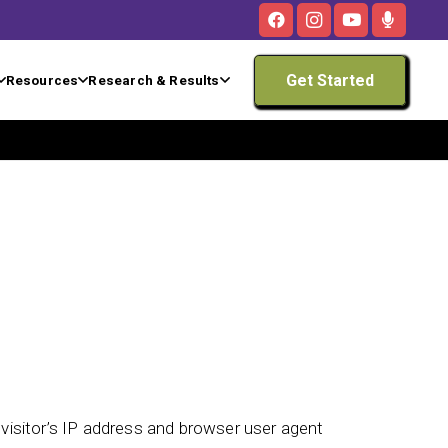
Get Started
Resources
Research & Results
isitor’s IP address and browser user agent