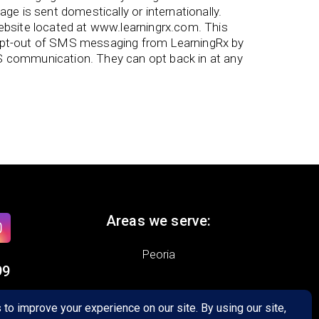
e is sent domestically or internationally.
bsite located at www.learningrx.com. This
 opt-out of SMS messaging from LearningRx by
S communication. They can opt back in at any
Areas we serve:
Peoria
99
5