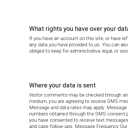
What rights you have over your dat
If you have an account on this site, or have l
any data you have provided to us. You can als
obliged to keep for administrative, legal, or se
Where your data is sent
Visitor comments may be checked through an
medium, you are agreeing to receive SMS me
Message and data rates may apply. Message 
numbers obtained through the SMS consent pr
you have consented to receive text messages 
and case follow-ups. Message Frequency Our 