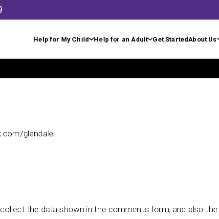
9
Help for My Child
Help for an Adult
Get Started
About Us
x.com/glendale.
collect the data shown in the comments form, and also the v