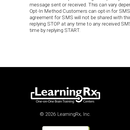
message sent or received. This can vary depend
Opt-In Method Customers can opt-in for SMS 
agreement for SMS will not be shared with th
replying STOP at any time to any received SM
time by replying START.
© 2026 LearningRx, Inc.