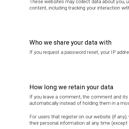
These websites may collect data about you, us
content, including tracking your interaction w
Who we share your data with
If you request a password reset, your IP addres
How long we retain your data
If you leave a comment, the comment and its 
automatically instead of holding them in a mo
For users that register on our website (if any), 
their personal information at any time (excep