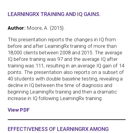
LEARNINGRX TRAINING AND IQ GAINS.
Author:
Moore, A. (2015).
This presentation reports the changes in IQ from
before and after LearningRx training of more than
18,000 clients between 2008 and 2015. The average
IQ before training was 97 and the average IQ after
training was 111, resulting in an average IQ gain of 14
points. The presentation also reports on a subset of
40 students with double baseline testing, revealing a
decline in IQ between the time of diagnosis and
beginning LearningRx training and then a dramatic
increase in IQ following LearningRx training.
View PDF
EFFECTIVENESS OF LEARNINGRX AMONG