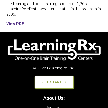
pre-training and post-training scores of 1,265
LearningRx clients who participated in the program in
2005.
View PDF
© 2026 LearningRx, Inc.
GET STARTED
About Us:
Research