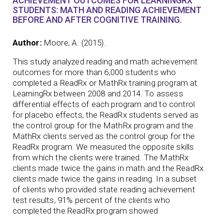
ACHIEVEMENT OUTCOMES FOR LEARNINGRX
STUDENTS: MATH AND READING ACHIEVEMENT
BEFORE AND AFTER COGNITIVE TRAINING.
Author:
Moore, A. (2015).
This study analyzed reading and math achievement
outcomes for more than 6,000 students who
completed a ReadRx or MathRx training program at
LearningRx between 2008 and 2014. To assess
differential effects of each program and to control
for placebo effects, the ReadRx students served as
the control group for the MathRx program and the
MathRx clients served as the control group for the
ReadRx program. We measured the opposite skills
from which the clients were trained. The MathRx
clients made twice the gains in math and the ReadRx
clients made twice the gains in reading. In a subset
of clients who provided state reading achievement
test results, 91% percent of the clients who
completed the ReadRx program showed