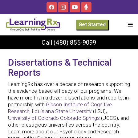
Get Started
Call
(480) 855-9099
Dissertations & Technical
Reports
LearningRx has over a decade of research supporting
the evidence-based efficacy of our programs. We
have more than a dozen dissertations and reports, in
partnership with
Gibson Institute of Cognitive
Research
,
Louisiana State University
(LSU),
University of Colorado Colorado Springs
(UCCS), and
other prestigious universities across the country.
Learn more about our Psychology and Research