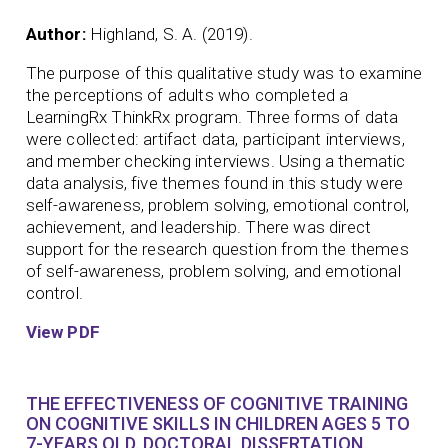
Author:
Highland, S. A. (2019).
The purpose of this qualitative study was to examine
the perceptions of adults who completed a
LearningRx ThinkRx program. Three forms of data
were collected: artifact data, participant interviews,
and member checking interviews. Using a thematic
data analysis, five themes found in this study were
self-awareness, problem solving, emotional control,
achievement, and leadership. There was direct
support for the research question from the themes
of self-awareness, problem solving, and emotional
control.
View PDF
THE EFFECTIVENESS OF COGNITIVE TRAINING
ON COGNITIVE SKILLS IN CHILDREN AGES 5 TO
7-YEARS OLD. DOCTORAL DISSERTATION.