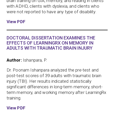
brain training on GIA, memory, and reading in clients
with ADHD, clients with dyslexia, and clients who
were not reported to have any type of disability.
View PDF
DOCTORAL DISSERTATION EXAMINES THE
EFFECTS OF LEARNINGRX ON MEMORY IN
ADULTS WITH TRAUMATIC BRAIN INJURY
Author:
Ishanpara, P.
Dr. Poonam Ishanpara analyzed the pre-test and
post-test scores of 39 adults with traumatic brain
injury (TBI). Her results indicated statistically
significant differences in long-term memory, short-
term memory, and working memory after LearningRx
training.
View PDF