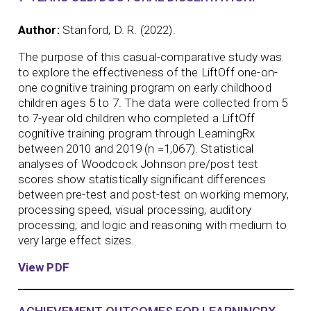
Author:
Stanford, D. R. (2022).
The purpose of this casual-comparative study was
to explore the effectiveness of the LiftOff one-on-
one cognitive training program on early childhood
children ages 5 to 7. The data were collected from 5
to 7-year old children who completed a LiftOff
cognitive training program through LearningRx
between 2010 and 2019 (n =1,067). Statistical
analyses of Woodcock Johnson pre/post test
scores show statistically significant differences
between pre-test and post-test on working memory,
processing speed, visual processing, auditory
processing, and logic and reasoning with medium to
very large effect sizes.
View PDF