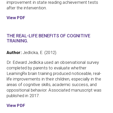
improvement in state reading achievement tests
after the intervention.
View PDF
THE REAL-LIFE BENEFITS OF COGNITIVE
TRAINING.
Author:
Jedlicka, E. (2012).
Dr. Edward Jedlicka used an observational survey
completed by parents to evaluate whether
LearningRx brain training produced noticeable, real-
life improvements in their children, especially in the
areas of cognitive skills, academic success, and
oppositional behavior. Associated manuscript was
published in 2017.
View PDF