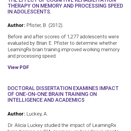
THERAPY ON MEMORY AND PROCESSING SPEED
IN ADOLESCENTS.
Author:
Pfister, B. (2012).
Before and after scores of 1,277 adolescents were
evaluated by Brian E. Pfister to determine whether
LearningRx brain training improved working memory
and processing speed.
View PDF
DOCTORAL DISSERTATION EXAMINES IMPACT
OF ONE-ON-ONE BRAIN TRAINING ON
INTELLIGENCE AND ACADEMICS
Author:
Luckey, A.
Dr. Alicia Luckey studied the impact of LearningRx