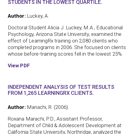
STUDENTS IN THE LOWEST QUARTILE.
Author:
Luckey, A.
Doctoral Student Alicia J. Luckey, M.A., Educational
Psychology, Arizona State University, examined the
effect of LearningRx training on 2,080 clients who
completed programs in 2006. She focused on clients
whose before-training scores fell in the lowest 25%.
View PDF
INDEPENDENT ANALYSIS OF TEST RESULTS
FROM 1,265 LEARNINGRX CLIENTS.
Author:
Mariachi, R. (2006).
Roxana Marachi, P.D., Assistant Professor,
Department of Child & Adolescent Development at
California State University, Northridge, analyzed the