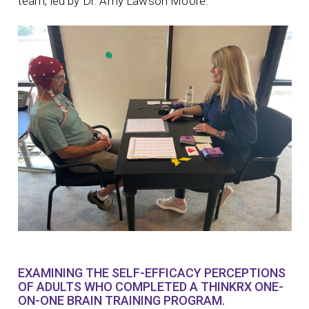
team, led by Dr. Amy Lawson Moore.
EXAMINING THE SELF-EFFICACY PERCEPTIONS
OF ADULTS WHO COMPLETED A THINKRX ONE-
ON-ONE BRAIN TRAINING PROGRAM.