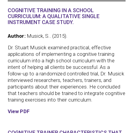
COGNITIVE TRAINING IN A SCHOOL
CURRICULUM: A QUALITATIVE SINGLE
INSTRUMENT CASE STUDY.
Author:
Musick, S.. (2015).
Dr. Stuart Musick examined practical, effective
applications of implementing a cognitive training
curriculum into a high school curriculum with the
intent of helping all clients be successful. As a
follow-up to a randomized controlled trial, Dr. Musick
interviewed researchers, teachers, trainers, and
participants about their experiences. He concluded
that teachers should be trained to integrate cognitive
training exercises into their curriculum.
View PDF
COGNITIVE TRAINER CHARACTERISTICS THAT