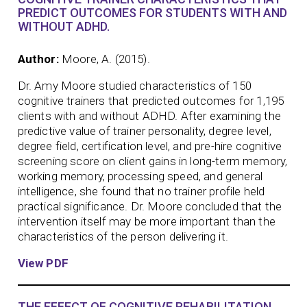
PREDICT OUTCOMES FOR STUDENTS WITH AND
WITHOUT ADHD.
Author:
Moore, A. (2015).
Dr. Amy Moore studied characteristics of 150
cognitive trainers that predicted outcomes for 1,195
clients with and without ADHD. After examining the
predictive value of trainer personality, degree level,
degree field, certification level, and pre-hire cognitive
screening score on client gains in long-term memory,
working memory, processing speed, and general
intelligence, she found that no trainer profile held
practical significance. Dr. Moore concluded that the
intervention itself may be more important than the
characteristics of the person delivering it.
View PDF
THE EFFECT OF COGNITIVE REHABILITATION