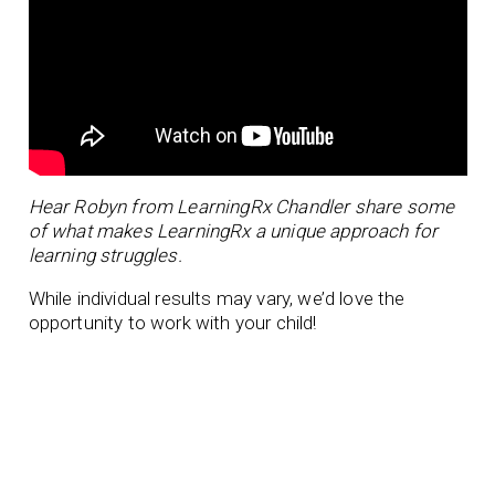
Hear Robyn from LearningRx Chandler share some
of what makes LearningRx a unique approach for
learning struggles.
While individual results may vary, we’d love the
opportunity to work with your child!