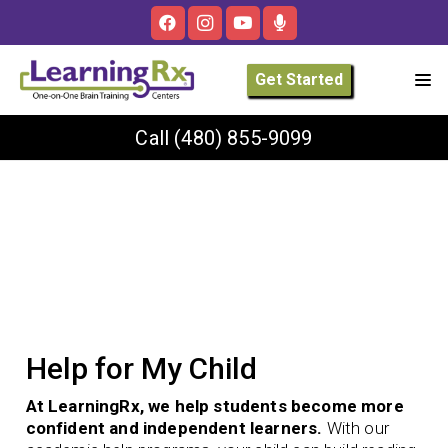
Get Started
Call
(480) 855-9099
Help for My Child
At LearningRx, we help students become more
confident and independent learners.
With our