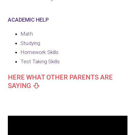
ACADEMIC HELP
Math
Studying
Homework Skills
Test Taking Skills
HERE WHAT OTHER PARENTS ARE
SAYING