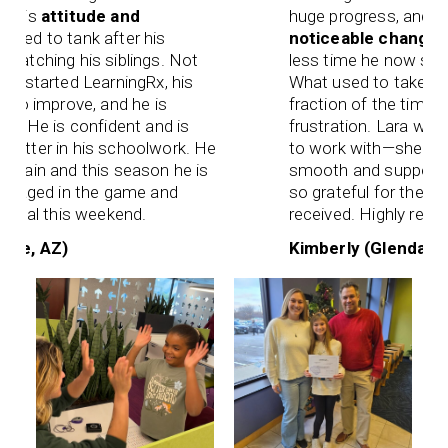
His
attitude and
huge progress, and one 
ed to tank after his
noticeable changes
ha
tching his siblings. Not
less time he now spend
started LearningRx, his
What used to take hours
o improve, and he is
fraction of the time—and
 He is confident and is
frustration. Lara was es
ter in his schoolwork. He
to work with—she made 
ain and this season he is
smooth and supportive f
gaged in the game and
so grateful for the care 
oal this weekend.
received. Highly recomm
e, AZ)
Kimberly (Glendale, AZ