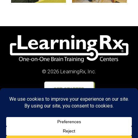
© 2026 LearningRx, Inc.
GET STARTED
About Us:
Research
Reviews
Client Portal