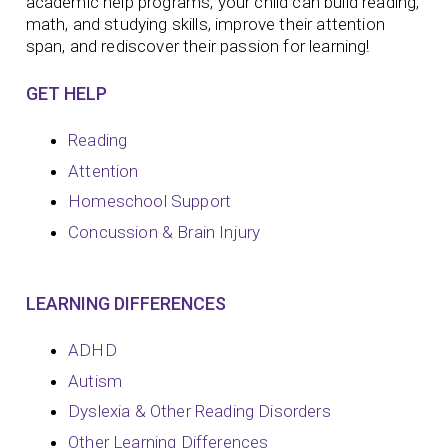
academic help programs, your child can build reading,
math, and studying skills, improve their attention
span, and rediscover their passion for learning!
GET HELP
Reading
Attention
Homeschool Support
Concussion & Brain Injury
LEARNING DIFFERENCES
ADHD
Autism
Dyslexia & Other Reading Disorders
Other Learning Differences