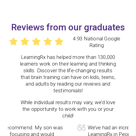
Reviews from our graduates
4.93 National Google
Rating
LearningRx
has helped more than 130,000
learners work on their learning and thinking
skills. Discover the life-changing results
that brain training can have on kids, teens,
and adults by reading our reviews and
testimonials!
While individual results may vary, we’d love
the opportunity to work with you or your
child!
 recommend. My son was
We’ve had an incredible 
e focusing and would
LearningRx in Peoria! 