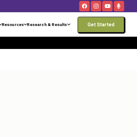
Get Started
Resources
Research & Results