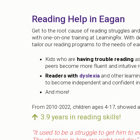
Reading Help in Eagan
Get to the root cause of reading struggles and 
with one-on-one training at LearningRx. With 
tailor our reading programs to the needs of each
Kids who are
having trouble reading
as
peers become more fluent and intuitive 
Readers with
dyslexia
and other learning
to become independent and confident in 
And more!
From 2010-2022, children ages 4-17, showed a
3.9 years in reading skills!
“It used to be a struggle to get him to 