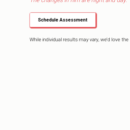
The changes in him are night and day.”
Schedule Assessment
While individual results may vary, we’d love the