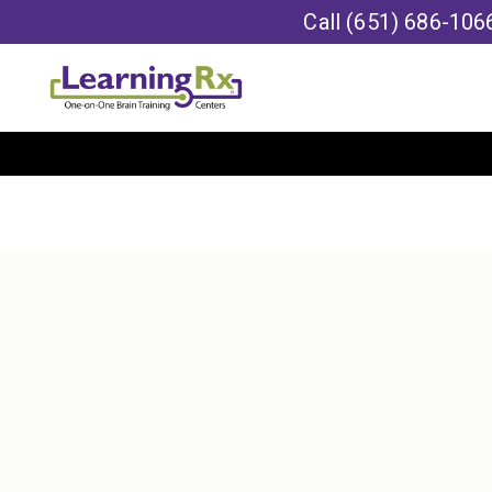
Call
(651) 686-106