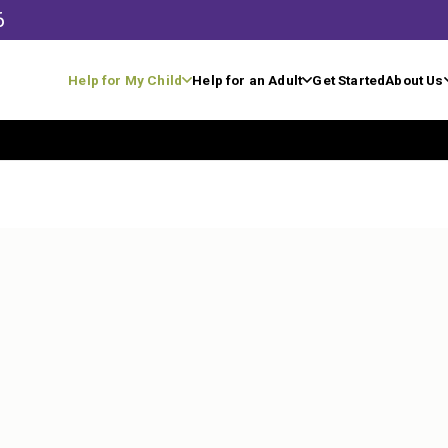
6
Help for My Child
Help for an Adult
Get Started
About Us