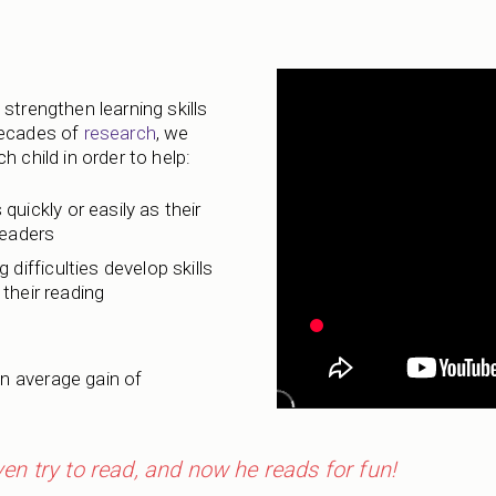
strengthen learning skills
decades of
research
, we
 child in order to help:
 quickly or easily as their
readers
 difficulties develop skills
their reading
n average gain of
even try to read, and now he reads for fun!