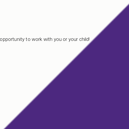
 opportunity to work with you or your child!