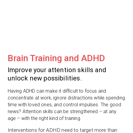
Brain Training and ADHD
Improve your attention skills and
unlock new possibilities.
Having ADHD can make it difficult to focus and
concentrate at work, ignore distractions while spending
time with loved ones, and control impulses. The good
news? Attention skills can be strengthened – at any
age – with the right kind of training.
Interventions for ADHD need to target more than