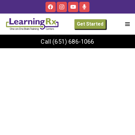
Get Started
Call
(651) 686-1066