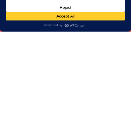
Our Programs Help More
than Improve your Attention
Skills
Our results have shown that our training goes
beyond attention skills. Our programs strengthen
skills that we use in every day life. Skills such as:
Memory
Reading
Processing Speed
Logic & Reasoning