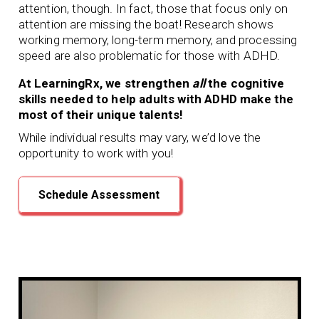
attention, though. In fact, those that focus only on
attention are missing the boat! Research shows
working memory, long-term memory, and processing
speed are also problematic for those with ADHD.
At LearningRx, we strengthen
all
the cognitive
skills needed to help adults with ADHD make the
most of their unique talents!
While individual results may vary, we’d love the
opportunity to work with you!
Schedule Assessment