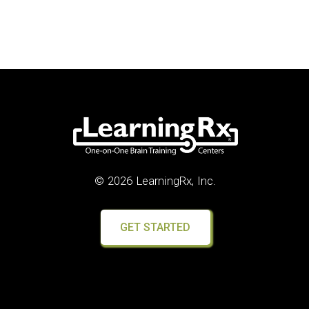
© 2026 LearningRx, Inc.
GET STARTED