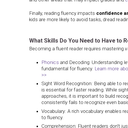
Finally, reading fluency impacts
confidence 
kids are more likely to avoid tasks, dread read
What Skills Do You Need to Have to R
Becoming a fluent reader requires mastering var
Phonics
and Decoding: Understanding let
fundamental for fluency.
Learn more abou
>>
Sight Word Recognition: Being able to 
is essential for faster reading. While si
approaches, it is important to build recog
consistently fails to recognize even basi
Vocabulary: A rich vocabulary enables r
to fluency.
Comprehension: Fluent readers don’t jus