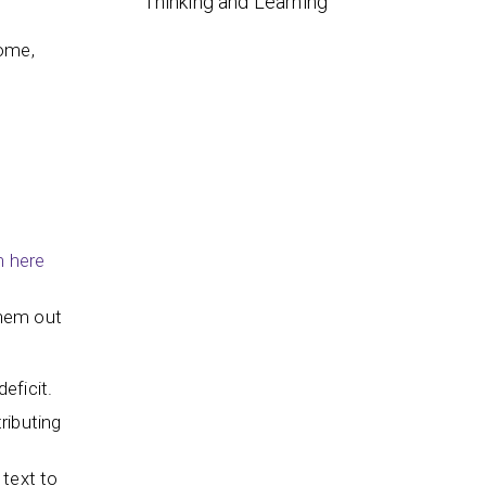
Thinking and Learning
some,
n here
them out
deficit.
ributing
 text to