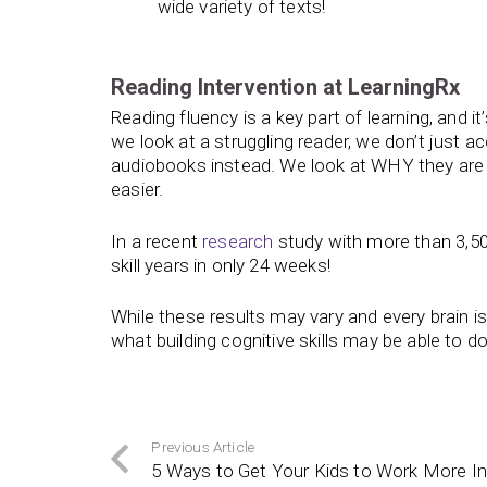
wide variety of texts!
Reading Intervention at LearningRx
Reading fluency is a key part of learning, and i
we look at a struggling reader, we don’t just 
audiobooks instead. We look at WHY they are s
easier.
In a recent
research
study with more than 3,50
skill years in only 24 weeks!
While these results may vary and every brain i
what building cognitive skills may be able to do
Previous Article
5 Ways to Get Your Kids to Work More I