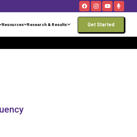
Get Started
Resources
Research & Results
luency