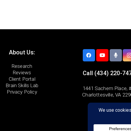
About Us:
Research
Reviews
Call
(434) 220-74
Client Portal
Brain Skills Lab
1441 Sachem Place, #
Privacy Policy
Charlottesville, VA 22