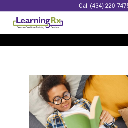
Call
(434) 220-747