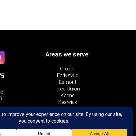
Areas we serve:
Crozet
75
Earlysville
Esmont
Free Union
2,
Keene
901
Keswick
North Garden
Scottsville
Palmyra
Troy