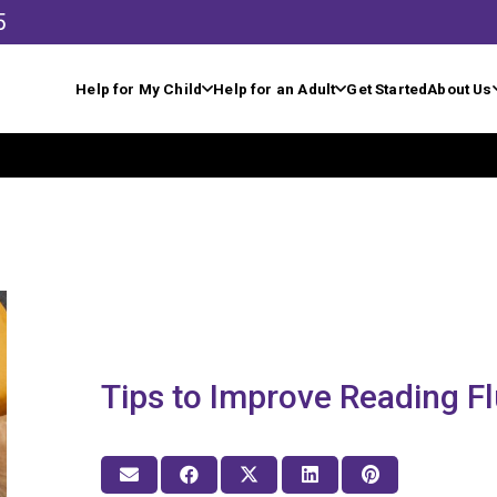
5
Help for My Child
Help for an Adult
Get Started
About Us
Tips to Improve Reading F