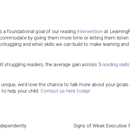
t’s a foundational goal of our reading
intervention
at Learning
accommodate by giving them more time or letting them listen
truggling and what skills we can build to make learning and
0 struggling readers, the average gain across 5
reading skills
s unique, we’d love the chance to talk more about your goals
 to help your child.
Contact us here today!
ndependently
Signs of Weak Executive F