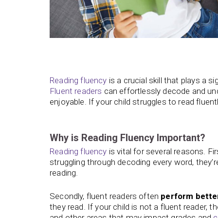
Reading
fluency
is a crucial skill that plays a si
Fluent readers
can effortlessly decode and un
enjoyable. If your child struggles to read fluen
Why is Reading Fluency Important?
Reading fluency
is vital for several reasons. F
struggling through decoding every word, they’re
reading.
Secondly, fluent readers often
perform better
they read. If your child is not a fluent reader,
and other areas that may impact grades and
c