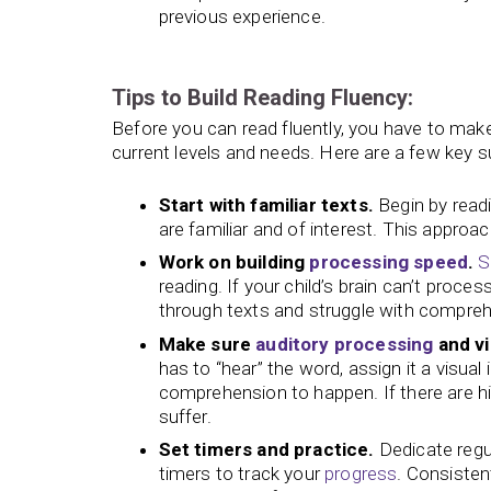
previous experience.
Tips to Build Reading Fluency:
Before you can read fluently, you have to make
current levels and needs. Here are a few key sug
Start with familiar texts.
Begin by readin
are familiar and of interest. This appro
Work on building
processing speed
.
S
reading. If your child’s brain can’t proce
through texts and struggle with compre
Make sure
auditory processing
and vi
has to “hear” the word, assign it a visua
comprehension to happen. If there are hi
suffer.
Set timers and practice.
Dedicate regu
timers to track your
progress
. Consisten