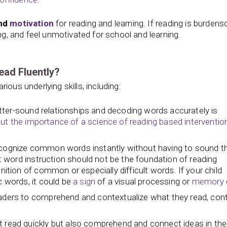
and
motivation
for reading and learning. If reading is burden
ing, and feel unmotivated for school and learning.
ead Fluently?
ious underlying skills, including:
ter-sound relationships and decoding words accurately is
t the importance of a science of reading based interventio
recognize common words instantly without having to sound 
ght word instruction should not be the foundation of reading
nition of common or especially difficult words. If your child
c words, it could be
a sign
of a visual processing or
memory
eaders to comprehend and contextualize what they read, cont
t read quickly but also comprehend and connect ideas in the