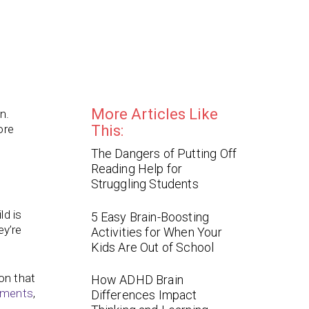
More Articles Like
n.
ore
This:
The Dangers of Putting Off
Reading Help for
Struggling Students
ild is
5 Easy Brain-Boosting
ey’re
Activities for When Your
Kids Are Out of School
on that
How ADHD Brain
nments
,
Differences Impact