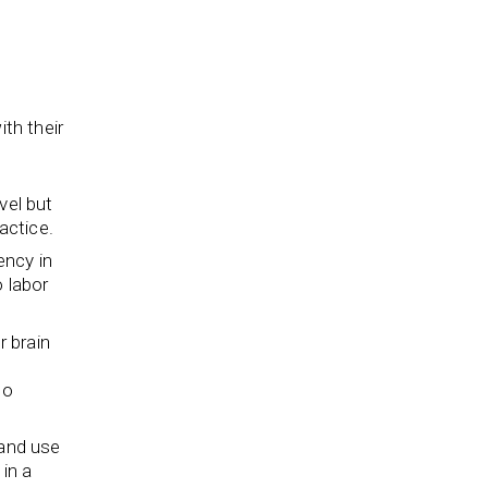
th their
vel but
actice.
ency in
o labor
r brain
to
and use
in a