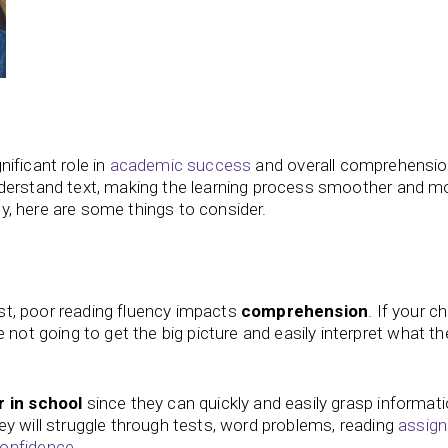
gnificant role in
academic success
and overall comprehensio
derstand text, making the learning process smoother and m
tly, here are some things to consider.
irst, poor reading fluency impacts
comprehension
. If your ch
 not going to get the big picture and easily interpret what th
 in school
since they can quickly and easily grasp informati
 they will struggle through tests, word problems, reading
assig
onfidence
.