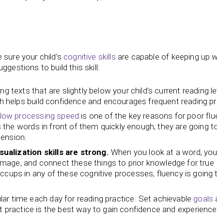
 sure your child’s
cognitive skills
are capable of keeping up wi
gestions to build this skill:
g texts that are slightly below your child’s current reading le
ach helps build confidence and encourages frequent reading pr
low processing speed
is one of the key reasons for poor flu
ss the words in front of them quickly enough, they are going t
hension.
sualization skills are strong.
When you look at a word, you
l image, and connect these things to prior knowledge for true
ccups in any of these cognitive processes, fluency is going 
lar time each day for reading practice. Set achievable
goals
t practice is the best way to gain confidence and experience 