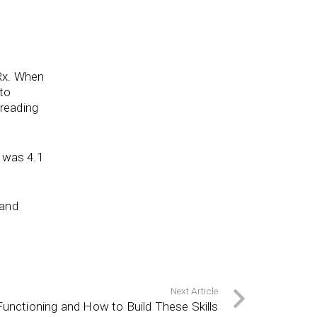
Rx. When
 to
 reading
was 4.1
 and
Next Article
unctioning and How to Build These Skills