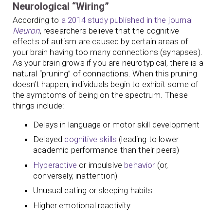
Neurological “Wiring”
According to
a 2014 study published in the journal
Neuron
, researchers believe that the cognitive
effects of autism are caused by certain areas of
your brain having too many connections (synapses).
As your brain grows if you are neurotypical, there is a
natural “pruning” of connections. When this pruning
doesn’t happen, individuals begin to exhibit some of
the symptoms of being on the spectrum. These
things include:
Delays in language or motor skill development
Delayed
cognitive skills
(leading to lower
academic performance than their peers)
Hyperactive
or impulsive
behavior
(or,
conversely, inattention)
Unusual eating or sleeping habits
Higher emotional reactivity