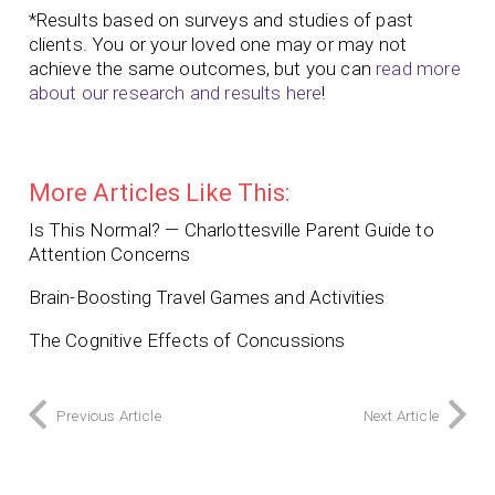
*Results based on surveys and studies of past
clients. You or your loved one may or may not
achieve the same outcomes, but you can
read more
about our research and results here
!
More Articles Like This:
Is This Normal? — Charlottesville Parent Guide to
Attention Concerns
Brain-Boosting Travel Games and Activities
The Cognitive Effects of Concussions
Previous Article
Next Article