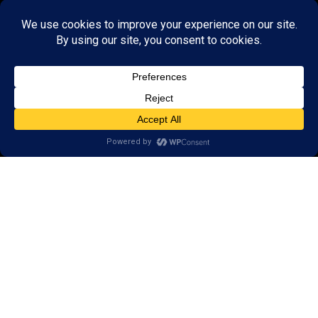
About Us:
Research
Reviews
Client Portal
Brain Skills Lab
Privacy Policy
Call
(434) 220-7475
1441 Sachem Place, #2,
Charlottesville, VA 22901
Areas we serve:
Crozet