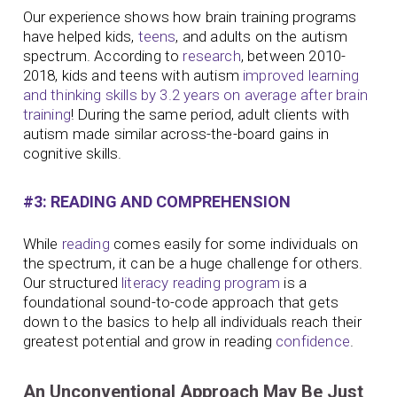
Our experience shows how brain training programs
have helped kids,
teens
, and adults on the autism
spectrum. According to
research
, between 2010-
2018, kids and teens with autism
improved learning
and thinking skills by 3.2 years on average after brain
training
! During the same period, adult clients with
autism made similar across-the-board gains in
cognitive skills.
#3: READING AND COMPREHENSION
While
reading
comes easily for some individuals on
the spectrum, it can be a huge challenge for others.
Our structured
literacy
reading program
is a
foundational sound-to-code approach that gets
down to the basics to help all individuals reach their
greatest potential and grow in reading
confidence
.
An Unconventional Approach May Be Just