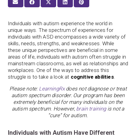
Individuals with autism experience the world in
unique ways. The spectrum of experiences for
individuals with ASD encompasses a wide variety of
skills, needs, strengths, and weaknesses. While
these unique perspectives are beneficial in some
areas of life, individuals with autism often struggle in
mainstream classrooms, as well as relationships and
workplaces. One of the ways to address this
struggle is to take a look at
cognitive abilities
.
Please note:
LearningRx
does not diagnose or treat
autism spectrum disorder. Our program has been
extremely beneficial for many individuals on the
autism spectrum
.
However
,
brain training
is not a
“cure” for autism.
Individuals with Autism Have Different