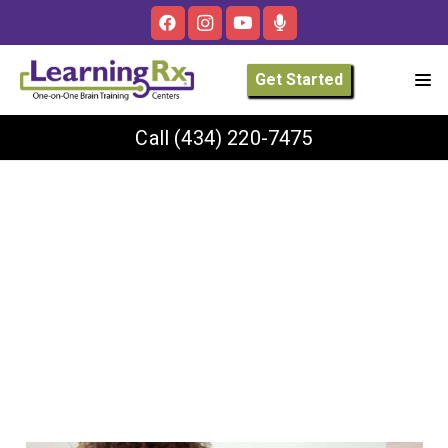
Get Started
Call
(434) 220-7475