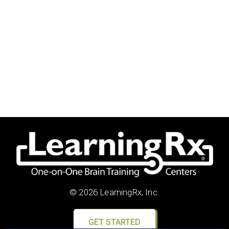
© 2026 LearningRx, Inc.
GET STARTED