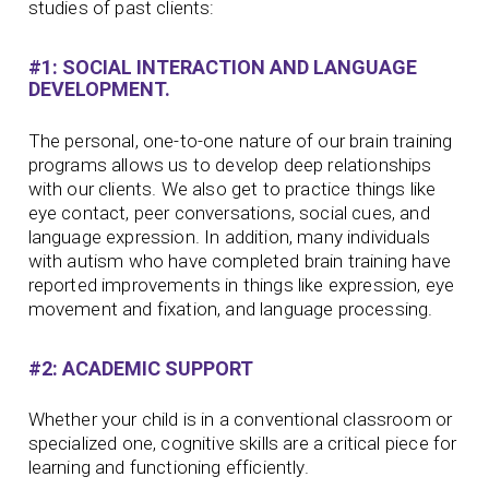
studies of past clients:
#1: SOCIAL INTERACTION AND LANGUAGE
DEVELOPMENT.
The personal, one-to-one nature of our brain training
programs allows us to develop deep relationships
with our clients. We also get to practice things like
eye contact, peer conversations, social cues, and
language expression. In addition, many individuals
with autism who have completed brain training have
reported improvements in things like expression, eye
movement and fixation, and language processing.
#2: ACADEMIC SUPPORT
Whether your child is in a conventional classroom or
specialized one, cognitive skills are a critical piece for
learning and functioning efficiently.