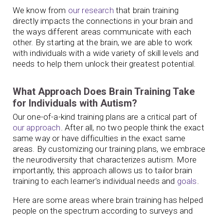
We know from
our research
that brain training
directly impacts the connections in your brain and
the ways different areas communicate with each
other. By starting at the brain, we are able to work
with individuals with a wide variety of skill levels and
needs to help them unlock their greatest potential.
What Approach Does Brain Training Take
for Individuals with Autism?
Our one-of-a-kind training plans are a critical part of
our approach
. After all, no two people think the exact
same way or have difficulties in the exact same
areas. By customizing our training plans, we embrace
the neurodiversity that characterizes autism. More
importantly, this approach allows us to tailor brain
training to each learner’s individual needs and
goals
.
Here are some areas where brain training has helped
people on the spectrum according to surveys and