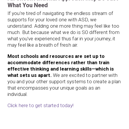
What You Need
If you’re tired of navigating the endless stream of
supports for your loved one with ASD, we
understand. Adding one more thing may feel like too
much. But because what we do is SO different from
what you’ve experienced thus far in your journey, it
may feel like a breath of fresh air.
Most schools and resources are set up to
accommodate differences rather than train
effective thinking and learning skills—which is
what sets us apart.
We are excited to partner with
you and your other support systems to create a plan
that encompasses your unique goals as an
individual.
Click here to get started today!