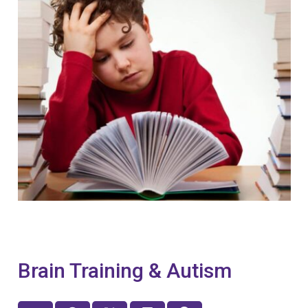
Brain Training & Autism