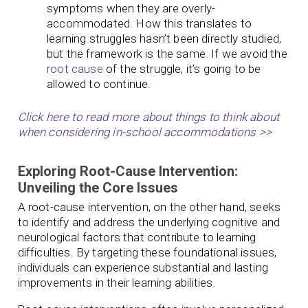
symptoms when they are overly-
accommodated. How this translates to
learning struggles hasn’t been directly studied,
but the framework is the same. If we avoid the
root cause
of the struggle, it’s going to be
allowed to continue.
Click here to read more about things to think about
when considering in-school accommodations >>
Exploring Root-Cause Intervention:
Unveiling the Core Issues
A root-cause intervention, on the other hand, seeks
to identify and address the underlying cognitive and
neurological factors that contribute to learning
difficulties. By targeting these foundational issues,
individuals can experience substantial and lasting
improvements in their learning abilities.