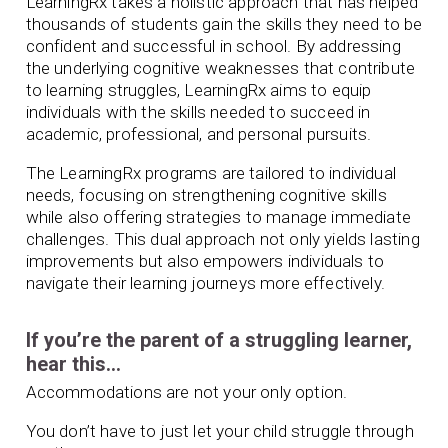
LearningRx takes a holistic approach that has helped
thousands of students gain the skills they need to be
confident and successful in school. By addressing
the underlying cognitive weaknesses that contribute
to learning struggles, LearningRx aims to equip
individuals with the skills needed to succeed in
academic, professional, and personal pursuits.
The LearningRx programs are tailored to individual
needs, focusing on strengthening cognitive skills
while also offering strategies to manage immediate
challenges. This dual approach not only yields lasting
improvements but also empowers individuals to
navigate their learning journeys more effectively.
If you’re the parent of a struggling learner,
hear this…
Accommodations are not your only option.
You don’t have to just let your child struggle through