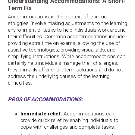
Understanding Accommodations: A Short-
Term Fix
Accommodations, in the context of learning
struggles, involve making adjustments to the learning
environment or tasks to help individuals work around
their difficulties. Common accommodations include
providing extra time on exams, allowing the use of
assistive technologies, providing visual aids, and
simplifying instructions. While accommodations can
certainly help individuals manage their challenges,
they primarily offer short-term solutions and do not
address the underlying causes of the learning
difficulties.
PROS OF ACCOMMODATIONS:
Immediate relief.
Accommodations can
provide quick relief by enabling individuals to
cope with challenges and complete tasks.