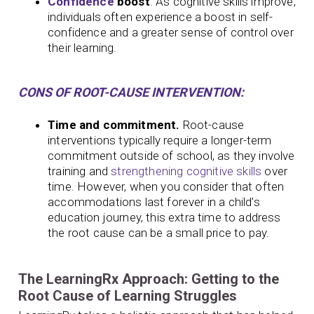
Confidence
boost
. As cognitive skills improve,
individuals often experience a boost in self-
confidence and a greater sense of control over
their learning.
CONS OF ROOT-CAUSE INTERVENTION:
Time and commitment.
Root-cause
interventions typically require a longer-term
commitment outside of school, as they involve
training and
strengthening cognitive skills
over
time. However, when you consider that often
accommodations last forever in a child’s
education journey, this extra time to address
the root cause can be a small price to pay.
The LearningRx Approach: Getting to the
Root Cause of Learning Struggles