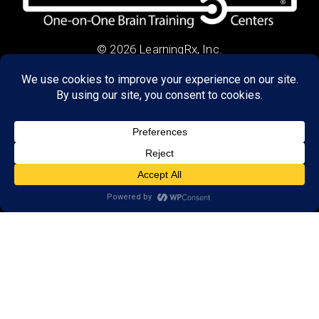
© 2026 LearningRx, Inc.
GET STARTED
About Us:
Research
Reviews
Client Portal
Brain Skills Lab
Privacy Policy
Call
(434) 220-7475