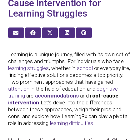
Cause Intervention for
Learning Struggles
Learning is a unique journey, filled with its own set of
challenges and triumphs. For individuals who face
learning struggles
, whether in
school
or everyday life,
finding effective solutions becomes a top priority.
Two prominent approaches that have gained
attention
in the field of education and
cognitive
training
are
accommodations
and
root-cause
intervention
.Let’s delve into the differences
between these approaches, weigh their pros and
cons, and explore how LearningRx can play a pivotal
role in addressing
learning difficulties
.