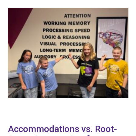
Accommodations vs. Root-