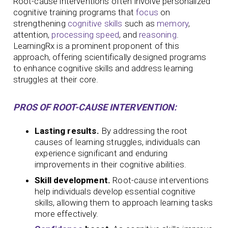
Root-cause interventions often involve personalized
cognitive training programs that
focus
on
strengthening
cognitive skills
such as
memory
,
attention,
processing speed
, and
reasoning
.
LearningRx is a prominent proponent of this
approach, offering scientifically designed programs
to enhance cognitive skills and address learning
struggles at their core.
PROS OF ROOT-CAUSE INTERVENTION:
Lasting results.
By addressing the root
causes of learning struggles, individuals can
experience significant and enduring
improvements in their cognitive abilities.
Skill development.
Root-cause interventions
help individuals develop essential cognitive
skills, allowing them to approach learning tasks
more effectively.