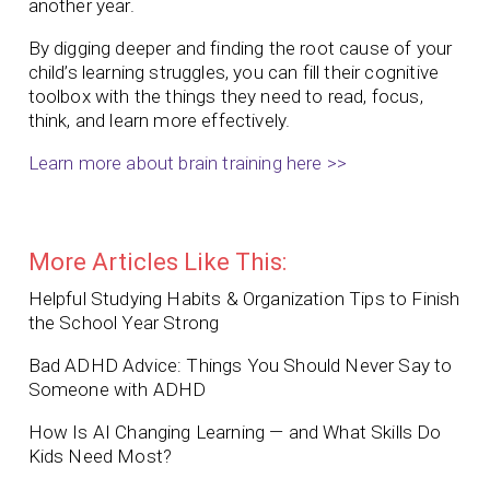
another year.
By digging deeper and finding the root cause of your
child’s learning struggles, you can fill their cognitive
toolbox with the things they need to read, focus,
think, and learn more effectively.
Learn more about brain training here >>
More Articles Like This:
Helpful Studying Habits & Organization Tips to Finish
the School Year Strong
Bad ADHD Advice: Things You Should Never Say to
Someone with ADHD
How Is AI Changing Learning — and What Skills Do
Kids Need Most?