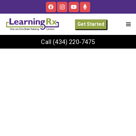
Get Started
Call
(434) 220-7475