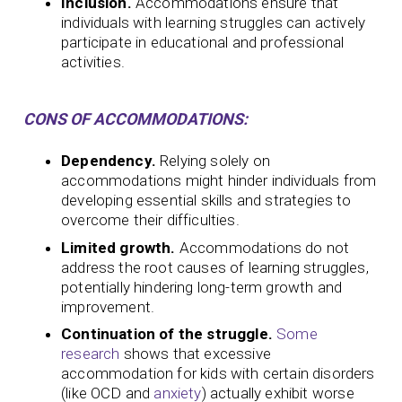
Inclusion.
Accommodations ensure that
individuals with learning struggles can actively
participate in educational and professional
activities.
CONS OF ACCOMMODATIONS:
Dependency.
Relying solely on
accommodations might hinder individuals from
developing essential skills and strategies to
overcome their difficulties.
Limited growth.
Accommodations do not
address the root causes of learning struggles,
potentially hindering long-term growth and
improvement.
Continuation of the struggle.
Some
research
shows that excessive
accommodation for kids with certain disorders
(like OCD and
anxiety
) actually exhibit worse