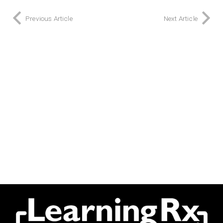
Previous Article
Next Article