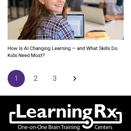
How Is AI Changing Learning — and What Skills Do
Kids Need Most?
1
2
3