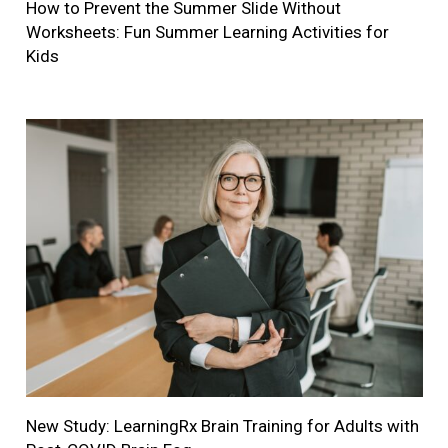
How to Prevent the Summer Slide Without
Worksheets: Fun Summer Learning Activities for
Kids
New Study: LearningRx Brain Training for Adults with