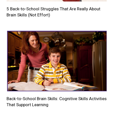
5 Back-to-School Struggles That Are Really About
Brain Skills (Not Effort)
Back-to-School Brain Skills: Cognitive Skills Activities
That Support Learning