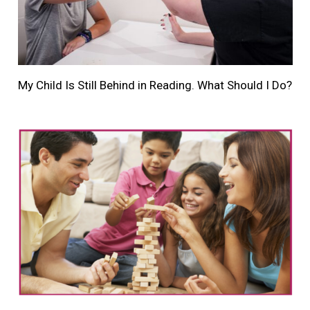
My Child Is Still Behind in Reading. What Should I Do?