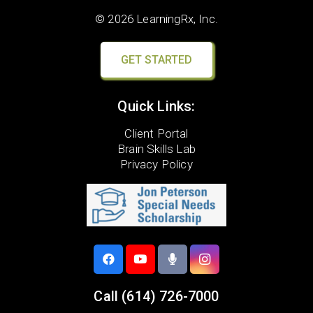
© 2026 LearningRx, Inc.
GET STARTED
Quick Links:
Client Portal
Brain Skills Lab
Privacy Policy
Call
(614) 726-7000