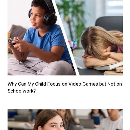
Why Can My Child Focus on Video Games but Not on
Schoolwork?