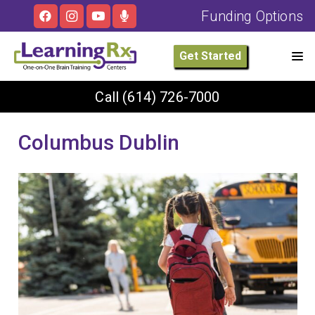
Funding Options
Get Started
Call
(614) 726-7000
Columbus Dublin