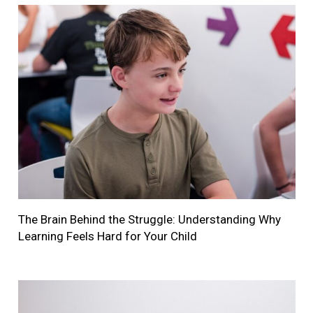
The Brain Behind the Struggle: Understanding Why
Learning Feels Hard for Your Child