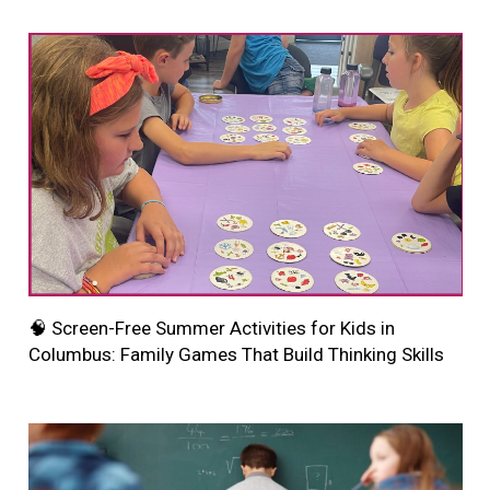
🧠 Screen-Free Summer Activities for Kids in
Columbus: Family Games That Build Thinking Skills