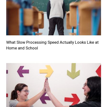
What Slow Processing Speed Actually Looks Like at
Home and School