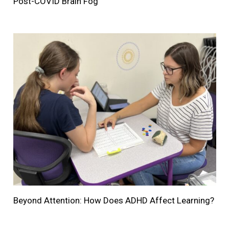
Post-COVID Brain Fog
Beyond Attention: How Does ADHD Affect Learning?