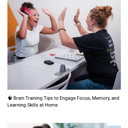
🧠 Brain Training Tips to Engage Focus, Memory, and
Learning Skills at Home