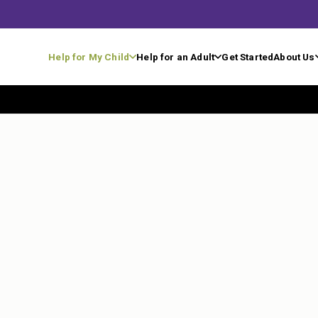
Help for My Child
Help for an Adult
Get Started
About Us