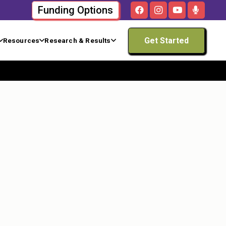
Funding Options
Get Started
Resources
Research & Results