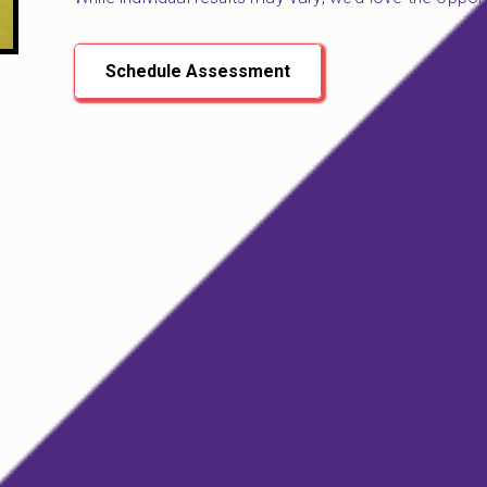
Schedule Assessment