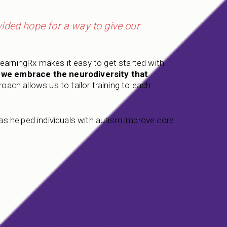
ded hope for a way to give our
LearningRx makes it easy to get started with
, we embrace the neurodiversity that
oach allows us to tailor training to each
 has helped individuals with autism improve core
unity to work with you or your child!