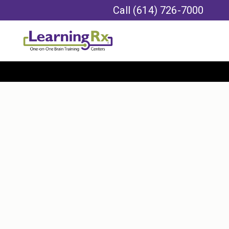
Call
(614) 726-7000