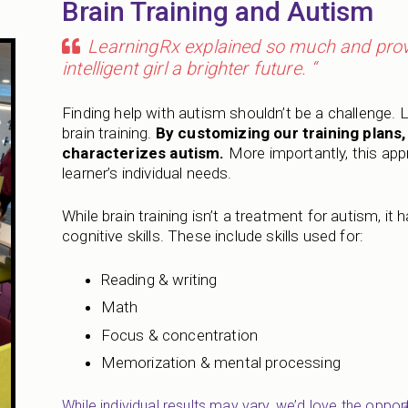
Brain Training and Autism
LearningRx explained so much and provi
intelligent girl a brighter future. “
Finding help with autism shouldn’t be a challenge. 
brain training.
By customizing our training plans
characterizes autism.
More importantly, this appr
learner’s individual needs.
While brain training isn’t a treatment for autism, it
cognitive skills. These include skills used for:
Reading & writing
Math
Focus & concentration
Memorization & mental processing
While individual results may vary, we’d love the opport