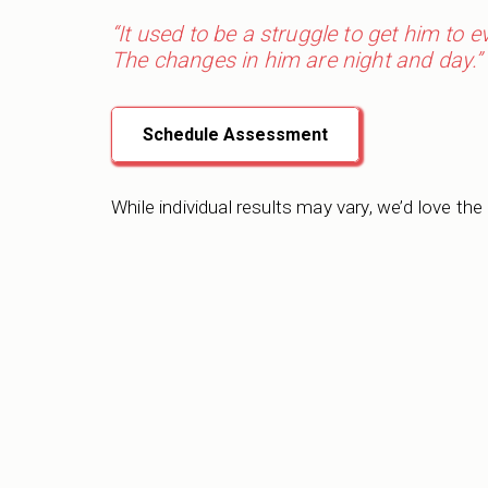
“It used to be a struggle to get him to 
The changes in him are night and day.”
Schedule Assessment
While individual results may vary, we’d love the