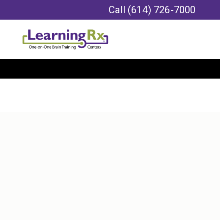
Call
(614) 726-7000