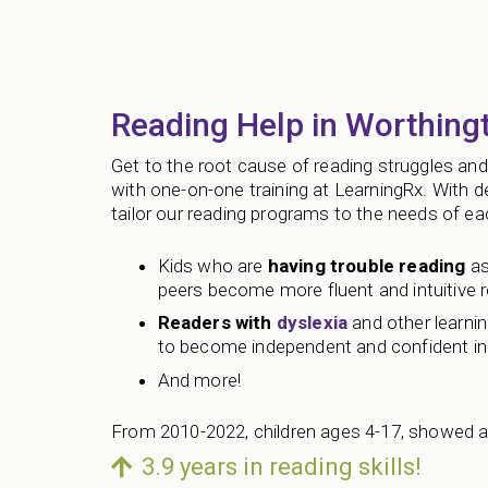
Reading Help in Worthing
Get to the root cause of reading struggles and 
with one-on-one training at LearningRx. With 
tailor our reading programs to the needs of each
Kids who are
having trouble reading
as
peers become more fluent and intuitive 
Readers with
dyslexia
and other learning
to become independent and confident in 
And more!
From 2010-2022, children ages 4-17, showed a
3.9 years in reading skills!