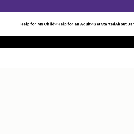
Help for My Child
Help for an Adult
Get Started
About Us