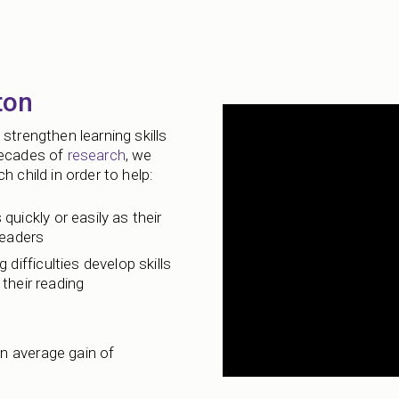
ton
strengthen learning skills
decades of
research
, we
 child in order to help:
 quickly or easily as their
readers
 difficulties develop skills
their reading
n average gain of