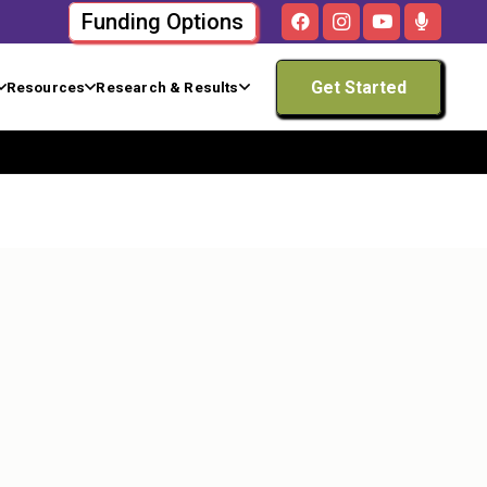
Funding Options
Get Started
Resources
Research & Results