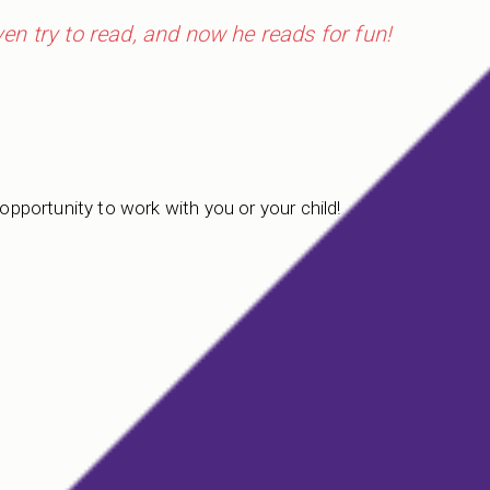
even try to read, and now he reads for fun!
 opportunity to work with you or your child!