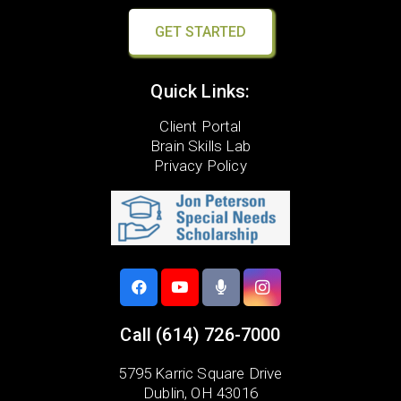
GET STARTED
Quick Links:
Client Portal
Brain Skills Lab
Privacy Policy
Call
(614) 726-7000
5795 Karric Square Drive
Dublin, OH 43016