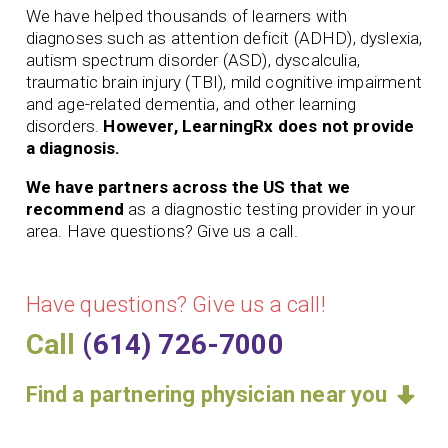
We have helped thousands of learners with
diagnoses such as attention deficit (ADHD), dyslexia,
autism spectrum disorder (ASD), dyscalculia,
traumatic brain injury (TBI), mild cognitive impairment
and age-related dementia, and other learning
disorders.
However, LearningRx does not provide
a diagnosis.
We have partners across the US that we
recommend
as a diagnostic testing provider in your
area. Have questions? Give us a call.
Have questions? Give us a call!
Call
(614) 726-7000
Find a partnering physician near you