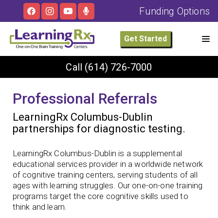
Funding Options
Get Started
Call
(614) 726-7000
Professional Referrals
LearningRx Columbus-Dublin
partnerships for diagnostic testing.
LearningRx Columbus-Dublin is a supplemental
educational services provider in a worldwide network
of cognitive training centers, serving students of all
ages with learning struggles. Our one-on-one training
programs target the core cognitive skills used to
think and learn.