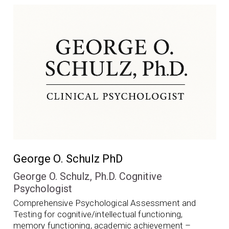
George O. Schulz PhD
George O. Schulz, Ph.D. Cognitive
Psychologist
Comprehensive Psychological Assessment and
Testing for cognitive/intellectual functioning,
memory functioning, academic achievement –