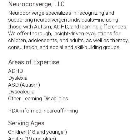
Neuroconverge, LLC
Neuroconverge specializes in recognizing and
supporting neurodivergent individuals—including
those with Autism, ADHD, and learning differences.
We offer thorough, insight-driven evaluations for
children, adolescents, and adults, as well as therapy,
consultation, and social and skill-building groups.
Areas of Expertise
ADHD
Dyslexia
ASD (Autism)
Dyscalculia
Other Learning Disabilities
PDA-informed, neuroaffirming
Serving Ages
Children (18 and younger)
Adults (19 and older)