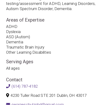
testing/assessment for ADHD, Learning Disorders,
Autism Spectrum Disorder, Dementia.
Areas of Expertise
ADHD
Dyslexia
ASD (Autism)
Dementia
Traumatic Brain Injury
Other Learning Disabilities
Serving Ages
All ages
Contact
(614) 787-4182
4230 Tuller Road STE 201 Dublin, OH 43017
georgeschulzphd@gmail.com