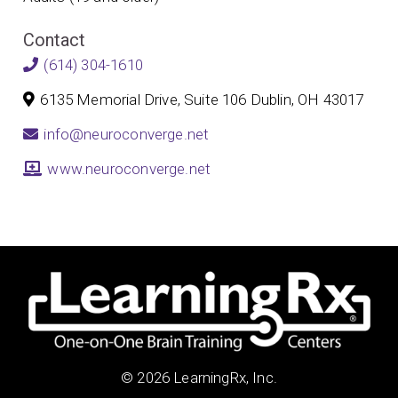
Contact
(614) 304-1610
6135 Memorial Drive, Suite 106 Dublin, OH 43017
info@neuroconverge.net
www.neuroconverge.net
© 2026 LearningRx, Inc.