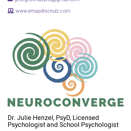
www.emapdrschulz.com
Dr. Julie Henzel, PsyD, Licensed
Psychologist and School Psychologist