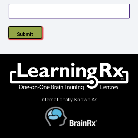
s
t
a
l
Submit
Internationally Known As