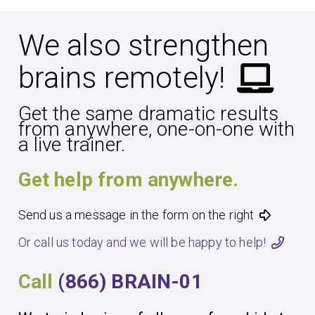
We also strengthen
brains remotely!
Get the same dramatic results
from anywhere, one-on-one with
a live trainer.
Get help from anywhere.
Send us a message in the form on the right
Or call us today and we will be happy to help!
Call
(866) BRAIN-01