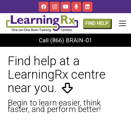
FIND HELP
Call
(866) BRAIN-01
Find help at a
LearningRx centre
near you.
Begin to learn easier, think
faster, and perform better!