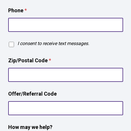
Phone
*
T
I consent to receive text messages.
e
x
Zip/Postal Code
*
t
O
p
t
-
*
i
Offer/Referral Code
Z
n
i
p
/
P
o
How may we help?