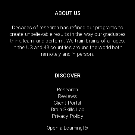
ABOUT US
Decades of research has refined our programs to
create unbelievable results in the way our graduates
think, learn, and perform. We train brains of all ages,
in the US and 48 countries around the world both
remotely and in-person.
DISCOVER
Research
Reviews
Client Portal
Brain Skills Lab
Privacy Policy
Open a LearningRx