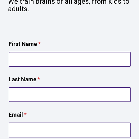
We train brains of all ages, from kids to
adults.
First Name
*
Last Name
*
Email
*