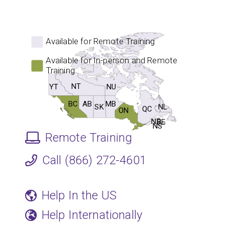
Available for Remote Training
Available for In-person and Remote
Training
NT
NU
YT
BC
MB
AB
SK
NL
QC
ON
NB
PE
NS
Remote Training
Call (866) 272-4601
Help In the US
Help Internationally