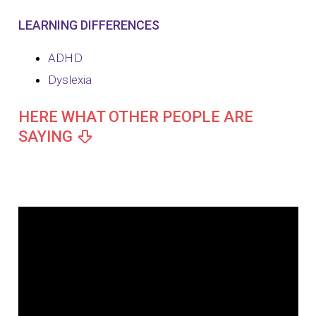
LEARNING DIFFERENCES
ADHD
Dyslexia
HERE WHAT OTHER PEOPLE ARE
SAYING