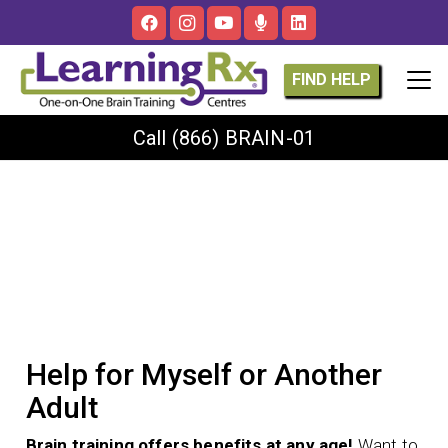
FIND HELP
Call
(866) BRAIN-01
Help for Myself or Another
Adult
Brain training offers benefits at any age!
Want to