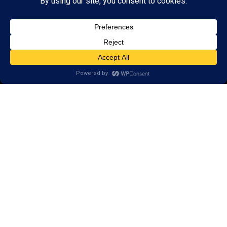
Research
Reviews
Client Portal
Brain Skills Lab
Privacy Policy
Open a LearningRx
FIND A LOCATION
USA Locations
Global Locations
© 2026 LearningRx, Inc. |
Privacy Policy