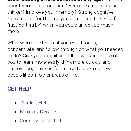
boost your attention span? Become a more logical
thinker? Improve your memory?
Strong cognitive
skills matter for life, and you don’t need to settle for
“just getting by” when you could unlock so much
more.
What would life be like if you could focus,
concentrate, and follow through on what you needed
to do? Give your cognitive skills a workout, allowing
you to learn more easily, think more quickly, and
improve cognitive performance to open up new
possibilities in other areas of life!
GET HELP
Reading Help
Memory Decline
Concussion or TBI