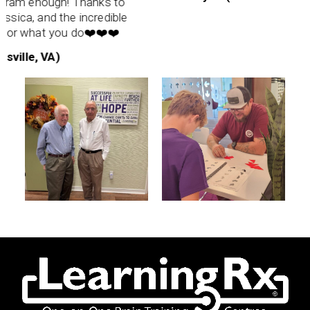
m enough! Thanks to
ica, and the incredible
for what you do❤️❤️❤️
ille, VA)