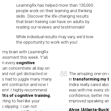
LearningRx has helped more than 130,000
people work on their learning and thinking
skills. Discover the life-changing results
that brain training can have on adults by
reading our reviews and testimonials!
While individual results may vary, we’d love
the opportunity to work with you!
my brain with LearningRx
sment this week. Y’all,
 every
cognitive
n concentrate all day on
d not get distracted or
The amazing one-on-one tr
 had to juggle many many
in
transforming my brai
nt contractor and now I
Indira really cared about
hem! I highly recommend
was with me every step o
s of cognitive training
,
confidence, better memory
ing to feel like your
improved speaking and spel
slipping. I can not
Alyse (Atlanta-Buckhea