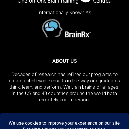
Internationally Known As
ABOUT US
Decades of research has refined our programs to
create unbelievable results in the way our graduates
think, learn, and perform. We train brains of all ages,
in the US and 48 countries around the world both
remotely and in-person.
DISCOVER