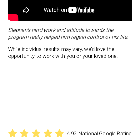
Stephen’s hard work and attitude towards the
program really helped him regain control of his life.
While individual results may vary, we’d love the
opportunity to work with you or your loved one!
4.93 National Google Rating