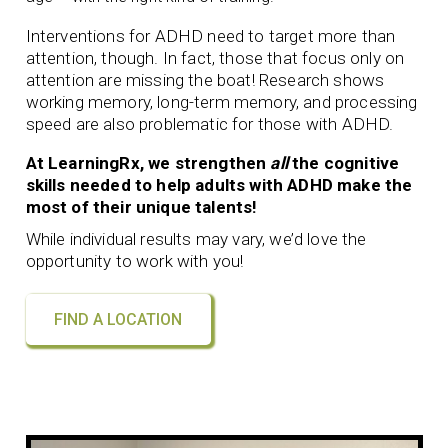
Interventions for ADHD need to target more than
attention, though. In fact, those that focus only on
attention are missing the boat! Research shows
working memory, long-term memory, and processing
speed are also problematic for those with ADHD.
At LearningRx, we strengthen
all
the cognitive
skills needed to help adults with ADHD make the
most of their unique talents!
While individual results may vary, we’d love the
opportunity to work with you!
FIND A LOCATION