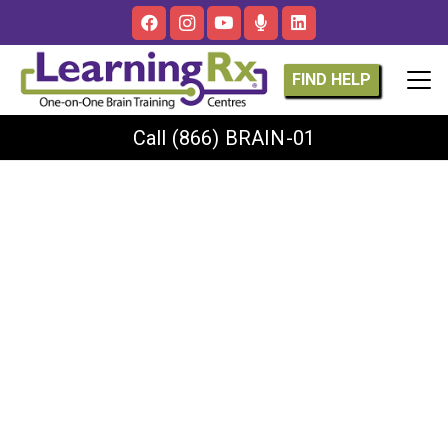
FIND HELP
Call
(866) BRAIN-01