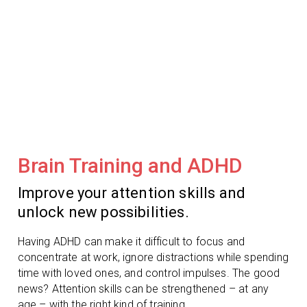
Brain Training and ADHD
Improve your attention skills and
unlock new possibilities.
Having ADHD can make it difficult to focus and
concentrate at work, ignore distractions while spending
time with loved ones, and control impulses. The good
news? Attention skills can be strengthened – at any
age – with the right kind of training.