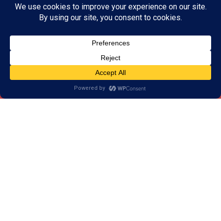
Our Programs Help More
than Improve your Attention
Skills
Our results have shown that our training goes
beyond attention skills. Our programs strengthen
skills that we use in every day life. Skills such as:
Memory