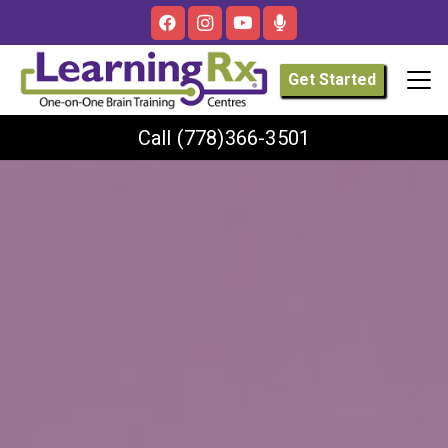
Get Started
Call
(778)366-3501