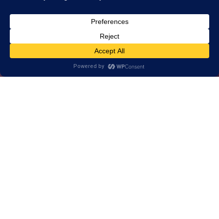
Alternative, brain-
based approach to
help Langley
learn, think, and
perform better.
1-on-1 customized training for brains