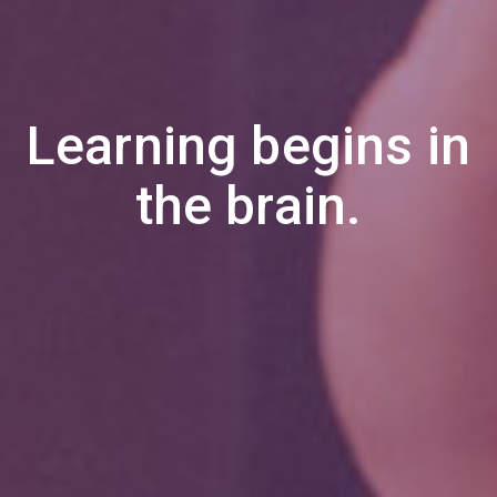
Learning begins in
the brain.