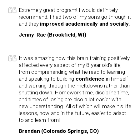
Extremely great program! I would definitely
recommend. I had two of my sons go through it
and they
improved academically and socially
.
Jenny-Rae (Brookfield, WI)
It was amazing how this brain training positively
affected every aspect of my 8-year old’s life,
from comprehending what he read to learning
and speaking to building
confidence
in himself
and working through the meltdowns rather than
shutting down. Homework time, discipline time,
and times of losing are also a lot easier with
new understanding. All of which will make his life
lessons, now and in the future, easier to adapt
to and learn from!
Brendan (Colorado Springs, CO)