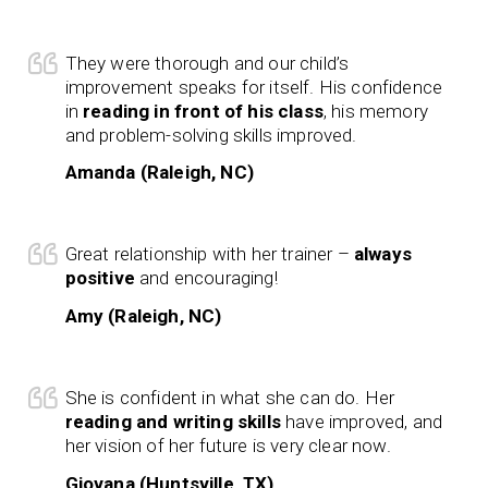
They were thorough and our child’s
improvement speaks for itself. His confidence
in
reading in front of his class
, his memory
and problem-solving skills improved.
Amanda (Raleigh, NC)
Great relationship with her trainer –
always
positive
and encouraging!
Amy (Raleigh, NC)
She is confident in what she can do. Her
reading and writing skills
have improved, and
her vision of her future is very clear now.
Giovana (Huntsville, TX)