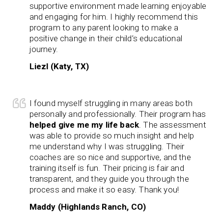
supportive environment made learning enjoyable
and engaging for him. I highly recommend this
program to any parent looking to make a
positive change in their child’s educational
journey.
Liezl (Katy, TX)
I found myself struggling in many areas both
personally and professionally. Their program has
helped give me my life back
. The assessment
was able to provide so much insight and help
me understand why I was struggling. Their
coaches are so nice and supportive, and the
training itself is fun. Their pricing is fair and
transparent, and they guide you through the
process and make it so easy. Thank you!
Maddy (Highlands Ranch, CO)