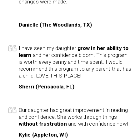
changes were made.
Danielle (The Woodlands, TX)
I have seen my daughter
grow in her ability to
learn
and her confidence bloom. This program
is worth every penny and time spent. I would
recommend this program to any parent that has
a child. LOVE THIS PLACE!
Sherri (Pensacola, FL)
Our daughter had great improvement in reading
and confidence! She works through things
without frustration
and with confidence now!
Kylie (Appleton, WI)