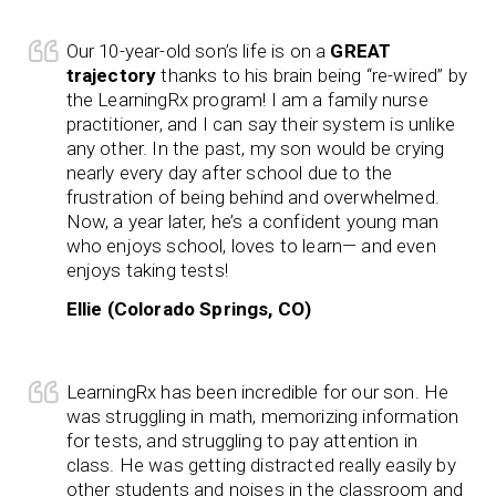
Our 10-year-old son’s life is on a
GREAT
trajectory
thanks to his brain being “re-wired” by
the LearningRx program! I am a family nurse
practitioner, and I can say their system is unlike
any other. In the past, my son would be crying
nearly every day after school due to the
frustration of being behind and overwhelmed.
Now, a year later, he’s a confident young man
who enjoys school, loves to learn— and even
enjoys taking tests!
Ellie (Colorado Springs, CO)
LearningRx has been incredible for our son. He
was struggling in math, memorizing information
for tests, and struggling to pay attention in
class. He was getting distracted really easily by
other students and noises in the classroom and