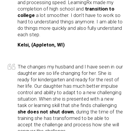
and processing speed. LearningRx made my
completion of high school and
transition to
college
a lot smoother. I don’t have to work so
hard to understand things anymore. I am able to
do things more quickly and also fully understand
each step.
Kelsi, (Appleton, WI)
The changes my husband and I have seen in our
daughter are so life changing for her. She is
ready for kindergarten and ready for the rest of
her life. Our daughter has much better impulse
control and ability to adapt to a new challenging
situation. When she is presented with a new
task or learning skill that she finds challenging
she does not shut down
, during the time of the
training she has transformed to be able to
accept the challenge and process how she will
conquer the challenge.