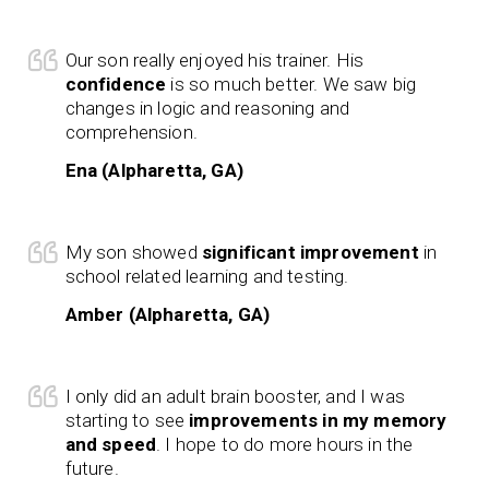
Our son really enjoyed his trainer. His
confidence
is so much better. We saw big
changes in logic and reasoning and
comprehension.
Ena (Alpharetta, GA)
My son showed
significant improvement
in
school related learning and testing.
Amber (Alpharetta, GA)
I only did an adult brain booster, and I was
starting to see
improvements in my memory
and speed
. I hope to do more hours in the
future.