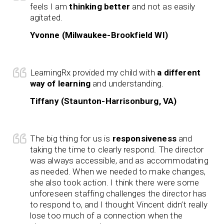
feels I am
thinking better
and not as easily
agitated.
Yvonne (Milwaukee-Brookfield WI)
LearningRx provided my child with
a different
way of learning
and understanding.
Tiffany (Staunton-Harrisonburg, VA)
The big thing for us is
responsiveness
and
taking the time to clearly respond. The director
was always accessible, and as accommodating
as needed. When we needed to make changes,
she also took action. I think there were some
unforeseen staffing challenges the director has
to respond to, and I thought Vincent didn’t really
lose too much of a connection when the