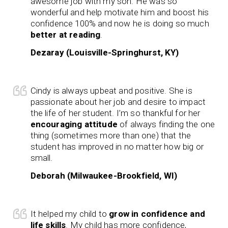
awesome job with my son. He was so
wonderful and help motivate him and boost his
confidence 100% and now he is doing so much
better at reading
.
Dezaray (Louisville-Springhurst, KY)
Cindy is always upbeat and positive. She is
passionate about her job and desire to impact
the life of her student. I’m so thankful for her
encouraging attitude
of always finding the one
thing (sometimes more than one) that the
student has improved in no matter how big or
small.
Deborah (Milwaukee-Brookfield, WI)
It helped my child to
grow in confidence and
life skills
. My child has more confidence,