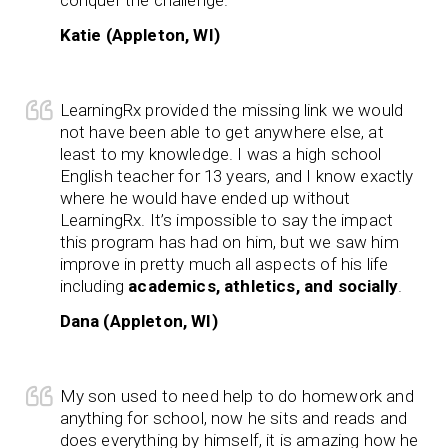
Katie (Appleton, WI)
LearningRx provided the missing link we would
not have been able to get anywhere else, at
least to my knowledge. I was a high school
English teacher for 13 years, and I know exactly
where he would have ended up without
LearningRx. It’s impossible to say the impact
this program has had on him, but we saw him
improve in pretty much all aspects of his life
including
academics, athletics, and socially
.
Dana (Appleton, WI)
My son used to need help to do homework and
anything for school, now he sits and reads and
does everything by himself, it is amazing how he