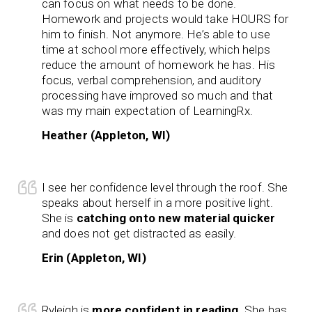
can focus on what needs to be done.
Homework and projects would take HOURS for
him to finish. Not anymore. He’s able to use
time at school more effectively, which helps
reduce the amount of homework he has. His
focus, verbal comprehension, and auditory
processing have improved so much and that
was my main expectation of LearningRx.
Heather (Appleton, WI)
I see her confidence level through the roof. She
speaks about herself in a more positive light.
She is
catching onto new material quicker
and does not get distracted as easily.
Erin (Appleton, WI)
Ryleigh is
more confident in reading
. She has