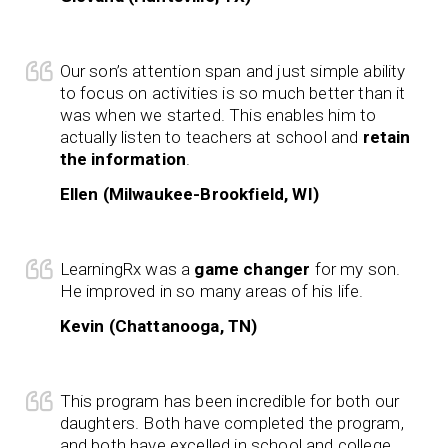
Our son’s attention span and just simple ability
to focus on activities is so much better than it
was when we started. This enables him to
actually listen to teachers at school and
retain
the information
.
Ellen (Milwaukee-Brookfield, WI)
LearningRx was a
game changer
for my son.
He improved in so many areas of his life.
Kevin (Chattanooga, TN)
This program has been incredible for both our
daughters. Both have completed the program,
and both have excelled in school and college