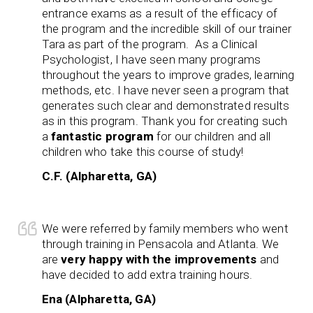
entrance exams as a result of the efficacy of
the program and the incredible skill of our trainer
Tara as part of the program. As a Clinical
Psychologist, I have seen many programs
throughout the years to improve grades, learning
methods, etc. I have never seen a program that
generates such clear and demonstrated results
as in this program. Thank you for creating such
a
fantastic program
for our children and all
children who take this course of study!
C.F. (Alpharetta, GA)
We were referred by family members who went
through training in Pensacola and Atlanta. We
are
very happy with the improvements
and
have decided to add extra training hours.
Ena (Alpharetta, GA)