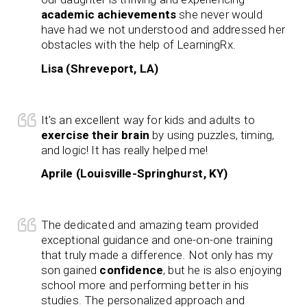
academic achievements
she never would
have had we not understood and addressed her
obstacles with the help of LearningRx.
Lisa (Shreveport, LA)
It’s an excellent way for kids and adults to
exercise their brain
by using puzzles, timing,
and logic! It has really helped me!
Aprile (Louisville-Springhurst, KY)
The dedicated and amazing team provided
exceptional guidance and one-on-one training
that truly made a difference. Not only has my
son gained
confidence
, but he is also enjoying
school more and performing better in his
studies. The personalized approach and