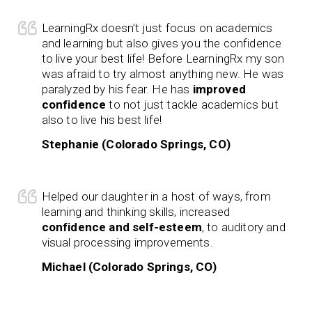
LearningRx doesn’t just focus on academics
and learning but also gives you the confidence
to live your best life! Before LearningRx my son
was afraid to try almost anything new. He was
paralyzed by his fear. He has
improved
confidence
to not just tackle academics but
also to live his best life!
Stephanie (Colorado Springs, CO)
Helped our daughter in a host of ways, from
learning and thinking skills, increased
confidence and self-esteem
, to auditory and
visual processing improvements.
Michael (Colorado Springs, CO)