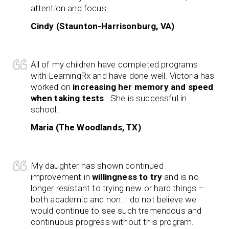
attention and focus.
Cindy (Staunton-Harrisonburg, VA)
All of my children have completed programs
with LearningRx and have done well. Victoria has
worked on
increasing her memory and speed
when taking tests
. She is successful in
school.
Maria (The Woodlands, TX)
My daughter has shown continued
improvement in
willingness to try
and is no
longer resistant to trying new or hard things –
both academic and non. I do not believe we
would continue to see such tremendous and
continuous progress without this program.