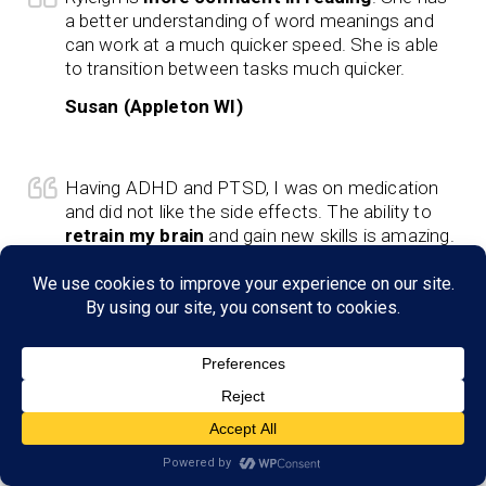
a better understanding of word meanings and
can work at a much quicker speed. She is able
to transition between tasks much quicker.
Susan (Appleton WI)
Having ADHD and PTSD, I was on medication
and did not like the side effects. The ability to
retrain my brain
and gain new skills is amazing.
Schotzie (Appleton, WI)
Life-changing
for my son and my family. He
can verbalize his thoughts and understand what
we are saying. Logan understands concepts at
school and works hard to complete tasks.
Lindsey (Appleton, WI)