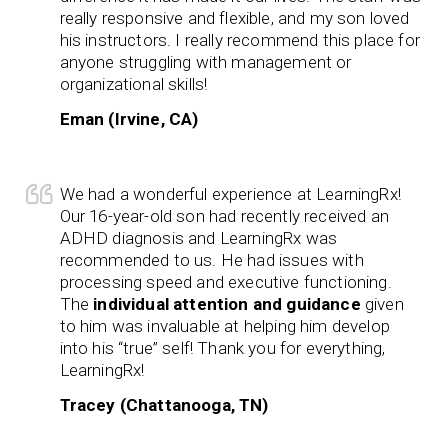
really responsive and flexible, and my son loved
his instructors. I really recommend this place for
anyone struggling with management or
organizational skills!
Eman (Irvine, CA)
We had a wonderful experience at LearningRx!
Our 16-year-old son had recently received an
ADHD diagnosis and LearningRx was
recommended to us. He had issues with
processing speed and executive functioning.
The
individual attention and guidance
given
to him was invaluable at helping him develop
into his “true” self! Thank you for everything,
LearningRx!
Tracey (Chattanooga, TN)