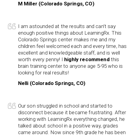
M Miller (Colorado Springs, CO)
I am astounded at the results and can’t say
enough positive things about LearningRx. This
Colorado Springs center makes me and my
children feel welcomed each and every time, has
excellent and knowledgeable staff, and is well
worth every penny! I
highly recommend
this
brain training center to anyone age 5-95 who is
looking for real results!
Nelli (Colorado Springs, CO)
Our son struggled in school and started to
disconnect because it became frustrating. After
working with LearningRx everything changed, he
talked about school in a positive way, grades
came around. Now since 9th grade he has been