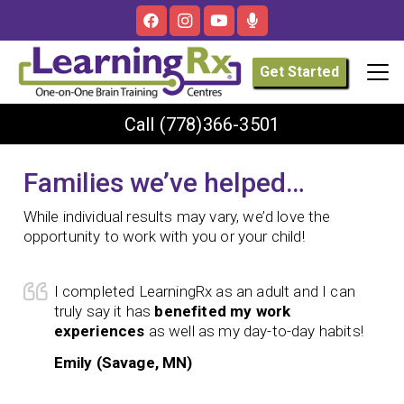
Get Started
Call
(778)366-3501
Families we’ve helped…
While individual results may vary, we’d love the
opportunity to work with you or your child!
I completed LearningRx as an adult and I can
truly say it has
benefited my work
experiences
as well as my day-to-day habits!
Emily (Savage, MN)