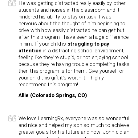
He was getting distracted really easily by other
students and noises in the classroom and it
hindered his ability to stay on task. I was
nervous about the thought of him beginning to
drive with how easily distracted he can get but
after this program I have seen a huge difference
in him. If your child is
struggling to pay
attention
in a distracting school environment,
feeling like they’re stupid, or not enjoying school
because they’re having trouble completing tasks
then this program is for them. Give yourself or
your child this gift it’s worth it. I highly
recommend this program!
Allie (Colorado Springs, CO)
We love LearningRx, everyone was so wonderful
and nice and helped my son so much to achieve
greater goals for his future and now. John did an