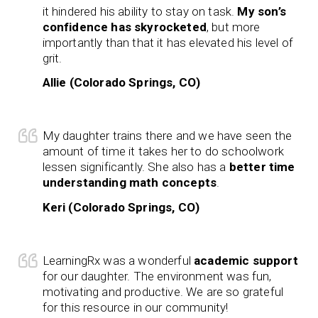
it hindered his ability to stay on task.
My son’s
confidence has skyrocketed
, but more
importantly than that it has elevated his level of
grit.
Allie (Colorado Springs, CO)
My daughter trains there and we have seen the
amount of time it takes her to do schoolwork
lessen significantly. She also has a
better time
understanding math concepts
.
Keri (Colorado Springs, CO)
LearningRx was a wonderful
academic support
for our daughter. The environment was fun,
motivating and productive. We are so grateful
for this resource in our community!