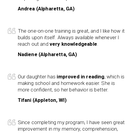
Andrea (Alpharetta, GA)
The one-on-one training is great, and I like how it
builds upon itself. Always available whenever I
reach out and
very knowledgeable
.
Nadiene (Alpharetta, GA)
Our daughter has
improved in reading
, which is
making school and homework easier. She is
more confident, so her behavior is better.
Tifani (Appleton, WI)
Since completing my program, I have seen great
improvement in my memory, comprehension,