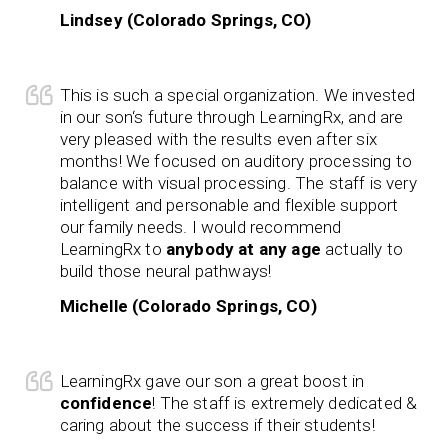
Lindsey (Colorado Springs, CO)
This is such a special organization. We invested
in our son‘s future through LearningRx, and are
very pleased with the results even after six
months! We focused on auditory processing to
balance with visual processing. The staff is very
intelligent and personable and flexible support
our family needs. I would recommend
LearningRx to
anybody at any age
actually to
build those neural pathways!
Michelle (Colorado Springs, CO)
LearningRx gave our son a great boost in
confidence
! The staff is extremely dedicated &
caring about the success if their students!