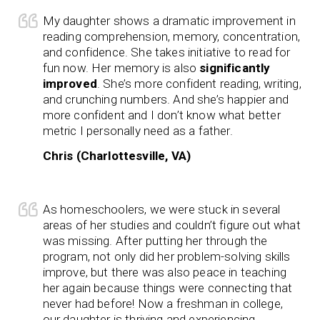
My daughter shows a dramatic improvement in
reading comprehension, memory, concentration,
and confidence. She takes initiative to read for
fun now. Her memory is also
significantly
improved
. She’s more confident reading, writing,
and crunching numbers. And she’s happier and
more confident and I don’t know what better
metric I personally need as a father.
Chris (Charlottesville, VA)
As homeschoolers, we were stuck in several
areas of her studies and couldn’t figure out what
was missing. After putting her through the
program, not only did her problem-solving skills
improve, but there was also peace in teaching
her again because things were connecting that
never had before! Now a freshman in college,
our daughter is thriving and experiencing