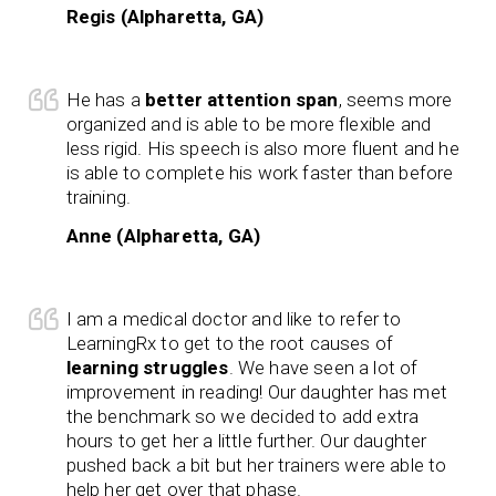
Regis (Alpharetta, GA)
He has a
better attention span
, seems more
organized and is able to be more flexible and
less rigid. His speech is also more fluent and he
is able to complete his work faster than before
training.
Anne (Alpharetta, GA)
I am a medical doctor and like to refer to
LearningRx to get to the root causes of
learning struggles
. We have seen a lot of
improvement in reading! Our daughter has met
the benchmark so we decided to add extra
hours to get her a little further. Our daughter
pushed back a bit but her trainers were able to
help her get over that phase.