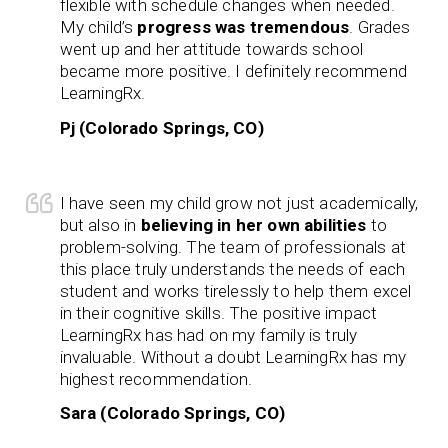
flexible with schedule changes when needed.
My child’s
progress was tremendous
. Grades
went up and her attitude towards school
became more positive. I definitely recommend
LearningRx.
Pj (Colorado Springs, CO)
I have seen my child grow not just academically,
but also in
believing in her own abilities
to
problem-solving. The team of professionals at
this place truly understands the needs of each
student and works tirelessly to help them excel
in their cognitive skills. The positive impact
LearningRx has had on my family is truly
invaluable. Without a doubt LearningRx has my
highest recommendation.
Sara (Colorado Springs, CO)