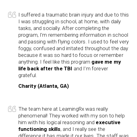
I suffered a traumatic brain injury and due to this
I was struggling in school, at home, with daily
tasks, and socially. After completing the
program, I’m remembering information in school
and passing with flying colors. I used to feel very
foggy, confused and irritated throughout the day
because it was so hard to focus or remember
anything. I feel like this program
gave me my
life back after the TBI
and I’m forever
grateful.
Charity (Atlanta, GA)
The team here at LearningRx was really
phenomenal! They worked with my son to help
him with his logical reasoning and
executive
functioning skills
, and I really see the
difference it has made it our lives. The staff was