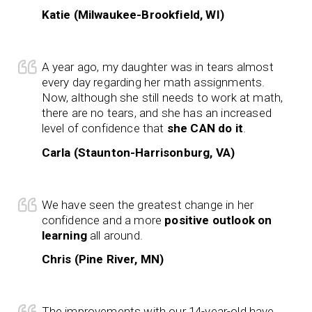
Katie (Milwaukee-Brookfield, WI)
A year ago, my daughter was in tears almost
every day regarding her math assignments.
Now, although she still needs to work at math,
there are no tears, and she has an increased
level of confidence that
she CAN do it
.
Carla (Staunton-Harrisonburg, VA)
We have seen the greatest change in her
confidence and a more
positive outlook on
learning
all around.
Chris (Pine River, MN)
The improvements with our 14-year-old have