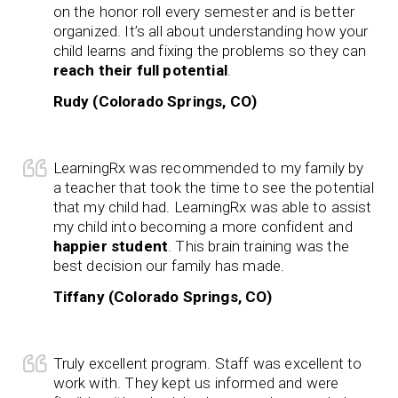
on the honor roll every semester and is better
organized. It’s all about understanding how your
child learns and fixing the problems so they can
reach their full potential
.
Rudy (Colorado Springs, CO)
LearningRx was recommended to my family by
a teacher that took the time to see the potential
that my child had. LearningRx was able to assist
my child into becoming a more confident and
happier student
. This brain training was the
best decision our family has made.
Tiffany (Colorado Springs, CO)
Truly excellent program. Staff was excellent to
work with. They kept us informed and were