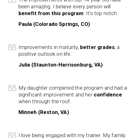
been amazing. I believe every person will
benefit from this program
. It’s top notch.
Paula (Colorado Springs, CO)
Improvements in maturity,
better grades
, a
positive outlook on life.
Julia (Staunton-Harrisonburg, VA)
My daughter completed the program and had a
significant improvement and her
confidence
when through the roof.
Minneh (Reston, VA)
I love being engaged with my trainer. My family