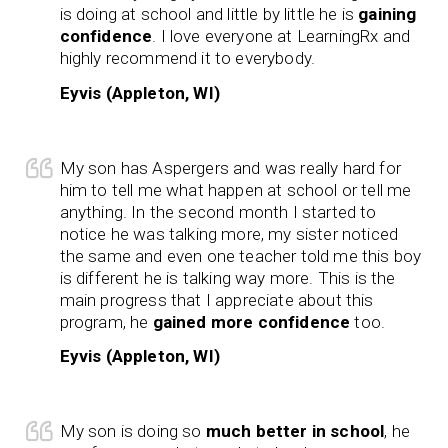
is doing at school and little by little he is
gaining
confidence
. I love everyone at LearningRx and
highly recommend it to everybody.
Eyvis (Appleton, WI)
My son has Aspergers and was really hard for
him to tell me what happen at school or tell me
anything. In the second month I started to
notice he was talking more, my sister noticed
the same and even one teacher told me this boy
is different he is talking way more. This is the
main progress that I appreciate about this
program, he
gained more confidence
too.
Eyvis (Appleton, WI)
My son is doing so
much better in school
, he