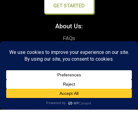
GET STARTED
About Us:
FAQs
Reviews
Client Portal
Brain Skills Lab
Open a LearningRx
Privacy Policy
Call
(651) 262-5900
650 Commerce Drive,
Suite 130
Woodbury, MN 55125