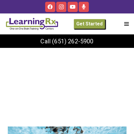
Get Started
Call
(651) 262-5900