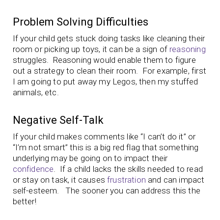
Problem Solving Difficulties
If your child gets stuck doing tasks like cleaning their
room or picking up toys, it can be a sign of
reasoning
struggles. Reasoning would enable them to figure
out a strategy to clean their room. For example, first
I am going to put away my Legos, then my stuffed
animals, etc.
Negative Self-Talk
If your child makes comments like “I can’t do it” or
“I’m not smart” this is a big red flag that something
underlying may be going on to impact their
confidence
. If a child lacks the skills needed to read
or stay on task, it causes
frustration
and can impact
self-esteem. The sooner you can address this the
better!