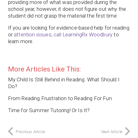
providing more of what was provided during the
school year, however, it does not figure out why the
student did not grasp the material the first time.
If you are looking for evidence-based help for reading
or
attention issues
,
call LearningRx Woodbury
to
learn more.
More Articles Like This:
My Child Is Still Behind in Reading. What Should I
Do?
From Reading Frustration to Reading For Fun
Time for Summer Tutoring! Or Is It?
Previous Article
Next Article