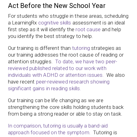
Act Before the New School Year
For students who struggle in these areas, scheduling
a LearningRx
cognitive skills
assessment is an ideal
first step as it will identify the
root cause
and help
you identify the best strategy to help.
Our training is different than
tutoring
strategies as
our training addresses the root cause of reading or
attention struggles.
To date, we have two peer-
reviewed published related to our work with
individuals with ADHD or attention issues.
We also
have recent
peer-reviewed research showing
significant gains in reading skills.
Our training can be life changing as we are
strengthening the core skills holding students back
from being a strong reader or able to stay on task.
In comparison, tutoring is usually a band-aid
approach focused on the symptom.
Tutoring is