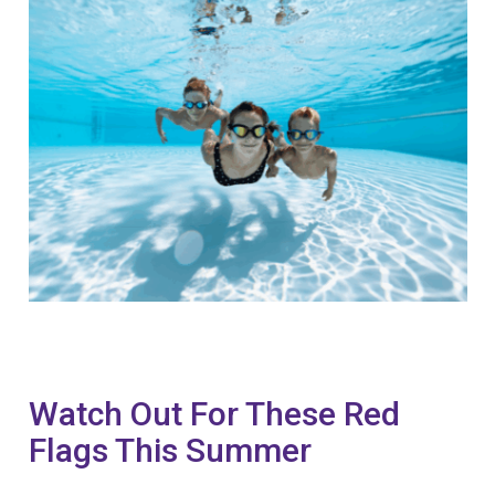
Watch Out For These Red
Flags This Summer