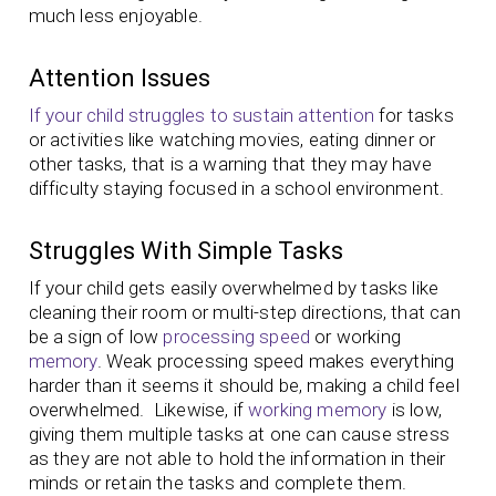
much less enjoyable.
Attention Issues
If your child struggles to sustain attention
for tasks
or activities like watching movies, eating dinner or
other tasks, that is a warning that they may have
difficulty staying focused in a school environment.
Struggles With Simple Tasks
If your child gets easily overwhelmed by tasks like
cleaning their room or multi-step directions, that can
be a sign of low
processing speed
or working
memory
. Weak processing speed makes everything
harder than it seems it should be, making a child feel
overwhelmed. Likewise, if
working memory
is low,
giving them multiple tasks at one can cause stress
as they are not able to hold the information in their
minds or retain the tasks and complete them.