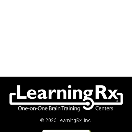
© 2026 LearningRx, Inc.