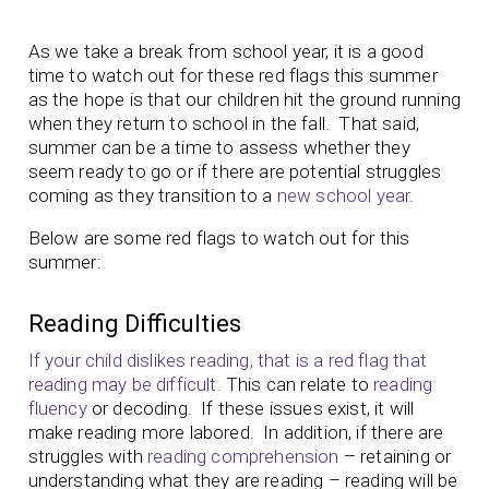
As we take a break from school year, it is a good
time to watch out for these red flags this summer
as the hope is that our children hit the ground running
when they return to school in the fall. That said,
summer can be a time to assess whether they
seem ready to go or if there are potential struggles
coming as they transition to a
new school year
.
Below are some red flags to watch out for this
summer:
Reading Difficulties
If your child dislikes reading, that is a red flag that
reading may be difficult.
This can relate to
reading
fluency
or decoding. If these issues exist, it will
make reading more labored. In addition, if there are
struggles with
reading comprehension
– retaining or
understanding what they are reading – reading will be